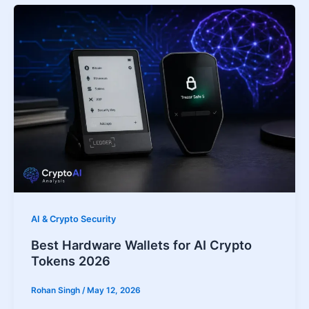
AI & Crypto Security
Best Hardware Wallets for AI Crypto
Tokens 2026
Rohan Singh
/
May 12, 2026