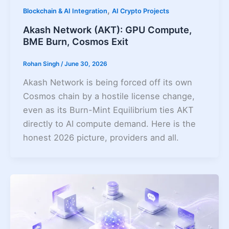
,
Blockchain & AI Integration
AI Crypto Projects
Akash Network (AKT): GPU Compute,
BME Burn, Cosmos Exit
Rohan Singh
/
June 30, 2026
Akash Network is being forced off its own
Cosmos chain by a hostile license change,
even as its Burn-Mint Equilibrium ties AKT
directly to AI compute demand. Here is the
honest 2026 picture, providers and all.