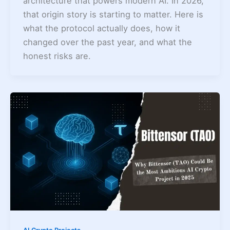
architecture that powers modern AI. In 2026,
that origin story is starting to matter. Here is
what the protocol actually does, how it
changed over the past year, and what the
honest risks are.