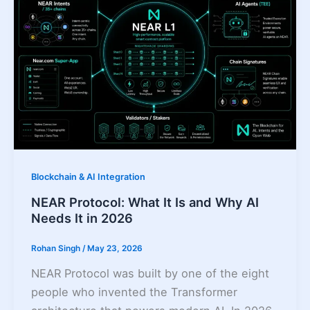
Blockchain & AI Integration
NEAR Protocol: What It Is and Why AI
Needs It in 2026
Rohan Singh
/
May 23, 2026
NEAR Protocol was built by one of the eight
people who invented the Transformer