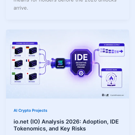
arrive.
AI Crypto Projects
io.net (IO) Analysis 2026: Adoption, IDE
Tokenomics, and Key Risks