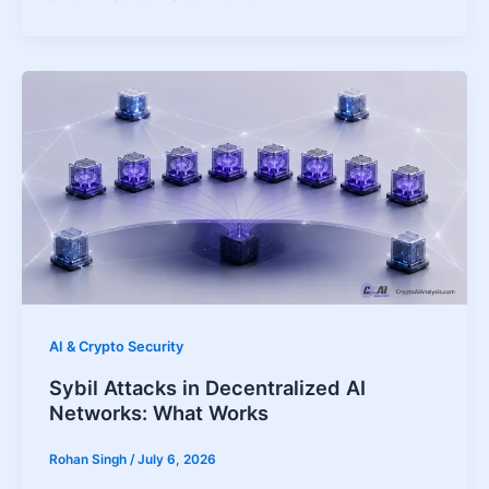
AI & Crypto Security
Sybil Attacks in Decentralized AI
Networks: What Works
Rohan Singh
/
July 6, 2026