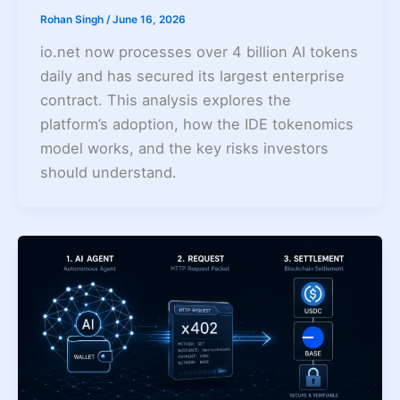
Rohan Singh
/
June 16, 2026
io.net now processes over 4 billion AI tokens
daily and has secured its largest enterprise
contract. This analysis explores the
platform’s adoption, how the IDE tokenomics
model works, and the key risks investors
should understand.