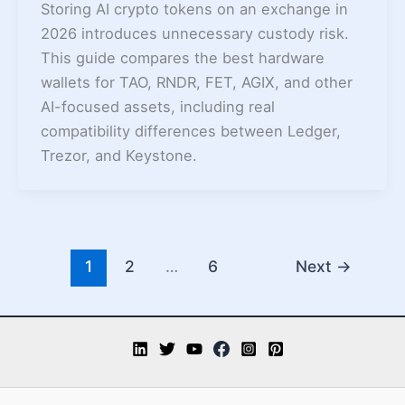
Storing AI crypto tokens on an exchange in
2026 introduces unnecessary custody risk.
This guide compares the best hardware
wallets for TAO, RNDR, FET, AGIX, and other
AI-focused assets, including real
compatibility differences between Ledger,
Trezor, and Keystone.
1
2
…
6
Next
→