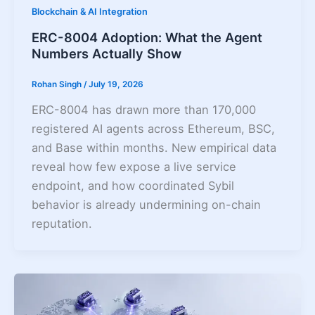
Blockchain & AI Integration
ERC-8004 Adoption: What the Agent
Numbers Actually Show
Rohan Singh
/
July 19, 2026
ERC-8004 has drawn more than 170,000
registered AI agents across Ethereum, BSC,
and Base within months. New empirical data
reveal how few expose a live service
endpoint, and how coordinated Sybil
behavior is already undermining on-chain
reputation.