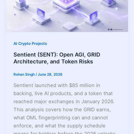
AI Crypto Projects
Sentient (SENT): Open AGI, GRID
Architecture, and Token Risks
Rohan Singh
/
June 28, 2026
Sentient launched with $85 million in
backing, live AI products, and a token that
reached major exchanges in January 2026.
This analysis covers how the GRID earns,
what OML fingerprinting can and cannot
enforce, and what the supply schedule
means for holders before the 2026 unlocks