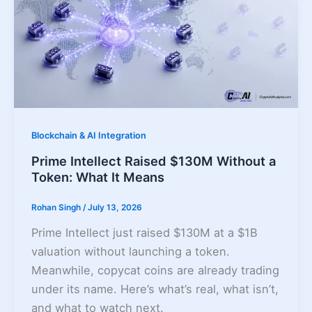
Blockchain & AI Integration
Prime Intellect Raised $130M Without a
Token: What It Means
Rohan Singh
/
July 13, 2026
Prime Intellect just raised $130M at a $1B
valuation without launching a token.
Meanwhile, copycat coins are already trading
under its name. Here’s what’s real, what isn’t,
and what to watch next.