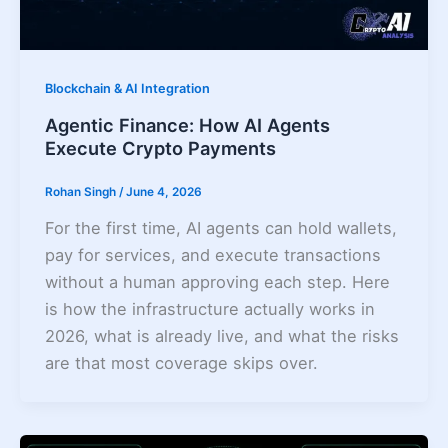
Blockchain & AI Integration
Agentic Finance: How AI Agents
Execute Crypto Payments
Rohan Singh
/
June 4, 2026
For the first time, AI agents can hold wallets,
pay for services, and execute transactions
without a human approving each step. Here
is how the infrastructure actually works in
2026, what is already live, and what the risks
are that most coverage skips over.