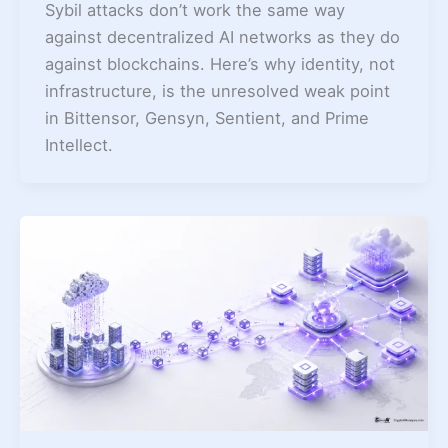
Sybil attacks don’t work the same way
against decentralized AI networks as they do
against blockchains. Here’s why identity, not
infrastructure, is the unresolved weak point
in Bittensor, Gensyn, Sentient, and Prime
Intellect.