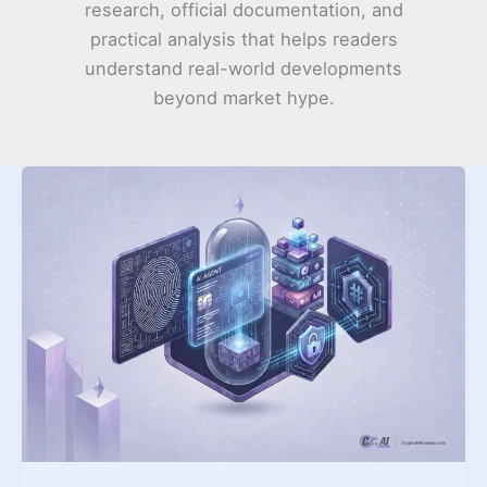
research, official documentation, and
practical analysis that helps readers
understand real-world developments
beyond market hype.