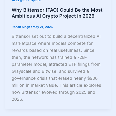
AI Crypto Projects
Why Bittensor (TAO) Could Be the Most
Ambitious AI Crypto Project in 2026
Rohan Singh
/
May 21, 2026
Bittensor set out to build a decentralized AI
marketplace where models compete for
rewards based on real usefulness. Since
then, the network has trained a 72B-
parameter model, attracted ETF filings from
Grayscale and Bitwise, and survived a
governance crisis that erased nearly $900
million in market value. This article explores
how Bittensor evolved through 2025 and
2026.