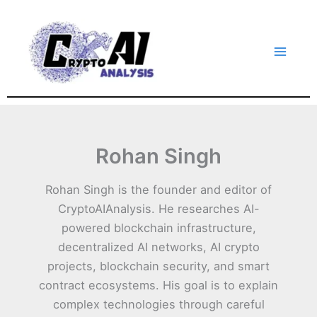
Skip
to
content
Rohan Singh
Rohan Singh is the founder and editor of
CryptoAIAnalysis. He researches AI-
powered blockchain infrastructure,
decentralized AI networks, AI crypto
projects, blockchain security, and smart
contract ecosystems. His goal is to explain
complex technologies through careful