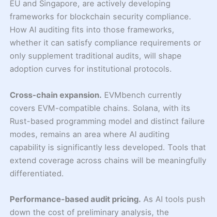
EU and Singapore, are actively developing
frameworks for blockchain security compliance.
How AI auditing fits into those frameworks,
whether it can satisfy compliance requirements or
only supplement traditional audits, will shape
adoption curves for institutional protocols.
Cross-chain expansion.
EVMbench currently
covers EVM-compatible chains. Solana, with its
Rust-based programming model and distinct failure
modes, remains an area where AI auditing
capability is significantly less developed. Tools that
extend coverage across chains will be meaningfully
differentiated.
Performance-based audit pricing.
As AI tools push
down the cost of preliminary analysis, the