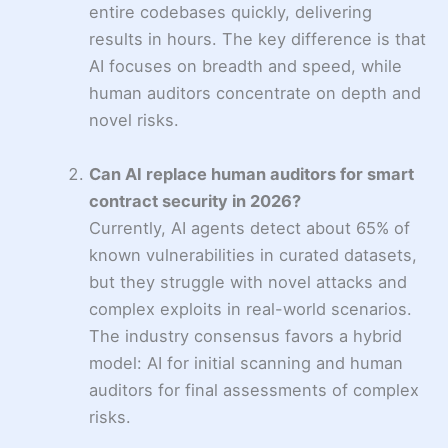
entire codebases quickly, delivering
results in hours. The key difference is that
AI focuses on breadth and speed, while
human auditors concentrate on depth and
novel risks.
Can AI replace human auditors for smart
contract security in 2026?
Currently, AI agents detect about 65% of
known vulnerabilities in curated datasets,
but they struggle with novel attacks and
complex exploits in real-world scenarios.
The industry consensus favors a hybrid
model: AI for initial scanning and human
auditors for final assessments of complex
risks.