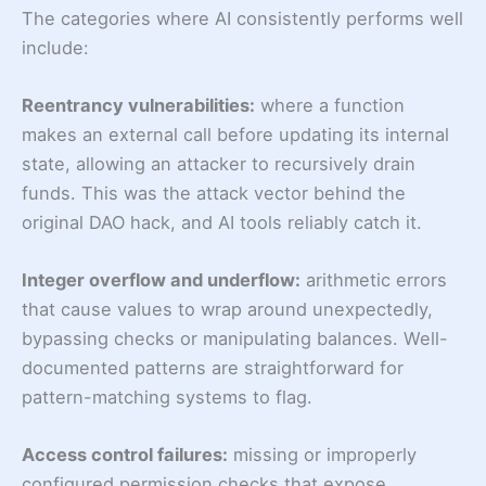
The categories where AI consistently performs well
include:
Reentrancy vulnerabilities:
where a function
makes an external call before updating its internal
state, allowing an attacker to recursively drain
funds. This was the attack vector behind the
original DAO hack, and AI tools reliably catch it.
Integer overflow and underflow:
arithmetic errors
that cause values to wrap around unexpectedly,
bypassing checks or manipulating balances. Well-
documented patterns are straightforward for
pattern-matching systems to flag.
Access control failures:
missing or improperly
configured permission checks that expose