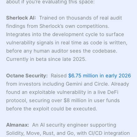
about if you’re evaluating this space:
Sherlock AI:
Trained on thousands of real audit
findings from Sherlock’s own competitions.
Integrates into the development cycle to surface
vulnerability signals in real time as code is written,
before any human auditor sees the codebase.
Currently in beta since late 2025.
Octane Security:
Raised
$6.75 million in early 2026
from investors including Gemini and Circle. Already
found an exploitable vulnerability in a live DeFi
protocol, securing over $8 million in user funds
before the exploit could be executed.
Almanax:
An AI security engineer supporting
Solidity, Move, Rust, and Go, with CI/CD integration