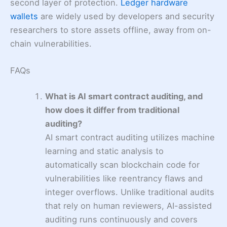
second layer of protection.
Ledger hardware
wallets
are widely used by developers and security
researchers to store assets offline, away from on-
chain vulnerabilities.
FAQs
What is AI smart contract auditing, and
how does it differ from traditional
auditing?
AI smart contract auditing utilizes machine
learning and static analysis to
automatically scan blockchain code for
vulnerabilities like reentrancy flaws and
integer overflows. Unlike traditional audits
that rely on human reviewers, AI-assisted
auditing runs continuously and covers