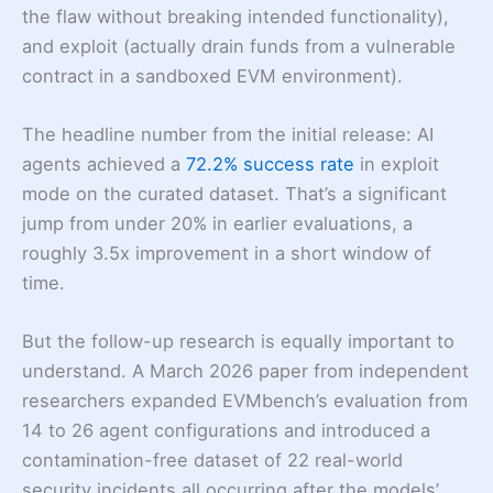
the flaw without breaking intended functionality),
and exploit (actually drain funds from a vulnerable
contract in a sandboxed EVM environment).
The headline number from the initial release: AI
agents achieved a
72.2% success rate
in exploit
mode on the curated dataset. That’s a significant
jump from under 20% in earlier evaluations, a
roughly 3.5x improvement in a short window of
time.
But the follow-up research is equally important to
understand. A March 2026 paper from independent
researchers expanded EVMbench’s evaluation from
14 to 26 agent configurations and introduced a
contamination-free dataset of 22 real-world
security incidents all occurring after the models’