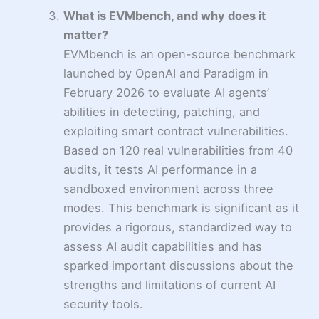
What is EVMbench, and why does it
matter?
EVMbench is an open-source benchmark
launched by OpenAI and Paradigm in
February 2026 to evaluate AI agents’
abilities in detecting, patching, and
exploiting smart contract vulnerabilities.
Based on 120 real vulnerabilities from 40
audits, it tests AI performance in a
sandboxed environment across three
modes. This benchmark is significant as it
provides a rigorous, standardized way to
assess AI audit capabilities and has
sparked important discussions about the
strengths and limitations of current AI
security tools.