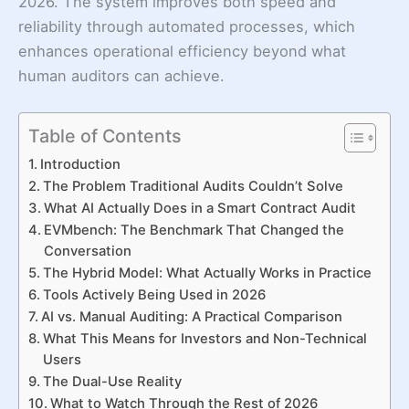
2026. The system improves both speed and
reliability through automated processes, which
enhances operational efficiency beyond what
human auditors can achieve.
Table of Contents
Introduction
The Problem Traditional Audits Couldn’t Solve
What AI Actually Does in a Smart Contract Audit
EVMbench: The Benchmark That Changed the
Conversation
The Hybrid Model: What Actually Works in Practice
Tools Actively Being Used in 2026
AI vs. Manual Auditing: A Practical Comparison
What This Means for Investors and Non-Technical
Users
The Dual-Use Reality
What to Watch Through the Rest of 2026