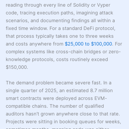
reading through every line of Solidity or Vyper
code, tracing execution paths, imagining attack
scenarios, and documenting findings all within a
fixed time window. For a standard DeFi protocol,
that process typically takes one to three weeks
and costs anywhere from
$25,000 to $100,000
. For
complex systems like cross-chain bridges or zero-
knowledge protocols, costs routinely exceed
$150,000.
The demand problem became severe fast. In a
single quarter of 2025, an estimated 8.7 million
smart contracts were deployed across EVM-
compatible chains. The number of qualified
auditors hasn’t grown anywhere close to that rate.
Projects were sitting in booking queues for weeks,