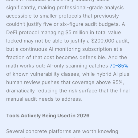
significantly, making professional-grade analysis
accessible to smaller protocols that previously
couldn’t justify five or six-figure audit budgets. A
DeFi protocol managing $5 million in total value
locked may not be able to justify a $200,000 audit,
but a continuous AI monitoring subscription at a
fraction of that cost becomes defensible. And the
math works out: AI-only scanning catches
70–85%
of known vulnerability classes, while hybrid AI plus
human review pushes that coverage above 95%,
dramatically reducing the risk surface that the final
manual audit needs to address.
Tools Actively Being Used in 2026
Several concrete platforms are worth knowing