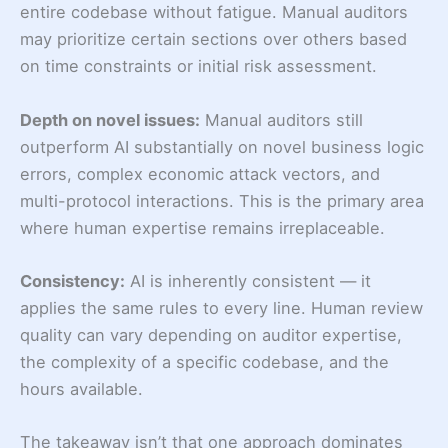
entire codebase without fatigue. Manual auditors
may prioritize certain sections over others based
on time constraints or initial risk assessment.
Depth on novel issues:
Manual auditors still
outperform AI substantially on novel business logic
errors, complex economic attack vectors, and
multi-protocol interactions. This is the primary area
where human expertise remains irreplaceable.
Consistency:
AI is inherently consistent — it
applies the same rules to every line. Human review
quality can vary depending on auditor expertise,
the complexity of a specific codebase, and the
hours available.
The takeaway isn’t that one approach dominates