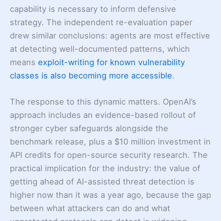
capability is necessary to inform defensive
strategy. The independent re-evaluation paper
drew similar conclusions: agents are most effective
at detecting well-documented patterns, which
means
exploit-writing for known vulnerability
classes is also becoming more accessible
.
The response to this dynamic matters. OpenAI’s
approach includes an evidence-based rollout of
stronger cyber safeguards alongside the
benchmark release, plus a $10 million investment in
API credits for open-source security research. The
practical implication for the industry: the value of
getting ahead of AI-assisted threat detection is
higher now than it was a year ago, because the gap
between what attackers can do and what