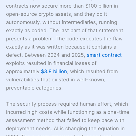
contracts now secure more than $100 billion in
open-source crypto assets, and they do it
autonomously, without intermediaries, running
exactly as coded. The last part of that statement
presents a problem. The code executes the flaw
exactly as it was written because it contains a
defect. Between 2024 and 2025,
smart contract
exploits resulted in financial losses of
approximately
$3.8 billion
, which resulted from
vulnerabilities that existed in well-known,
preventable categories.
The security process required human effort, which
incurred high costs while functioning as a one-time
assessment method that failed to keep pace with
deployment needs. AI is changing the equation in