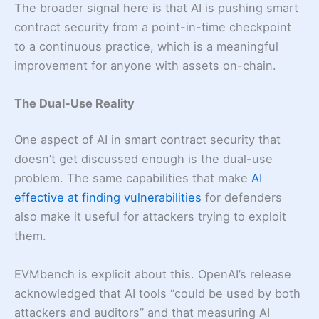
The broader signal here is that AI is pushing smart
contract security from a point-in-time checkpoint
to a continuous practice, which is a meaningful
improvement for anyone with assets on-chain.
The Dual-Use Reality
One aspect of AI in smart contract security that
doesn’t get discussed enough is the dual-use
problem. The same capabilities that make
AI
effective at finding vulnerabilities
for defenders
also make it useful for attackers trying to exploit
them.
EVMbench is explicit about this. OpenAI’s release
acknowledged that AI tools “could be used by both
attackers and auditors” and that measuring AI