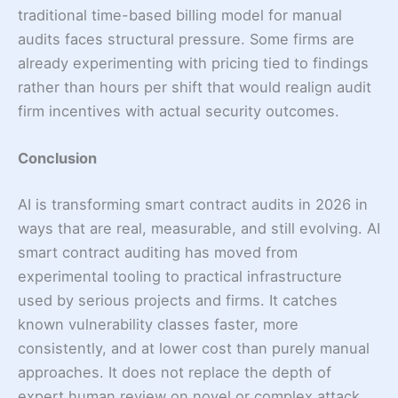
traditional time-based billing model for manual
audits faces structural pressure. Some firms are
already experimenting with pricing tied to findings
rather than hours per shift that would realign audit
firm incentives with actual security outcomes.
Conclusion
AI is transforming smart contract audits in 2026 in
ways that are real, measurable, and still evolving. AI
smart contract auditing has moved from
experimental tooling to practical infrastructure
used by serious projects and firms. It catches
known vulnerability classes faster, more
consistently, and at lower cost than purely manual
approaches. It does not replace the depth of
expert human review on novel or complex attack