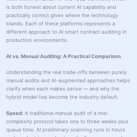
is both honest about current AI capability and
practically correct given where the technology
stands. Each of these platforms represents a
different approach to AI smart contract auditing in
production environments.
AI vs. Manual Auditing: A Practical Comparison
Understanding the real trade-offs between purely
manual audits and AI-augmented approaches helps
clarify when each makes sense — and why the
hybrid model has become the industry default.
Speed:
A traditional manual audit of a mid-
complexity protocol takes one to three weeks plus
queue time. AI preliminary scanning runs in hours