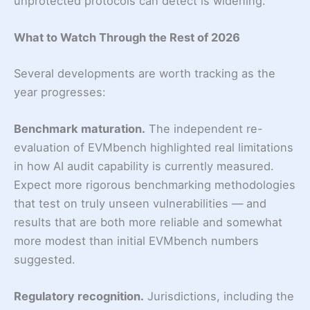
unprotected protocols can detect is widening.
What to Watch Through the Rest of 2026
Several developments are worth tracking as the
year progresses:
Benchmark maturation.
The independent re-
evaluation of EVMbench highlighted real limitations
in how AI audit capability is currently measured.
Expect more rigorous benchmarking methodologies
that test on truly unseen vulnerabilities — and
results that are both more reliable and somewhat
more modest than initial EVMbench numbers
suggested.
Regulatory recognition.
Jurisdictions, including the