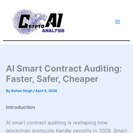
Skip
to
content
AI Smart Contract Auditing:
Faster, Safer, Cheaper
By
Rohan Singh
/
April 5, 2026
Introduction
AI smart contract auditing is reshaping how
blockchain protocols handle security in 2026. Smart