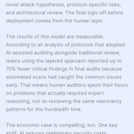
novel attack hypotheses, protocol-specific risks,
and architectural review. The final sign-off before
deployment comes from the human layer.
The results of this model are measurable.
According to an analysis of protocols that adopted
AI-assisted auditing alongside traditional review,
teams using the layered approach reported up to
70% fewer critical findings in final audits because
automated scans had caught the common issues
early. That means human auditors spent their hours
on problems that actually required expert
reasoning, not re-reviewing the same reentrancy
patterns for the hundredth time.
The economic case is compelling, too. One key
shift: AI reduces preliminary security costs