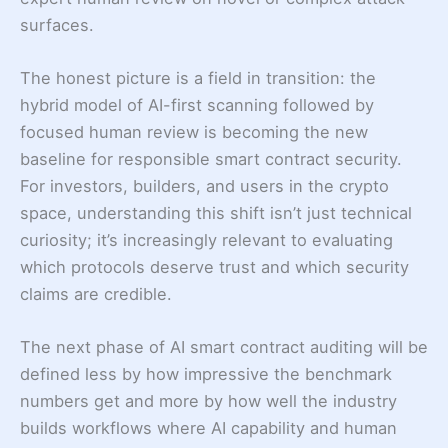
surfaces.
The honest picture is a field in transition: the
hybrid model of AI-first scanning followed by
focused human review is becoming the new
baseline for responsible smart contract security.
For investors, builders, and users in the crypto
space, understanding this shift isn’t just technical
curiosity; it’s increasingly relevant to evaluating
which protocols deserve trust and which security
claims are credible.
The next phase of AI smart contract auditing will be
defined less by how impressive the benchmark
numbers get and more by how well the industry
builds workflows where AI capability and human