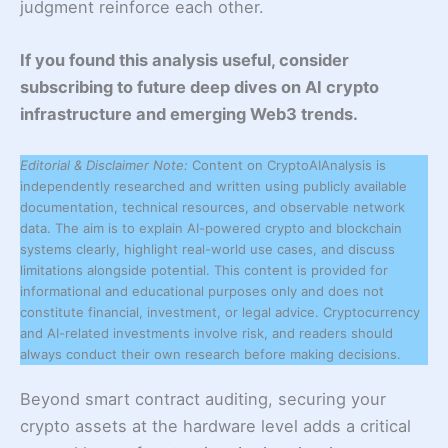
judgment reinforce each other.
If you found this analysis useful, consider
subscribing to future deep dives on AI crypto
infrastructure and emerging Web3 trends.
Editorial & Disclaimer Note:
Content on CryptoAIAnalysis is
independently researched and written using publicly available
documentation, technical resources, and observable network
data. The aim is to explain AI-powered crypto and blockchain
systems clearly, highlight real-world use cases, and discuss
limitations alongside potential. This content is provided for
informational and educational purposes only and does not
constitute financial, investment, or legal advice. Cryptocurrency
and AI-related investments involve risk, and readers should
always conduct their own research before making decisions.
Beyond smart contract auditing, securing your
crypto assets at the hardware level adds a critical