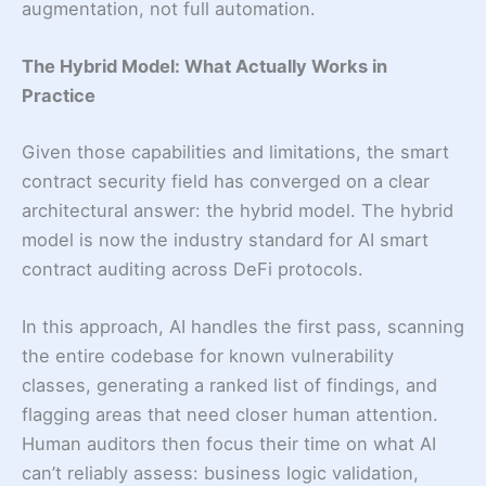
augmentation, not full automation.
The Hybrid Model: What Actually Works in
Practice
Given those capabilities and limitations, the smart
contract security field has converged on a clear
architectural answer: the hybrid model. The hybrid
model is now the industry standard for AI smart
contract auditing across DeFi protocols.
In this approach, AI handles the first pass, scanning
the entire codebase for known vulnerability
classes, generating a ranked list of findings, and
flagging areas that need closer human attention.
Human auditors then focus their time on what AI
can’t reliably assess: business logic validation,