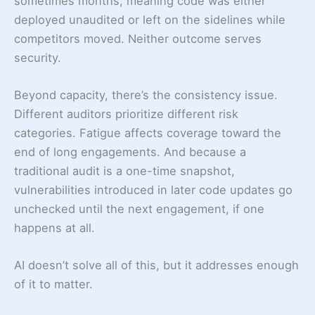
sometimes months, meaning code was either
deployed unaudited or left on the sidelines while
competitors moved. Neither outcome serves
security.
Beyond capacity, there’s the consistency issue.
Different auditors prioritize different risk
categories. Fatigue affects coverage toward the
end of long engagements. And because a
traditional audit is a one-time snapshot,
vulnerabilities introduced in later code updates go
unchecked until the next engagement, if one
happens at all.
AI doesn’t solve all of this, but it addresses enough
of it to matter.