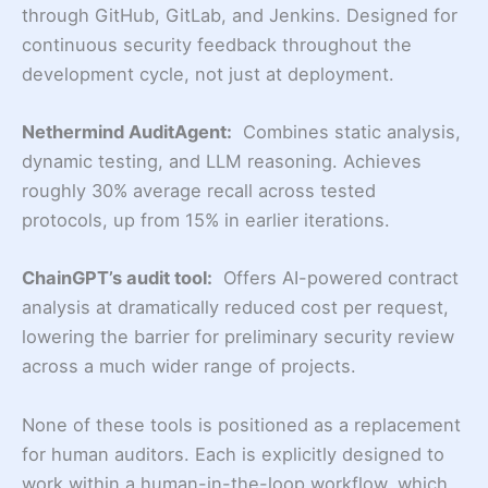
through GitHub, GitLab, and Jenkins. Designed for
continuous security feedback throughout the
development cycle, not just at deployment.
Nethermind AuditAgent:
Combines static analysis,
dynamic testing, and LLM reasoning. Achieves
roughly 30% average recall across tested
protocols, up from 15% in earlier iterations.
ChainGPT’s audit tool:
Offers AI-powered contract
analysis at dramatically reduced cost per request,
lowering the barrier for preliminary security review
across a much wider range of projects.
None of these tools is positioned as a replacement
for human auditors. Each is explicitly designed to
work within a human-in-the-loop workflow, which