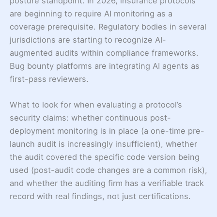
posture standpoint. In 2026, insurance protocols
are beginning to require AI monitoring as a
coverage prerequisite. Regulatory bodies in several
jurisdictions are starting to recognize AI-
augmented audits within compliance frameworks.
Bug bounty platforms are integrating AI agents as
first-pass reviewers.
What to look for when evaluating a protocol’s
security claims: whether continuous post-
deployment monitoring is in place (a one-time pre-
launch audit is increasingly insufficient), whether
the audit covered the specific code version being
used (post-audit code changes are a common risk),
and whether the auditing firm has a verifiable track
record with real findings, not just certifications.