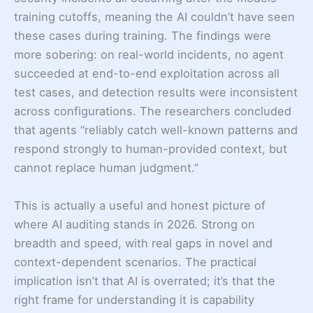
training cutoffs, meaning the AI couldn’t have seen
these cases during training. The findings were
more sobering: on real-world incidents, no agent
succeeded at end-to-end exploitation across all
test cases, and detection results were inconsistent
across configurations. The researchers concluded
that agents “reliably catch well-known patterns and
respond strongly to human-provided context, but
cannot replace human judgment.”
This is actually a useful and honest picture of
where AI auditing stands in 2026. Strong on
breadth and speed, with real gaps in novel and
context-dependent scenarios. The practical
implication isn’t that AI is overrated; it’s that the
right frame for understanding it is capability