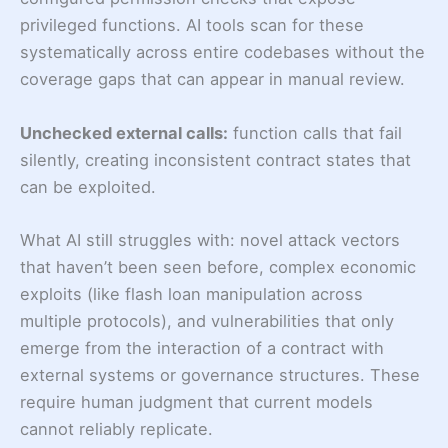
privileged functions. AI tools scan for these
systematically across entire codebases without the
coverage gaps that can appear in manual review.
Unchecked external calls:
function calls that fail
silently, creating inconsistent contract states that
can be exploited.
What AI still struggles with: novel attack vectors
that haven’t been seen before, complex economic
exploits (like flash loan manipulation across
multiple protocols), and vulnerabilities that only
emerge from the interaction of a contract with
external systems or governance structures. These
require human judgment that current models
cannot reliably replicate.