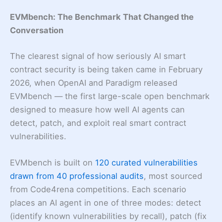
EVMbench: The Benchmark That Changed the
Conversation
The clearest signal of how seriously AI smart
contract security is being taken came in February
2026, when OpenAI and Paradigm released
EVMbench — the first large-scale open benchmark
designed to measure how well AI agents can
detect, patch, and exploit real smart contract
vulnerabilities.
EVMbench is built on
120 curated vulnerabilities
drawn from 40 professional audits
, most sourced
from Code4rena competitions. Each scenario
places an AI agent in one of three modes: detect
(identify known vulnerabilities by recall), patch (fix