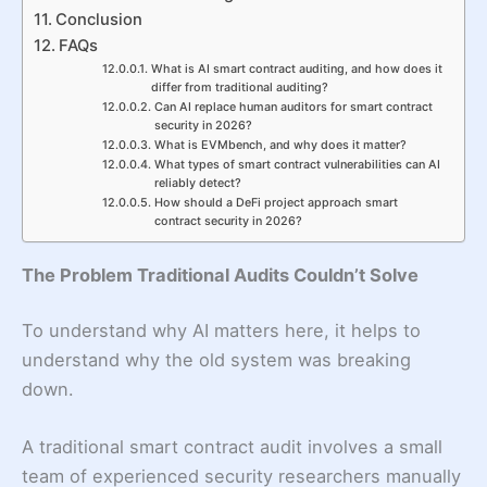
Conclusion
FAQs
What is AI smart contract auditing, and how does it
differ from traditional auditing?
Can AI replace human auditors for smart contract
security in 2026?
What is EVMbench, and why does it matter?
What types of smart contract vulnerabilities can AI
reliably detect?
How should a DeFi project approach smart
contract security in 2026?
The Problem Traditional Audits Couldn’t Solve
To understand why AI matters here, it helps to
understand why the old system was breaking
down.
A traditional smart contract audit involves a small
team of experienced security researchers manually