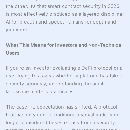
the other. It’s that smart contract security in 2026
is most effectively practiced as a layered discipline:
AI for breadth and speed, humans for depth and
judgment.
What This Means for Investors and Non-Technical
Users
If you’re an investor evaluating a DeFi protocol or a
user trying to assess whether a platform has taken
security seriously, understanding the audit
landscape matters practically.
The baseline expectation has shifted. A protocol
that has only done a traditional manual audit is no
longer considered best-in-class from a security