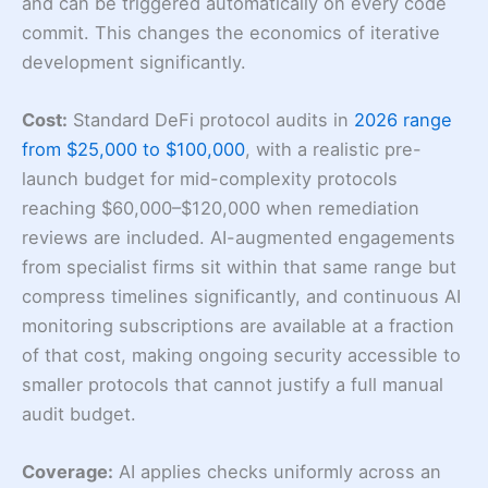
and can be triggered automatically on every code
commit. This changes the economics of iterative
development significantly.
Cost:
Standard DeFi protocol audits in
2026 range
from $25,000 to $100,000
, with a realistic pre-
launch budget for mid-complexity protocols
reaching $60,000–$120,000 when remediation
reviews are included. AI-augmented engagements
from specialist firms sit within that same range but
compress timelines significantly, and continuous AI
monitoring subscriptions are available at a fraction
of that cost, making ongoing security accessible to
smaller protocols that cannot justify a full manual
audit budget.
Coverage:
AI applies checks uniformly across an