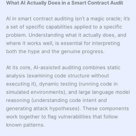
What AI Actually Does in a Smart Contract Audit
AI in smart contract auditing isn’t a magic oracle; it’s
a set of specific capabilities applied to a specific
problem. Understanding what it actually does, and
where it works well, is essential for interpreting
both the hype and the genuine progress.
At its core, AI-assisted auditing combines static
analysis (examining code structure without
executing it), dynamic testing (running code in
simulated environments), and large language model
reasoning (understanding code intent and
generating attack hypotheses). These components
work together to flag vulnerabilities that follow
known patterns.