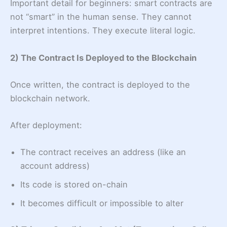
Important detail for beginners: smart contracts are
not “smart” in the human sense. They cannot
interpret intentions. They execute literal logic.
2) The Contract Is Deployed to the Blockchain
Once written, the contract is deployed to the
blockchain network.
After deployment:
The contract receives an address (like an
account address)
Its code is stored on-chain
It becomes difficult or impossible to alter