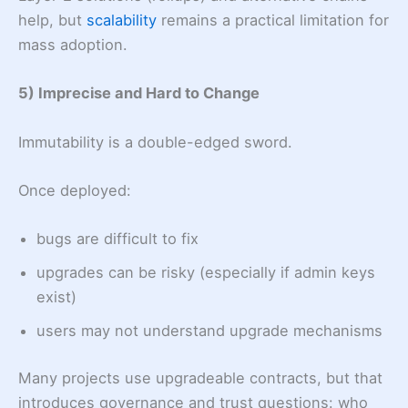
help, but
scalability
remains a practical limitation for
mass adoption.
5) Imprecise and Hard to Change
Immutability is a double-edged sword.
Once deployed:
bugs are difficult to fix
upgrades can be risky (especially if admin keys
exist)
users may not understand upgrade mechanisms
Many projects use upgradeable contracts, but that
introduces governance and trust questions: who