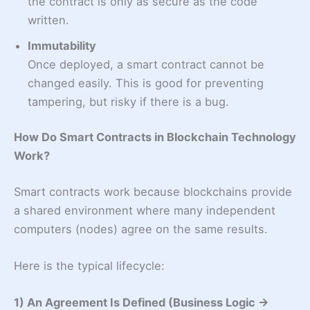
the contract is only as secure as the code
written.
Immutability
Once deployed, a smart contract cannot be
changed easily. This is good for preventing
tampering, but risky if there is a bug.
How Do Smart Contracts in Blockchain Technology
Work?
Smart contracts work because blockchains provide
a shared environment where many independent
computers (nodes) agree on the same results.
Here is the typical lifecycle:
1) An Agreement Is Defined (Business Logic →