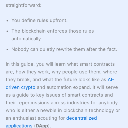
straightforward:
You define rules upfront.
The blockchain enforces those rules
automatically.
Nobody can quietly rewrite them after the fact.
In this guide, you will learn what smart contracts
are, how they work, why people use them, where
they break, and what the future looks like as
AI-
driven crypto
and automation expand. It will serve
as a guide to key issues of smart contracts and
their repercussions across industries for anybody
who is either a newbie in blockchain technology or
an enthusiast scouting for
decentralized
applications
(
DApp
).