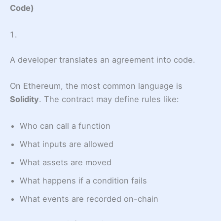
Code)
A developer translates an agreement into code.
On Ethereum, the most common language is
Solidity
. The contract may define rules like:
Who can call a function
What inputs are allowed
What assets are moved
What happens if a condition fails
What events are recorded on-chain