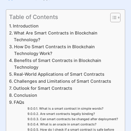
Table of Contents
Introduction
What Are Smart Contracts in Blockchain
Technology?
How Do Smart Contracts in Blockchain
Technology Work?
Benefits of Smart Contracts in Blockchain
Technology
Real-World Applications of Smart Contracts
Challenges and Limitations of Smart Contracts
Outlook for Smart Contracts
Conclusion
FAQs
What is a smart contract in simple words?
Are smart contracts legally binding?
Can smart contracts be changed after deployment?
What is an oracle in smart contracts?
How do I check if a smart contract is safe before