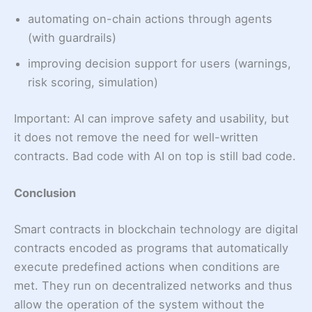
automating on-chain actions through agents
(with guardrails)
improving decision support for users (warnings,
risk scoring, simulation)
Important: AI can improve safety and usability, but
it does not remove the need for well-written
contracts. Bad code with AI on top is still bad code.
Conclusion
Smart contracts in blockchain technology are digital
contracts encoded as programs that automatically
execute predefined actions when conditions are
met. They run on decentralized networks and thus
allow the operation of the system without the