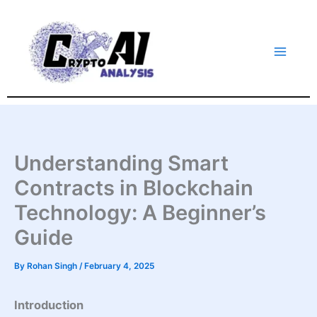
Skip
to
content
Understanding Smart
Contracts in Blockchain
Technology: A Beginner’s
Guide
By
Rohan Singh
/
February 4, 2025
Introduction