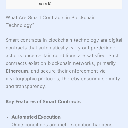
using it?
What Are Smart Contracts in Blockchain
Technology?
Smart contracts in blockchain technology are digital
contracts that automatically carry out predefined
actions once certain conditions are satisfied. Such
contracts exist on blockchain networks, primarily
Ethereum
, and secure their enforcement via
cryptographic protocols, thereby ensuring security
and transparency.
Key Features of Smart Contracts
Automated Execution
Once conditions are met, execution happens