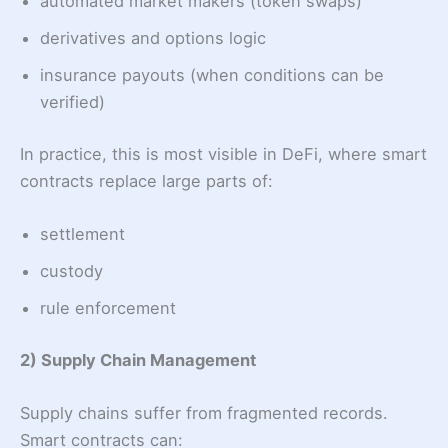
automated market makers (token swaps)
derivatives and options logic
insurance payouts (when conditions can be
verified)
In practice, this is most visible in DeFi, where smart
contracts replace large parts of:
settlement
custody
rule enforcement
2) Supply Chain Management
Supply chains suffer from fragmented records.
Smart contracts can: