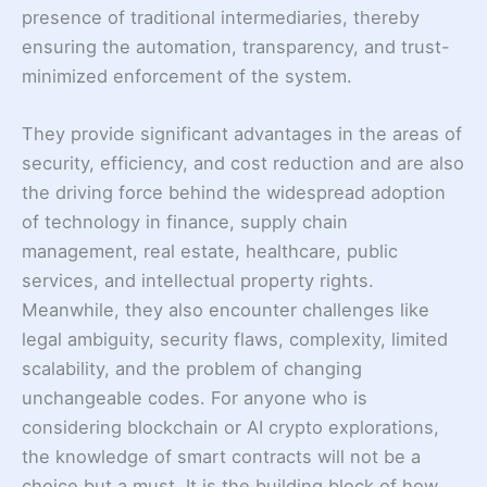
presence of traditional intermediaries, thereby
ensuring the automation, transparency, and trust-
minimized enforcement of the system.
They provide significant advantages in the areas of
security, efficiency, and cost reduction and are also
the driving force behind the widespread adoption
of technology in finance, supply chain
management, real estate, healthcare, public
services, and intellectual property rights.
Meanwhile, they also encounter challenges like
legal ambiguity, security flaws, complexity, limited
scalability, and the problem of changing
unchangeable codes. For anyone who is
considering blockchain or AI crypto explorations,
the knowledge of smart contracts will not be a
choice but a must. It is the building block of how