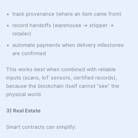
track provenance (where an item came from)
record handoffs (warehouse → shipper →
retailer)
automate payments when delivery milestones
are confirmed
This works best when combined with reliable
inputs (scans, IoT sensors, certified records),
because the blockchain itself cannot “see” the
physical world.
3) Real Estate
Smart contracts can simplify: