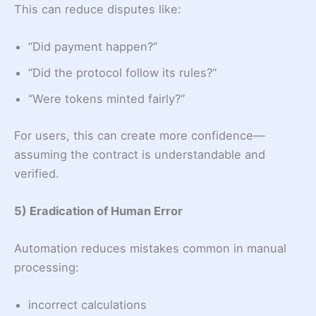
This can reduce disputes like:
“Did payment happen?”
“Did the protocol follow its rules?”
“Were tokens minted fairly?”
For users, this can create more confidence—
assuming the contract is understandable and
verified.
5) Eradication of Human Error
Automation reduces mistakes common in manual
processing:
incorrect calculations