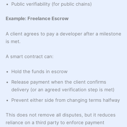
Public verifiability (for public chains)
Example: Freelance Escrow
A client agrees to pay a developer after a milestone
is met.
A smart contract can:
Hold the funds in escrow
Release payment when the client confirms
delivery (or an agreed verification step is met)
Prevent either side from changing terms halfway
This does not remove all disputes, but it reduces
reliance on a third party to enforce payment