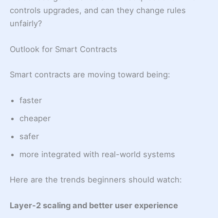
controls upgrades, and can they change rules
unfairly?
Outlook for Smart Contracts
Smart contracts are moving toward being:
faster
cheaper
safer
more integrated with real-world systems
Here are the trends beginners should watch:
Layer-2 scaling and better user experience