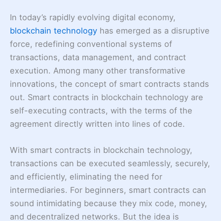
In today’s rapidly evolving digital economy,
blockchain technology
has emerged as a disruptive
force, redefining conventional systems of
transactions, data management, and contract
execution. Among many other transformative
innovations, the concept of smart contracts stands
out. Smart contracts in blockchain technology are
self-executing contracts, with the terms of the
agreement directly written into lines of code.
With smart contracts in blockchain technology,
transactions can be executed seamlessly, securely,
and efficiently, eliminating the need for
intermediaries. For beginners, smart contracts can
sound intimidating because they mix code, money,
and decentralized networks. But the idea is