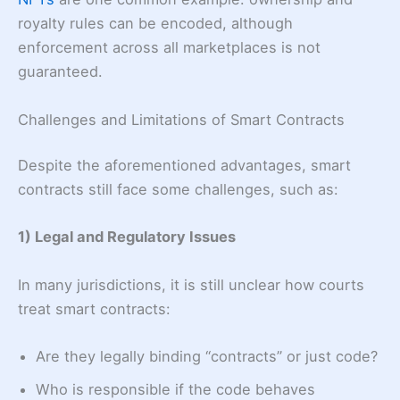
royalty rules can be encoded, although
enforcement across all marketplaces is not
guaranteed.
Challenges and Limitations of Smart Contracts
Despite the aforementioned advantages, smart
contracts still face some challenges, such as:
1) Legal and Regulatory Issues
In many jurisdictions, it is still unclear how courts
treat smart contracts:
Are they legally binding “contracts” or just code?
Who is responsible if the code behaves