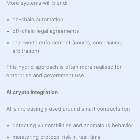
More systems will blend:
on-chain automation
off-chain legal agreements
real-world enforcement (courts, compliance,
arbitration)
This hybrid approach is often more realistic for
enterprise and government use.
AI crypto integration
AI is increasingly used around smart contracts for:
detecting vulnerabilities and anomalous behavior
monitoring protocol risk in real-time