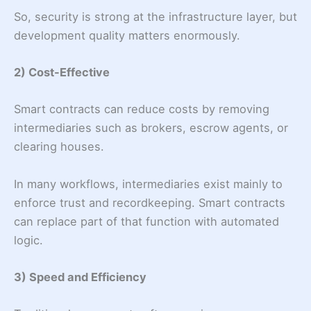
So, security is strong at the infrastructure layer, but
development quality matters enormously.
2) Cost-Effective
Smart contracts can reduce costs by removing
intermediaries such as brokers, escrow agents, or
clearing houses.
In many workflows, intermediaries exist mainly to
enforce trust and recordkeeping. Smart contracts
can replace part of that function with automated
logic.
3) Speed and Efficiency