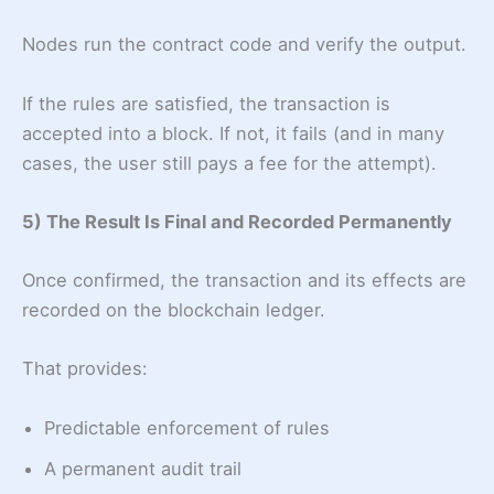
Nodes run the contract code and verify the output.
If the rules are satisfied, the transaction is
accepted into a block. If not, it fails (and in many
cases, the user still pays a fee for the attempt).
5) The Result Is Final and Recorded Permanently
Once confirmed, the transaction and its effects are
recorded on the blockchain ledger.
That provides:
Predictable enforcement of rules
A permanent audit trail