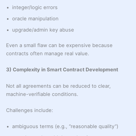
integer/logic errors
oracle manipulation
upgrade/admin key abuse
Even a small flaw can be expensive because
contracts often manage real value.
3) Complexity in Smart Contract Development
Not all agreements can be reduced to clear,
machine-verifiable conditions.
Challenges include:
ambiguous terms (e.g., “reasonable quality”)