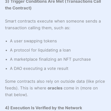
3) Trigger Conditions Are Met (Transactions Call
the Contract)
Smart contracts execute when someone sends a
transaction calling them, such as:
A user swapping tokens
A protocol for liquidating a loan
A marketplace finalizing an NFT purchase
A DAO executing a vote result
Some contracts also rely on outside data (like price
feeds). This is where
oracles
come in (more on
that below).
4) Execution Is Verified by the Network