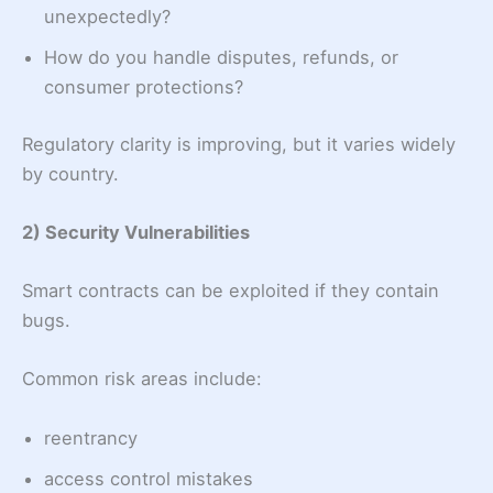
unexpectedly?
How do you handle disputes, refunds, or
consumer protections?
Regulatory clarity is improving, but it varies widely
by country.
2) Security Vulnerabilities
Smart contracts can be exploited if they contain
bugs.
Common risk areas include:
reentrancy
access control mistakes