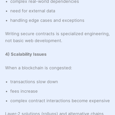
complex real-world dependencies
need for external data
handling edge cases and exceptions
Writing secure contracts is specialized engineering,
not basic web development.
4) Scalability Issues
When a blockchain is congested:
transactions slow down
fees increase
complex contract interactions become expensive
Layer-2 solutions (rollups) and alternative chains