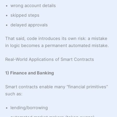
wrong account details
skipped steps
delayed approvals
That said, code introduces its own risk: a mistake
in logic becomes a permanent automated mistake.
Real-World Applications of Smart Contracts
1) Finance and Banking
Smart contracts enable many “financial primitives”
such as:
lending/borrowing