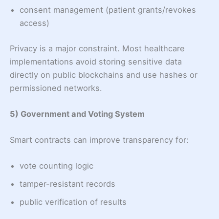
consent management (patient grants/revokes
access)
Privacy is a major constraint. Most healthcare
implementations avoid storing sensitive data
directly on public blockchains and use hashes or
permissioned networks.
5) Government and Voting System
Smart contracts can improve transparency for:
vote counting logic
tamper-resistant records
public verification of results