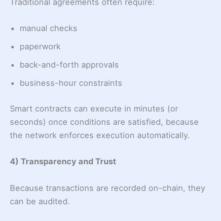
Traditional agreements often require:
manual checks
paperwork
back-and-forth approvals
business-hour constraints
Smart contracts can execute in minutes (or
seconds) once conditions are satisfied, because
the network enforces execution automatically.
4) Transparency and Trust
Because transactions are recorded on-chain, they
can be audited.