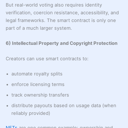
But real-world voting also requires identity
verification, coercion resistance, accessibility, and
legal frameworks. The smart contract is only one
part of a much larger system.
6) Intellectual Property and Copyright Protection
Creators can use smart contracts to:
automate royalty splits
enforce licensing terms
track ownership transfers
distribute payouts based on usage data (when
reliably provided)
NFTs
are one common example: ownership and