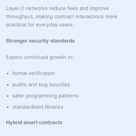
Layer-2 networks reduce fees and improve
throughput, making contract interactions more
practical for everyday users.
Stronger security standards
Expect continued growth in:
formal verification
audits and bug bounties
safer programming patterns
standardized libraries
Hybrid smart contracts