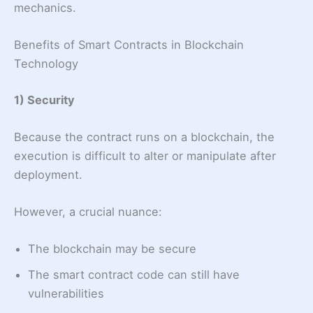
mechanics.
Benefits of Smart Contracts in Blockchain
Technology
1) Security
Because the contract runs on a blockchain, the
execution is difficult to alter or manipulate after
deployment.
However, a crucial nuance:
The blockchain may be secure
The smart contract code can still have
vulnerabilities