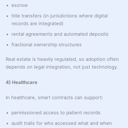
escrow
title transfers (in jurisdictions where digital
records are integrated)
rental agreements and automated deposits
fractional ownership structures
Real estate is heavily regulated, so adoption often
depends on legal integration, not just technology.
4) Healthcare
In healthcare, smart contracts can support:
permissioned access to patient records
audit trails for who accessed what and when