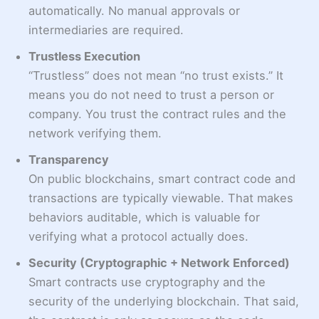
automatically. No manual approvals or
intermediaries are required.
Trustless Execution
“Trustless” does not mean “no trust exists.” It
means you do not need to trust a person or
company. You trust the contract rules and the
network verifying them.
Transparency
On public blockchains, smart contract code and
transactions are typically viewable. That makes
behaviors auditable, which is valuable for
verifying what a protocol actually does.
Security (Cryptographic + Network Enforced)
Smart contracts use cryptography and the
security of the underlying blockchain. That said,