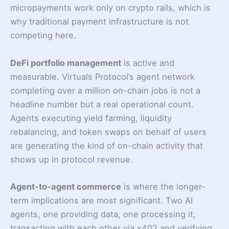
micropayments work only on crypto rails, which is
why traditional payment infrastructure is not
competing here.
DeFi portfolio management
is active and
measurable. Virtuals Protocol’s agent network
completing over a million on-chain jobs is not a
headline number but a real operational count.
Agents executing yield farming, liquidity
rebalancing, and token swaps on behalf of users
are generating the kind of on-chain activity that
shows up in protocol revenue.
Agent-to-agent commerce
is where the longer-
term implications are most significant. Two AI
agents, one providing data, one processing it,
transacting with each other via x402 and verifying