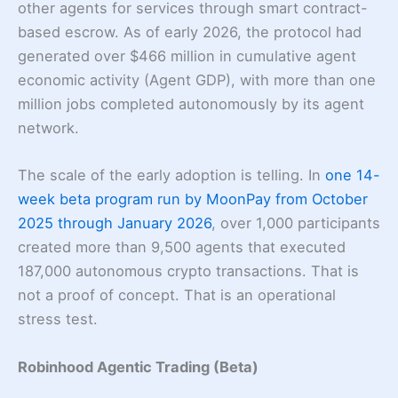
other agents for services through smart contract-
based escrow. As of early 2026, the protocol had
generated over $466 million in cumulative agent
economic activity (Agent GDP), with more than one
million jobs completed autonomously by its agent
network.
The scale of the early adoption is telling. In
one 14-
week beta program run by MoonPay from October
2025 through January 2026
, over 1,000 participants
created more than 9,500 agents that executed
187,000 autonomous crypto transactions. That is
not a proof of concept. That is an operational
stress test.
Robinhood Agentic Trading (Beta)