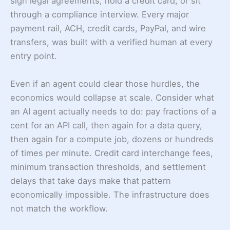
sign legal agreements, hold a credit card, or sit
through a compliance interview. Every major
payment rail, ACH, credit cards, PayPal, and wire
transfers, was built with a verified human at every
entry point.
Even if an agent could clear those hurdles, the
economics would collapse at scale. Consider what
an AI agent actually needs to do: pay fractions of a
cent for an API call, then again for a data query,
then again for a compute job, dozens or hundreds
of times per minute. Credit card interchange fees,
minimum transaction thresholds, and settlement
delays that take days make that pattern
economically impossible. The infrastructure does
not match the workflow.