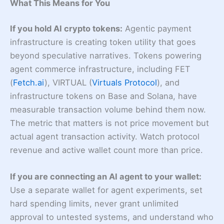
What This Means for You
If you hold AI crypto tokens:
Agentic payment
infrastructure is creating token utility that goes
beyond speculative narratives. Tokens powering
agent commerce infrastructure, including FET
(
Fetch.ai
), VIRTUAL (
Virtuals Protocol
), and
infrastructure tokens on Base and Solana, have
measurable transaction volume behind them now.
The metric that matters is not price movement but
actual agent transaction activity. Watch protocol
revenue and active wallet count more than price.
If you are connecting an AI agent to your wallet:
Use a separate wallet for agent experiments, set
hard spending limits, never grant unlimited
approval to untested systems, and understand who