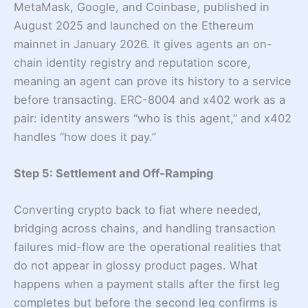
MetaMask, Google, and Coinbase, published in
August 2025 and launched on the Ethereum
mainnet in January 2026. It gives agents an on-
chain identity registry and reputation score,
meaning an agent can prove its history to a service
before transacting. ERC-8004 and x402 work as a
pair: identity answers “who is this agent,” and x402
handles “how does it pay.”
Step 5: Settlement and Off-Ramping
Converting crypto back to fiat where needed,
bridging across chains, and handling transaction
failures mid-flow are the operational realities that
do not appear in glossy product pages. What
happens when a payment stalls after the first leg
completes but before the second leg confirms is