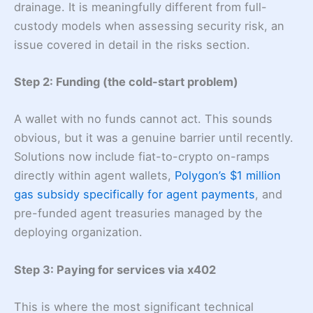
drainage. It is meaningfully different from full-
custody models when assessing security risk, an
issue covered in detail in the risks section.
Step 2: Funding (the cold-start problem)
A wallet with no funds cannot act. This sounds
obvious, but it was a genuine barrier until recently.
Solutions now include fiat-to-crypto on-ramps
directly within agent wallets,
Polygon’s $1 million
gas subsidy specifically for agent payments
, and
pre-funded agent treasuries managed by the
deploying organization.
Step 3: Paying for services via x402
This is where the most significant technical