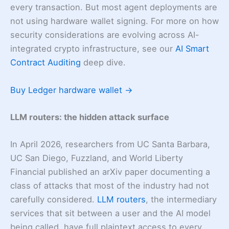
every transaction. But most agent deployments are
not using hardware wallet signing. For more on how
security considerations are evolving across AI-
integrated crypto infrastructure, see our
AI Smart
Contract Auditing
deep dive.
Buy Ledger hardware wallet →
LLM routers: the hidden attack surface
In April 2026, researchers from UC Santa Barbara,
UC San Diego, Fuzzland, and World Liberty
Financial published an arXiv paper documenting a
class of attacks that most of the industry had not
carefully considered.
LLM routers
, the intermediary
services that sit between a user and the AI model
being called, have full plaintext access to every