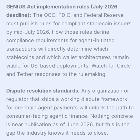
GENIUS Act implementation rules (July 2026
deadline):
The OCC, FDIC, and Federal Reserve
must publish rules for compliant stablecoin issuers
by mid-July 2026. How those rules define
compliance requirements for agent-initiated
transactions will directly determine which
stablecoins and which wallet architectures remain
viable for US-based deployments. Watch for Circle
and Tether responses to the rulemaking.
Dispute resolution standards:
Any organization or
regulator that ships a working dispute framework
for on-chain agent payments will unlock the path to
consumer-facing agentic finance. Nothing concrete
is near publication as of June 2026, but this is the
gap the industry knows it needs to close.