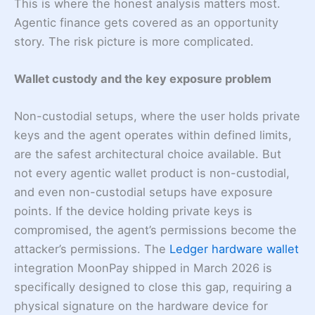
This is where the honest analysis matters most.
Agentic finance gets covered as an opportunity
story. The risk picture is more complicated.
Wallet custody and the key exposure problem
Non-custodial setups, where the user holds private
keys and the agent operates within defined limits,
are the safest architectural choice available. But
not every agentic wallet product is non-custodial,
and even non-custodial setups have exposure
points. If the device holding private keys is
compromised, the agent’s permissions become the
attacker’s permissions. The
Ledger hardware wallet
integration MoonPay shipped in March 2026 is
specifically designed to close this gap, requiring a
physical signature on the hardware device for