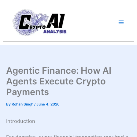
Skip
to
content
Agentic Finance: How AI
Agents Execute Crypto
Payments
By
Rohan Singh
/
June 4, 2026
Introduction
For decades, every financial transaction required a