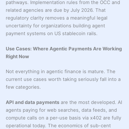
pathways. Implementation rules from the OCC and
related agencies are due by July 2026. That
regulatory clarity removes a meaningful legal
uncertainty for organizations building agent
payment systems on US stablecoin rails.
Use Cases: Where Agentic Payments Are Working
Right Now
Not everything in agentic finance is mature. The
current use cases worth taking seriously fall into a
few categories.
API and data payments
are the most developed. AI
agents paying for web searches, data feeds, and
compute calls on a per-use basis via x402 are fully
operational today. The economics of sub-cent