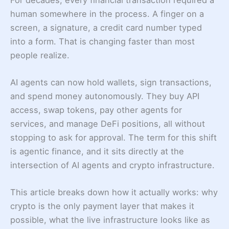
human somewhere in the process. A finger on a
screen, a signature, a credit card number typed
into a form. That is changing faster than most
people realize.
AI agents can now hold wallets, sign transactions,
and spend money autonomously. They buy API
access, swap tokens, pay other agents for
services, and manage DeFi positions, all without
stopping to ask for approval. The term for this shift
is agentic finance, and it sits directly at the
intersection of AI agents and crypto infrastructure.
This article breaks down how it actually works: why
crypto is the only payment layer that makes it
possible, what the live infrastructure looks like as