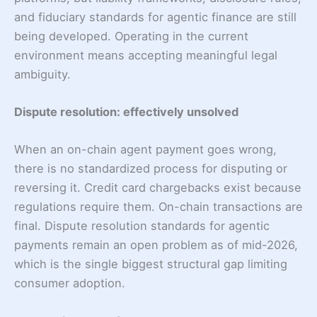
and fiduciary standards for agentic finance are still
being developed. Operating in the current
environment means accepting meaningful legal
ambiguity.
Dispute resolution: effectively unsolved
When an on-chain agent payment goes wrong,
there is no standardized process for disputing or
reversing it. Credit card chargebacks exist because
regulations require them. On-chain transactions are
final. Dispute resolution standards for agentic
payments remain an open problem as of mid-2026,
which is the single biggest structural gap limiting
consumer adoption.