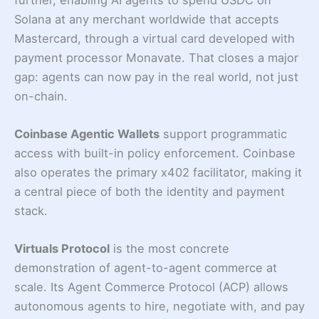
Solana at any merchant worldwide that accepts
Mastercard, through a virtual card developed with
payment processor Monavate. That closes a major
gap: agents can now pay in the real world, not just
on-chain.
Coinbase Agentic Wallets
support programmatic
access with built-in policy enforcement. Coinbase
also operates the primary x402 facilitator, making it
a central piece of both the identity and payment
stack.
Virtuals Protocol
is the most concrete
demonstration of agent-to-agent commerce at
scale. Its Agent Commerce Protocol (ACP) allows
autonomous agents to hire, negotiate with, and pay