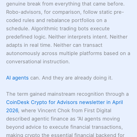
genuine break from everything that came before.
Robo-advisors, for comparison, follow static pre-
coded rules and rebalance portfolios on a
schedule. Algorithmic trading bots execute
predefined logic. Neither interprets intent. Neither
adapts in real time. Neither can transact
autonomously across multiple platforms based on a
conversational instruction.
AI agents
can. And they are already doing it.
The term gained mainstream recognition through a
CoinDesk Crypto for Advisors newsletter in April
2026
, where Vincent Chok from First Digital
described agentic finance as “AI agents moving
beyond advice to execute financial transactions,
making crypto the essential financial backend for