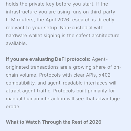
holds the private key before you start. If the
infrastructure you are using runs on third-party
LLM routers, the April 2026 research is directly
relevant to your setup. Non-custodial with
hardware wallet signing is the safest architecture
available.
If you are evaluating DeFi protocols:
Agent-
originated transactions are a growing share of on-
chain volume. Protocols with clear APIs, x402
compatibility, and agent-readable interfaces will
attract agent traffic. Protocols built primarily for
manual human interaction will see that advantage
erode.
What to Watch Through the Rest of 2026