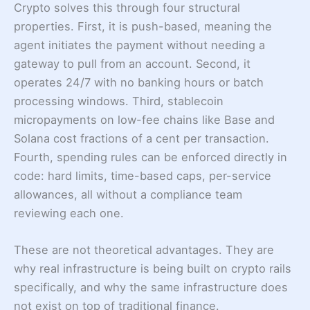
Crypto solves this through four structural
properties. First, it is push-based, meaning the
agent initiates the payment without needing a
gateway to pull from an account. Second, it
operates 24/7 with no banking hours or batch
processing windows. Third, stablecoin
micropayments on low-fee chains like Base and
Solana cost fractions of a cent per transaction.
Fourth, spending rules can be enforced directly in
code: hard limits, time-based caps, per-service
allowances, all without a compliance team
reviewing each one.
These are not theoretical advantages. They are
why real infrastructure is being built on crypto rails
specifically, and why the same infrastructure does
not exist on top of traditional finance.