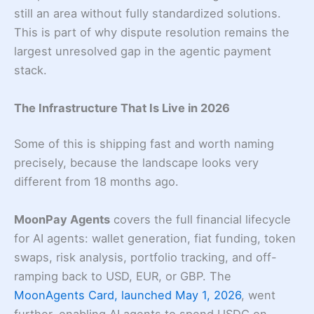
still an area without fully standardized solutions.
This is part of why dispute resolution remains the
largest unresolved gap in the agentic payment
stack.
The Infrastructure That Is Live in 2026
Some of this is shipping fast and worth naming
precisely, because the landscape looks very
different from 18 months ago.
MoonPay Agents
covers the full financial lifecycle
for AI agents: wallet generation, fiat funding, token
swaps, risk analysis, portfolio tracking, and off-
ramping back to USD, EUR, or GBP. The
MoonAgents Card, launched May 1, 2026
, went
further, enabling AI agents to spend USDC on