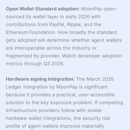
Open Wallet Standard adoption:
MoonPay open-
sourced its wallet layer in early 2026 with
contributions from PayPal, Ripple, and the
Ethereum Foundation. How broadly the standard
gets adopted will determine whether agent wallets
are interoperable across the industry or
fragmented by provider. Watch developer adoption
metrics through Q3 2026.
Hardware signing integration:
The March 2026
Ledger integration by MoonPay is significant
because it provides a practical, user-accessible
solution to the key exposure problem. If competing
infrastructure providers follow with similar
hardware wallet integrations, the security risk
profile of agent wallets improves materially.