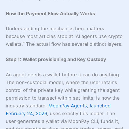
How the Payment Flow Actually Works
Understanding the mechanics here matters
because most articles stop at “AI agents use crypto
wallets.” The actual flow has several distinct layers.
Step 1: Wallet provisioning and Key Custody
An agent needs a wallet before it can do anything.
The non-custodial model, where the user retains
control of the private key while granting the agent
permission to transact within set limits, is now the
industry standard.
MoonPay Agents, launched
February 24, 2026
, uses exactly this model. The
user generates a wallet via MoonPay CLI, funds it,