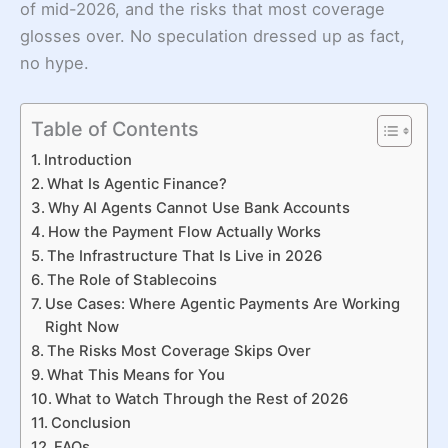
of mid-2026, and the risks that most coverage
glosses over. No speculation dressed up as fact,
no hype.
Table of Contents
Introduction
What Is Agentic Finance?
Why AI Agents Cannot Use Bank Accounts
How the Payment Flow Actually Works
The Infrastructure That Is Live in 2026
The Role of Stablecoins
Use Cases: Where Agentic Payments Are Working
Right Now
The Risks Most Coverage Skips Over
What This Means for You
What to Watch Through the Rest of 2026
Conclusion
FAQs.