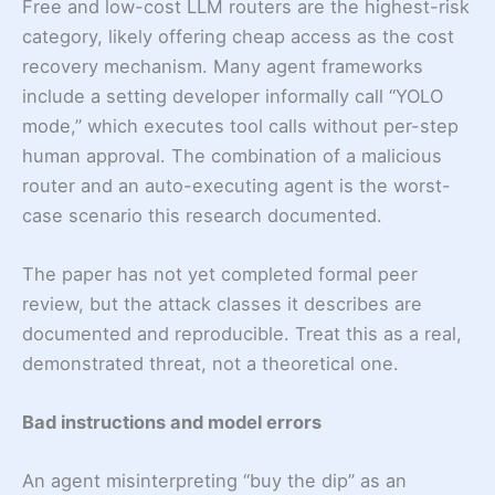
Free and low-cost LLM routers are the highest-risk
category, likely offering cheap access as the cost
recovery mechanism. Many agent frameworks
include a setting developer informally call “YOLO
mode,” which executes tool calls without per-step
human approval. The combination of a malicious
router and an auto-executing agent is the worst-
case scenario this research documented.
The paper has not yet completed formal peer
review, but the attack classes it describes are
documented and reproducible. Treat this as a real,
demonstrated threat, not a theoretical one.
Bad instructions and model errors
An agent misinterpreting “buy the dip” as an