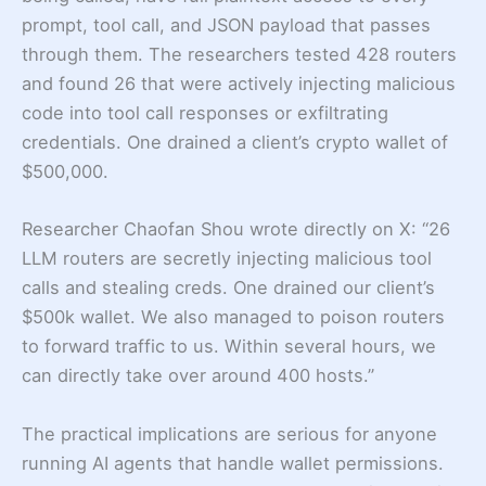
prompt, tool call, and JSON payload that passes
through them. The researchers tested 428 routers
and found 26 that were actively injecting malicious
code into tool call responses or exfiltrating
credentials. One drained a client’s crypto wallet of
$500,000.
Researcher Chaofan Shou wrote directly on X: “26
LLM routers are secretly injecting malicious tool
calls and stealing creds. One drained our client’s
$500k wallet. We also managed to poison routers
to forward traffic to us. Within several hours, we
can directly take over around 400 hosts.”
The practical implications are serious for anyone
running AI agents that handle wallet permissions.