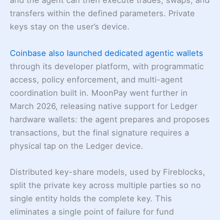
and the agent can then execute trades, swaps, and
transfers within the defined parameters. Private
keys stay on the user’s device.
Coinbase also launched dedicated agentic wallets
through its developer platform, with programmatic
access, policy enforcement, and multi-agent
coordination built in. MoonPay went further in
March 2026, releasing native support for Ledger
hardware wallets: the agent prepares and proposes
transactions, but the final signature requires a
physical tap on the Ledger device.
Distributed key-share models, used by Fireblocks,
split the private key across multiple parties so no
single entity holds the complete key. This
eliminates a single point of failure for fund