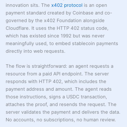
innovation sits. The
x402 protocol
is an open
payment standard created by Coinbase and co-
governed by the x402 Foundation alongside
Cloudflare. It uses the HTTP 402 status code,
which has existed since 1992 but was never
meaningfully used, to embed stablecoin payments
directly into web requests.
The flow is straightforward: an agent requests a
resource from a paid API endpoint. The server
responds with HTTP 402, which includes the
payment address and amount. The agent reads
those instructions, signs a USDC transaction,
attaches the proof, and resends the request. The
server validates the payment and delivers the data.
No accounts, no subscriptions, no human review.