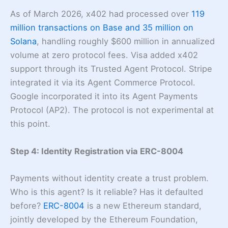
As of March 2026, x402 had processed over
119
million transactions on Base and 35 million on
Solana
, handling roughly $600 million in annualized
volume at zero protocol fees. Visa added x402
support through its Trusted Agent Protocol. Stripe
integrated it via its Agent Commerce Protocol.
Google incorporated it into its Agent Payments
Protocol (AP2). The protocol is not experimental at
this point.
Step 4: Identity Registration via ERC-8004
Payments without identity create a trust problem.
Who is this agent? Is it reliable? Has it defaulted
before?
ERC-8004
is a new Ethereum standard,
jointly developed by the Ethereum Foundation,