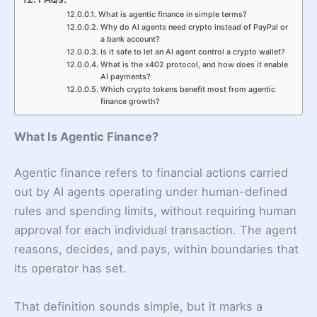
What is agentic finance in simple terms?
Why do AI agents need crypto instead of PayPal or
a bank account?
Is it safe to let an AI agent control a crypto wallet?
What is the x402 protocol, and how does it enable
AI payments?
Which crypto tokens benefit most from agentic
finance growth?
What Is Agentic Finance?
Agentic finance refers to financial actions carried
out by AI agents operating under human-defined
rules and spending limits, without requiring human
approval for each individual transaction. The agent
reasons, decides, and pays, within boundaries that
its operator has set.
That definition sounds simple, but it marks a