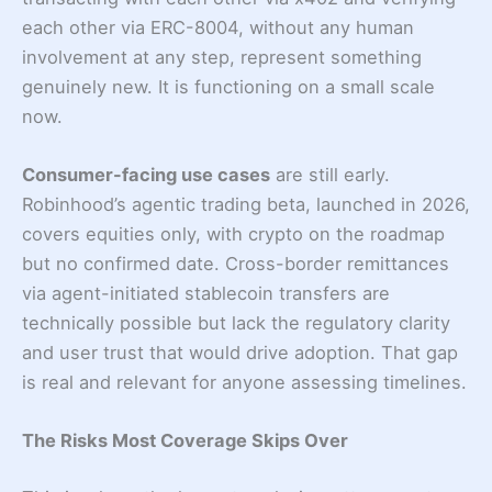
each other via ERC-8004, without any human
involvement at any step, represent something
genuinely new. It is functioning on a small scale
now.
Consumer-facing use cases
are still early.
Robinhood’s agentic trading beta, launched in 2026,
covers equities only, with crypto on the roadmap
but no confirmed date. Cross-border remittances
via agent-initiated stablecoin transfers are
technically possible but lack the regulatory clarity
and user trust that would drive adoption. That gap
is real and relevant for anyone assessing timelines.
The Risks Most Coverage Skips Over