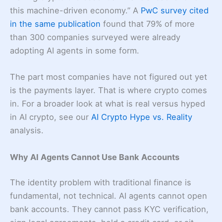
this machine-driven economy.” A
PwC survey cited
in the same publication
found that 79% of more
than 300 companies surveyed were already
adopting AI agents in some form.
The part most companies have not figured out yet
is the payments layer. That is where crypto comes
in. For a broader look at what is real versus hyped
in AI crypto, see our
AI Crypto Hype vs. Reality
analysis.
Why AI Agents Cannot Use Bank Accounts
The identity problem with traditional finance is
fundamental, not technical. AI agents cannot open
bank accounts. They cannot pass KYC verification,