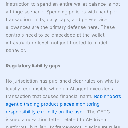
instruction to spend an entire wallet balance is not
a fringe scenario. Spending policies with hard per-
transaction limits, daily caps, and per-service
allowances are the primary defense here. These
controls need to be embedded at the wallet
infrastructure level, not just trusted to model
behavior.
Regulatory liability gaps
No jurisdiction has published clear rules on who is
legally responsible when an AI agent executes a
transaction that causes financial harm.
Robinhood’s
agentic trading product places monitoring
responsibility explicitly on the user
. The CFTC
issued a no-action letter related to AI-driven
platforms, but liability frameworks, disclosure rules,