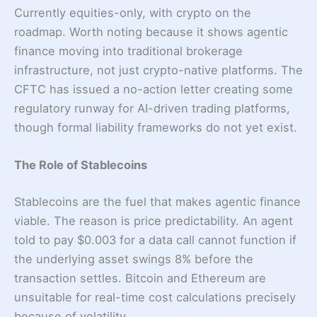
Currently equities-only, with crypto on the
roadmap. Worth noting because it shows agentic
finance moving into traditional brokerage
infrastructure, not just crypto-native platforms. The
CFTC has issued a no-action letter creating some
regulatory runway for AI-driven trading platforms,
though formal liability frameworks do not yet exist.
The Role of Stablecoins
Stablecoins are the fuel that makes agentic finance
viable. The reason is price predictability. An agent
told to pay $0.003 for a data call cannot function if
the underlying asset swings 8% before the
transaction settles. Bitcoin and Ethereum are
unsuitable for real-time cost calculations precisely
because of volatility.