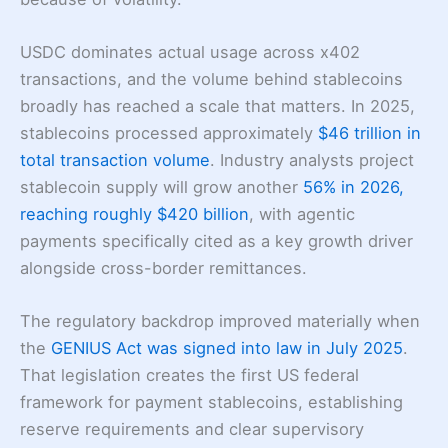
USDC dominates actual usage across x402
transactions, and the volume behind stablecoins
broadly has reached a scale that matters. In 2025,
stablecoins processed approximately
$46 trillion in
total transaction volume
. Industry analysts project
stablecoin supply will grow another
56% in 2026,
reaching roughly $420 billion
, with agentic
payments specifically cited as a key growth driver
alongside cross-border remittances.
The regulatory backdrop improved materially when
the
GENIUS Act was signed into law in July 2025
.
That legislation creates the first US federal
framework for payment stablecoins, establishing
reserve requirements and clear supervisory