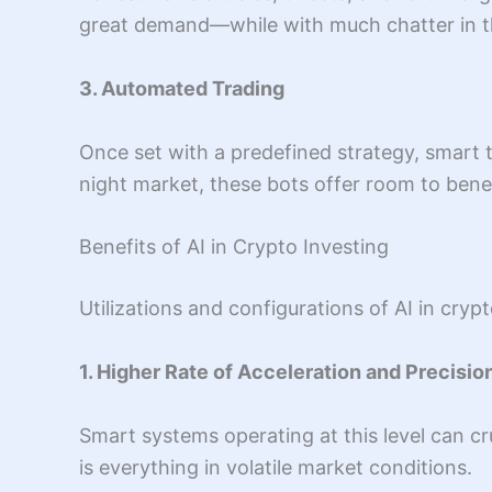
great demand—while with much chatter in the 
3. Automated Trading
Once set with a predefined strategy, smart t
night market, these bots offer room to benef
Benefits of AI in Crypto Investing
Utilizations and configurations of AI in cryp
1. Higher Rate of Acceleration and Precisio
Smart systems operating at this level can cr
is everything in volatile market conditions.