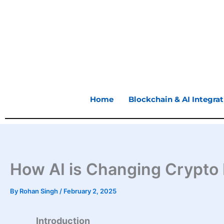
Skip
to
content
Home
Blockchain & AI Integrat
How AI is Changing Crypto I
By
Rohan Singh
/
February 2, 2025
Introduction