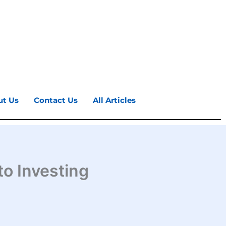
ut Us
Contact Us
All Articles
to Investing