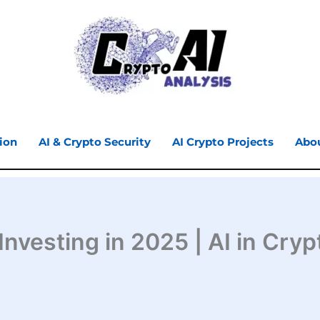
ion
AI & Crypto Security
AI Crypto Projects
Abo
nvesting in 2025 | AI in Cryp