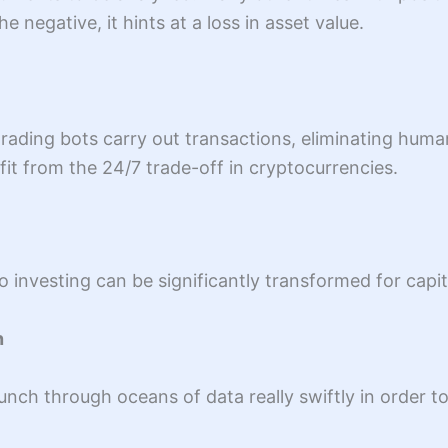
negative, it hints at a loss in asset value.
rading bots carry out transactions, eliminating human
it from the 24/7 trade-off in cryptocurrencies.
to investing can be significantly transformed for capi
n
unch through oceans of data really swiftly in order 