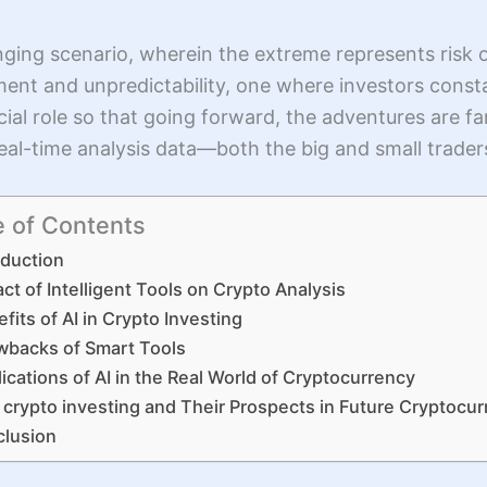
ging scenario, wherein the extreme represents risk 
tement and unpredictability, one where investors const
crucial role so that going forward, the adventures are 
 real-time analysis data—both the big and small trade
e of Contents
oduction
ct of Intelligent Tools on Crypto Analysis
fits of AI in Crypto Investing
wbacks of Smart Tools
ications of AI in the Real World of Cryptocurrency
n crypto investing and Their Prospects in Future Cryptocu
lusion