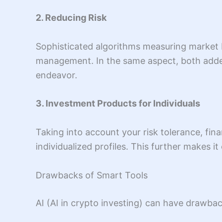
2. Reducing Risk
Sophisticated algorithms measuring market b
management. In the same aspect, both added l
endeavor.
3. Investment Products for Individuals
Taking into account your risk tolerance, fin
individualized profiles. This further makes it
Drawbacks of Smart Tools
AI (AI in crypto investing) can have drawba