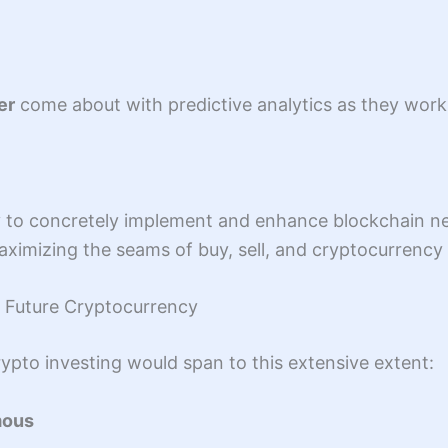
er
come about with predictive analytics as they work 
y to concretely implement and enhance blockchain ne
aximizing the seams of buy, sell, and cryptocurrency 
in Future Cryptocurrency
ypto investing would span to this extensive extent:
mous