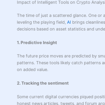
Impact of Intelligent Tools on Crypto Analys
The time of just a scattered glance. One or 
leveling the playing field,
AI
brings cleanline
decisions based on asset statistics and unde
1. Predictive Insight
The future price moves are predicted by smar
patterns. These tools likely catch patterns
on added value.
2. Tracking the sentiment
Some current digital currencies piqued posit
honest news articles, tweets, and forum arg