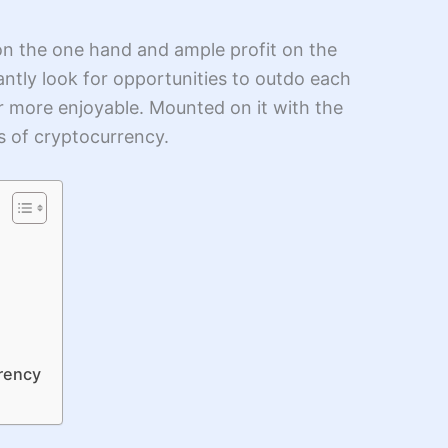
on the one hand and ample profit on the
antly look for opportunities to outdo each
far more enjoyable. Mounted on it with the
rs of cryptocurrency.
rrency