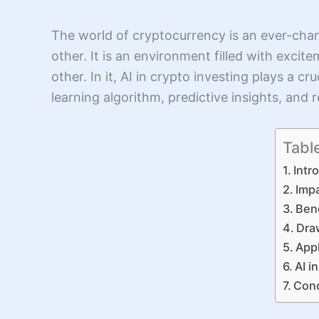
The world of cryptocurrency is an ever-chan
other. It is an environment filled with exci
other. In it, AI in crypto investing plays a 
learning algorithm, predictive insights, and
Tabl
Intr
Impa
Bene
Dra
Appl
AI i
Conc