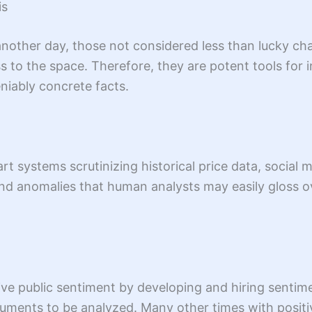
is
another day, those not considered less than lucky cha
ss to the space. Therefore, they are potent tools for
niably concrete facts.
t systems scrutinizing historical price data, social 
 and anomalies that human analysts may easily gloss 
ive public sentiment by developing and hiring sentim
uments to be analyzed. Many other times with positi