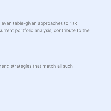
d even table-given approaches to risk
rrent portfolio analysis, contribute to the
mend strategies that match all such