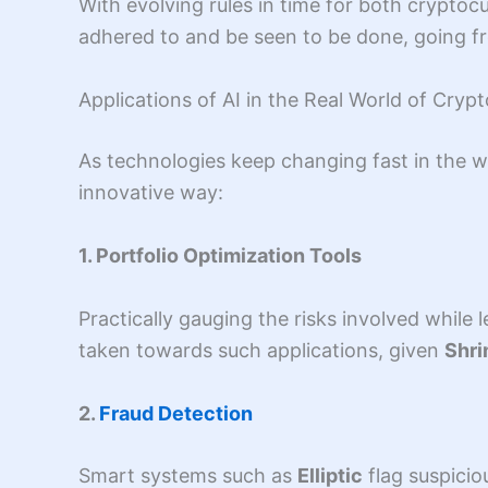
With evolving rules in time for both crypto
adhered to and be seen to be done, going fr
Applications of AI in the Real World of Cryp
As technologies keep changing fast in the wo
innovative way:
1. Portfolio Optimization Tools
Practically gauging the risks involved while
taken towards such applications, given
Shr
2.
Fraud Detection
Smart systems such as
Elliptic
flag suspicio