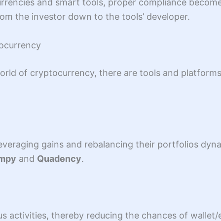
currencies and smart tools, proper compliance becom
om the investor down to the tools’ developer.
tocurrency
rld of cryptocurrency, there are tools and platforms
 leveraging gains and rebalancing their portfolios dy
impy
and
Quadency
.
us activities, thereby reducing the chances of walle