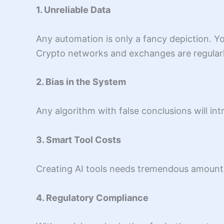
1. Unreliable Data
Any automation is only a fancy depiction. Your
Crypto networks and exchanges are regularly
2. Bias in the System
Any algorithm with false conclusions will in
3. Smart Tool Costs
Creating AI tools needs tremendous amounts 
4. Regulatory Compliance