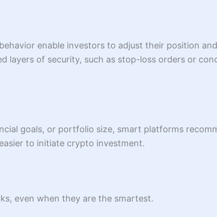
ehavior enable investors to adjust their position an
ayers of security, such as stop-loss orders or concu
ancial goals, or portfolio size, smart platforms recom
 easier to initiate crypto investment.
cks, even when they are the smartest.