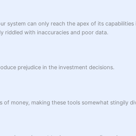
 system can only reach the apex of its capabilities if 
 riddled with inaccuracies and poor data.
troduce prejudice in the investment decisions.
of money, making these tools somewhat stingily divi