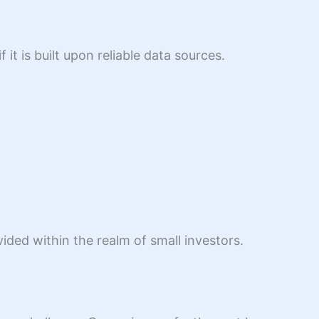
it is built upon reliable data sources.
ded within the realm of small investors.