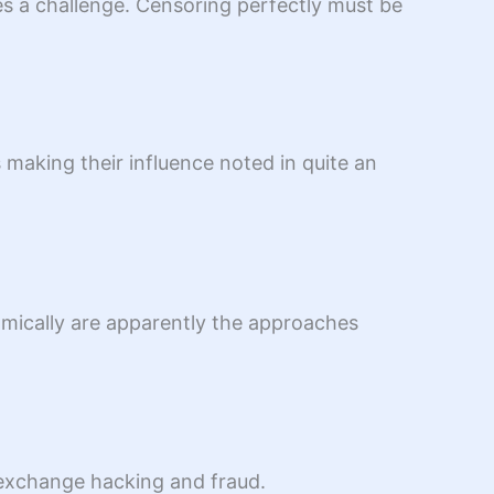
es a challenge. Censoring perfectly must be
 making their influence noted in quite an
namically are apparently the approaches
t/exchange hacking and fraud.