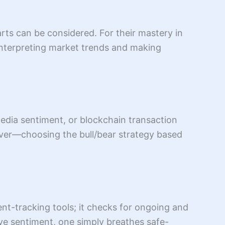
rts can be considered. For their mastery in
 interpreting market trends and making
media sentiment, or blockchain transaction
over—choosing the bull/bear strategy based
ent-tracking tools; it checks for ongoing and
ve sentiment, one simply breathes safe-