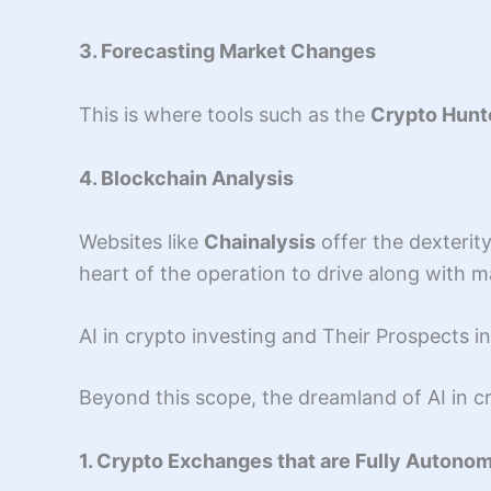
3. Forecasting Market Changes
This is where tools such as the
Crypto Hunt
4. Blockchain Analysis
Websites like
Chainalysis
offer the dexterit
heart of the operation to drive along with m
AI in crypto investing and Their Prospects 
Beyond this scope, the dreamland of AI in cr
1. Crypto Exchanges that are Fully Autono