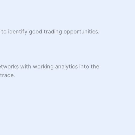
to identify good trading opportunities.
tworks with working analytics into the
trade.