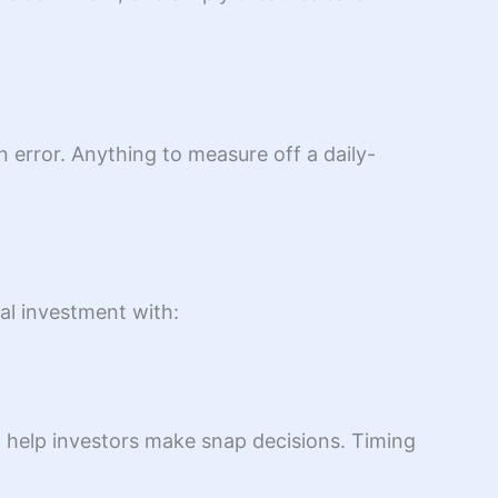
 error. Anything to measure off a daily-
tal investment with:
to help investors make snap decisions. Timing