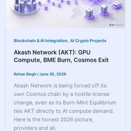
,
Blockchain & AI Integration
AI Crypto Projects
Akash Network (AKT): GPU
Compute, BME Burn, Cosmos Exit
Rohan Singh
/
June 30, 2026
Akash Network is being forced off its
own Cosmos chain by a hostile license
change, even as its Burn-Mint Equilibrium
ties AKT directly to AI compute demand.
Here is the honest 2026 picture,
providers and all.