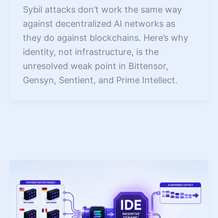
Sybil attacks don’t work the same way
against decentralized AI networks as
they do against blockchains. Here’s why
identity, not infrastructure, is the
unresolved weak point in Bittensor,
Gensyn, Sentient, and Prime Intellect.