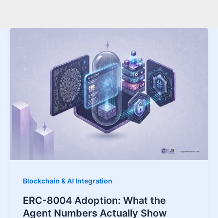
Blockchain & AI Integration
ERC-8004 Adoption: What the
Agent Numbers Actually Show