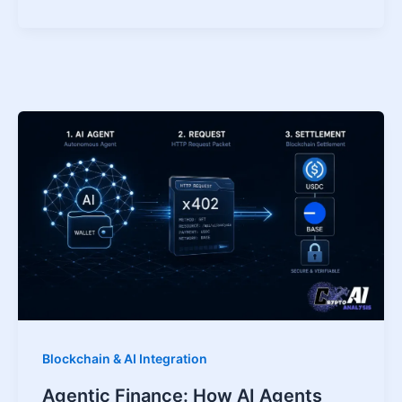
Blockchain & AI Integration
Agentic Finance: How AI Agents