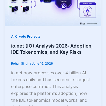
AI Crypto Projects
io.net (IO) Analysis 2026: Adoption,
IDE Tokenomics, and Key Risks
Rohan Singh
/
June 16, 2026
io.net now processes over 4 billion AI
tokens daily and has secured its largest
enterprise contract. This analysis
explores the platform’s adoption, how
the IDE tokenomics model works, and