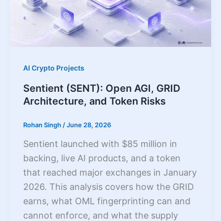
AI Crypto Projects
Sentient (SENT): Open AGI, GRID
Architecture, and Token Risks
Rohan Singh
/
June 28, 2026
Sentient launched with $85 million in
backing, live AI products, and a token
that reached major exchanges in January
2026. This analysis covers how the GRID
earns, what OML fingerprinting can and
cannot enforce, and what the supply