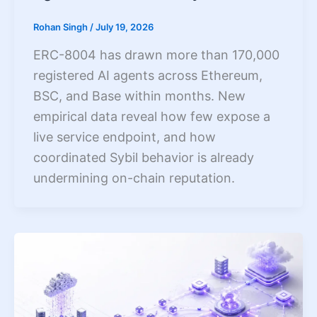
Rohan Singh
/
July 19, 2026
ERC-8004 has drawn more than 170,000
registered AI agents across Ethereum,
BSC, and Base within months. New
empirical data reveal how few expose a
live service endpoint, and how
coordinated Sybil behavior is already
undermining on-chain reputation.