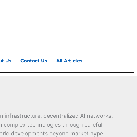
ut Us
Contact Us
All Articles
 infrastructure, decentralized AI networks,
ain complex technologies through careful
l-world developments beyond market hype.