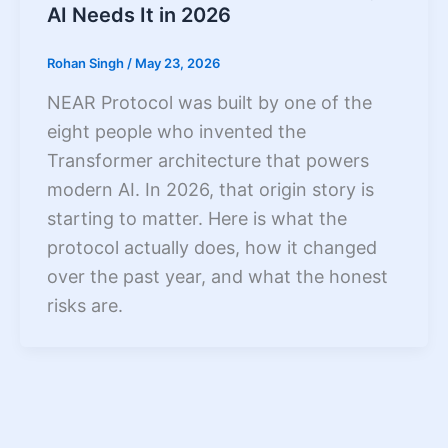
AI Needs It in 2026
Rohan Singh
/
May 23, 2026
NEAR Protocol was built by one of the
eight people who invented the
Transformer architecture that powers
modern AI. In 2026, that origin story is
starting to matter. Here is what the
protocol actually does, how it changed
over the past year, and what the honest
risks are.