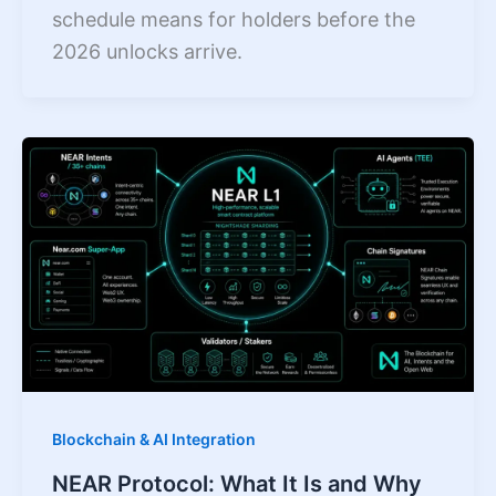
schedule means for holders before the
2026 unlocks arrive.
Blockchain & AI Integration
NEAR Protocol: What It Is and Why