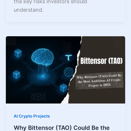
the key risks investors should
understand.
AI Crypto Projects
Why Bittensor (TAO) Could Be the