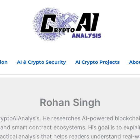
ion
AI & Crypto Security
AI Crypto Projects
Abo
Rohan Singh
ryptoAIAnalysis. He researches AI-powered blockchain
, and smart contract ecosystems. His goal is to expl
ractical analysis that helps readers understand rea