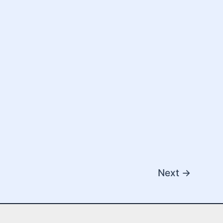
Next
→