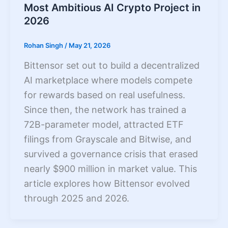
Most Ambitious AI Crypto Project in
2026
Rohan Singh
/
May 21, 2026
Bittensor set out to build a decentralized
AI marketplace where models compete
for rewards based on real usefulness.
Since then, the network has trained a
72B-parameter model, attracted ETF
filings from Grayscale and Bitwise, and
survived a governance crisis that erased
nearly $900 million in market value. This
article explores how Bittensor evolved
through 2025 and 2026.