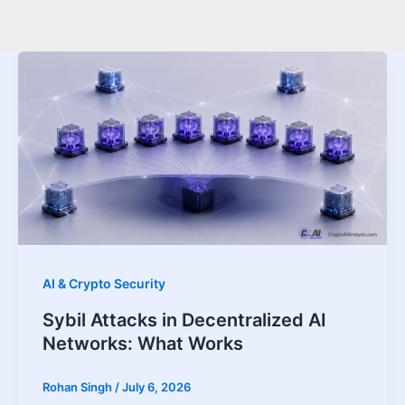
AI & Crypto Security
Sybil Attacks in Decentralized AI
Networks: What Works
Rohan Singh
/
July 6, 2026