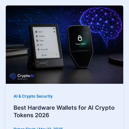
AI & Crypto Security
Best Hardware Wallets for AI Crypto
Tokens 2026