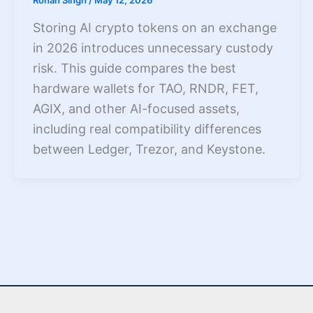
Rohan Singh
/
May 12, 2026
Storing AI crypto tokens on an exchange
in 2026 introduces unnecessary custody
risk. This guide compares the best
hardware wallets for TAO, RNDR, FET,
AGIX, and other AI-focused assets,
including real compatibility differences
between Ledger, Trezor, and Keystone.