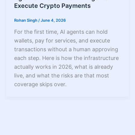
Execute Crypto Payments
Rohan Singh
/
June 4, 2026
For the first time, AI agents can hold
wallets, pay for services, and execute
transactions without a human approving
each step. Here is how the infrastructure
actually works in 2026, what is already
live, and what the risks are that most
coverage skips over.