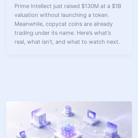
Prime Intellect just raised $130M at a $1B
valuation without launching a token.
Meanwhile, copycat coins are already
trading under its name. Here’s what’s
real, what isn’t, and what to watch next.