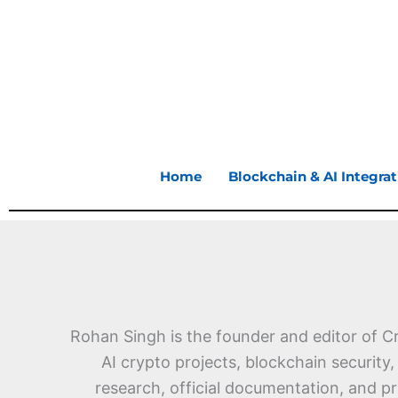
Skip
to
content
Home
Blockchain & AI Integrat
Rohan Singh is the founder and editor of C
AI crypto projects, blockchain security
research, official documentation, and p