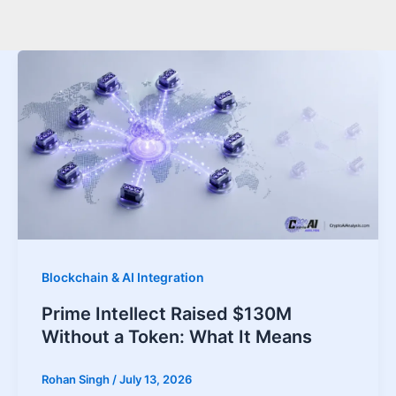
Blockchain & AI Integration
Prime Intellect Raised $130M
Without a Token: What It Means
Rohan Singh
/
July 13, 2026