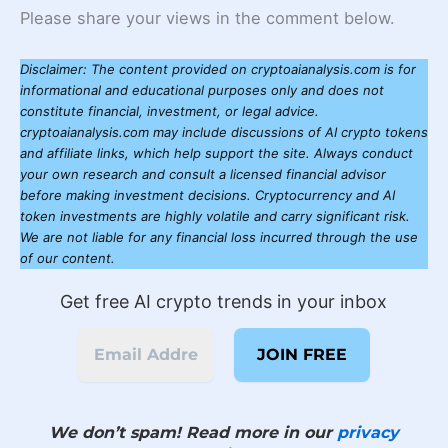
Please share your views in the comment below.
Disclaimer: The content provided on cryptoaianalysis.com is for
informational and educational purposes only and does not
constitute financial, investment, or legal advice.
cryptoaianalysis.com may include discussions of AI crypto tokens
and affiliate links, which help support the site. Always conduct
your own research and consult a licensed financial advisor
before making investment decisions. Cryptocurrency and AI
token investments are highly volatile and carry significant risk.
We are not liable for any financial loss incurred through the use
of our content.
Get free AI crypto trends in your inbox
We don’t spam! Read more in our
privacy