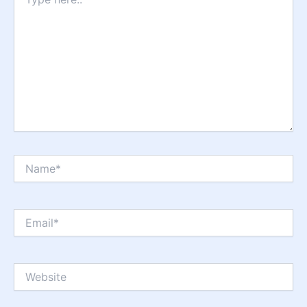
here..
Name*
Email*
Website