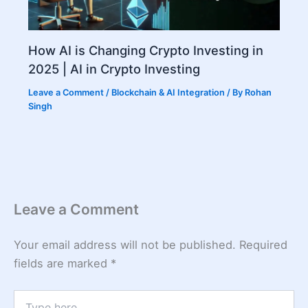
How AI is Changing Crypto Investing in
2025 | AI in Crypto Investing
Leave a Comment
/
Blockchain & AI Integration
/ By
Rohan
Singh
Leave a Comment
Your email address will not be published.
Required
fields are marked
*
Type