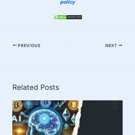
policy
PREVIOUS
NEXT
Related Posts