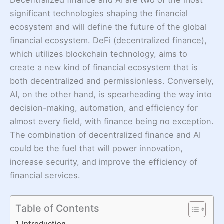
significant technologies shaping the financial
ecosystem and will define the future of the global
financial ecosystem. DeFi (decentralized finance),
which utilizes blockchain technology, aims to
create a new kind of financial ecosystem that is
both decentralized and permissionless. Conversely,
AI, on the other hand, is spearheading the way into
decision-making, automation, and efficiency for
almost every field, with finance being no exception.
The combination of decentralized finance and AI
could be the fuel that will power innovation,
increase security, and improve the efficiency of
financial services.
Table of Contents
Introduction