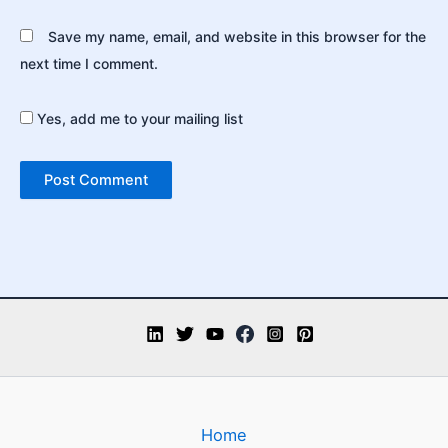
Save my name, email, and website in this browser for the
next time I comment.
Yes, add me to your mailing list
Home