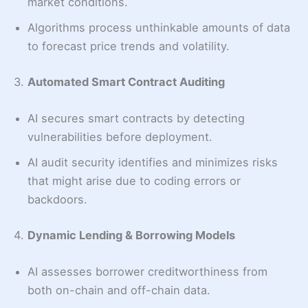
market conditions.
Algorithms process unthinkable amounts of data
to forecast price trends and volatility.
3.
Automated Smart Contract Auditing
AI secures smart contracts by detecting
vulnerabilities before deployment.
AI audit security identifies and minimizes risks
that might arise due to coding errors or
backdoors.
4.
Dynamic Lending & Borrowing Models
AI assesses borrower creditworthiness from
both on-chain and off-chain data.