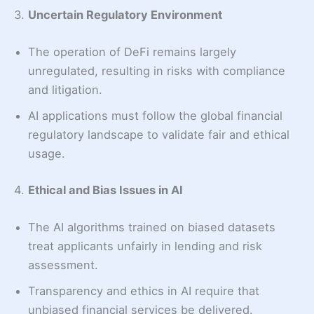
3.
Uncertain Regulatory Environment
The operation of DeFi remains largely
unregulated, resulting in risks with compliance
and litigation.
AI applications must follow the global financial
regulatory landscape to validate fair and ethical
usage.
4.
Ethical and Bias Issues in AI
The AI algorithms trained on biased datasets
treat applicants unfairly in lending and risk
assessment.
Transparency and ethics in AI require that
unbiased financial services be delivered.