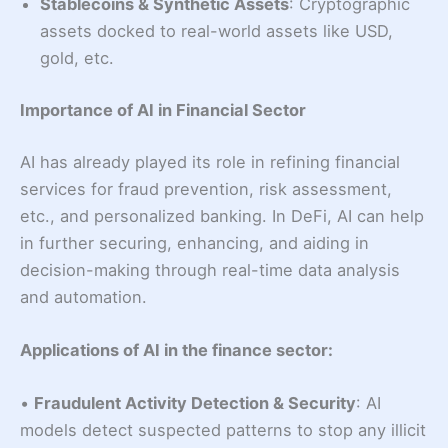
Stablecoins & Synthetic Assets
: Cryptographic
assets docked to real-world assets like USD,
gold, etc.
Importance of AI in Financial Sector
AI has already played its role in refining financial
services for fraud prevention, risk assessment,
etc., and personalized banking. In DeFi, AI can help
in further securing, enhancing, and aiding in
decision-making through real-time data analysis
and automation.
Applications of AI in the finance sector:
•
Fraudulent Activity Detection & Security
: AI
models detect suspected patterns to stop any illicit