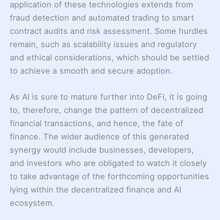
application of these technologies extends from
fraud detection and automated trading to smart
contract audits and risk assessment. Some hurdles
remain, such as scalability issues and regulatory
and ethical considerations, which should be settled
to achieve a smooth and secure adoption.
As AI is sure to mature further into DeFi, it is going
to, therefore, change the pattern of decentralized
financial transactions, and hence, the fate of
finance. The wider audience of this generated
synergy would include businesses, developers,
and investors who are obligated to watch it closely
to take advantage of the forthcoming opportunities
lying within the decentralized finance and AI
ecosystem.