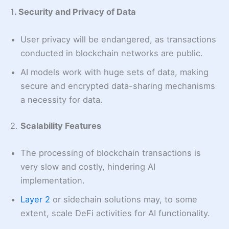
1
. Security and Privacy of Data
User privacy will be endangered, as transactions
conducted in blockchain networks are public.
AI models work with huge sets of data, making
secure and encrypted data-sharing mechanisms
a necessity for data.
2.
Scalability Features
The processing of blockchain transactions is
very slow and costly, hindering AI
implementation.
Layer 2
or sidechain solutions may, to some
extent, scale DeFi activities for AI functionality.