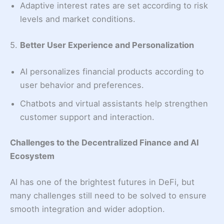
Adaptive interest rates are set according to risk
levels and market conditions.
5.
Better User Experience and Personalization
AI personalizes financial products according to
user behavior and preferences.
Chatbots and virtual assistants help strengthen
customer support and interaction.
Challenges to the Decentralized Finance and AI
Ecosystem
AI has one of the brightest futures in DeFi, but
many challenges still need to be solved to ensure
smooth integration and wider adoption.