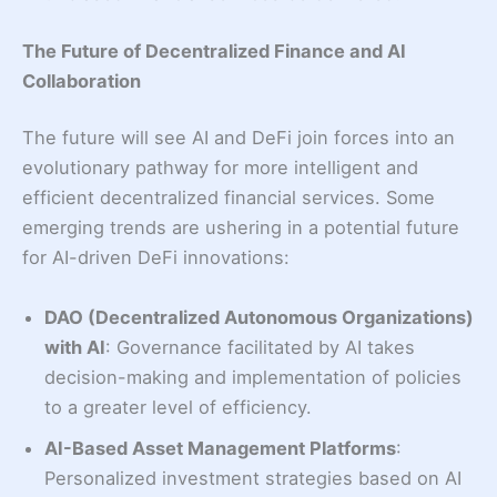
The Future of Decentralized Finance and AI
Collaboration
The future will see AI and DeFi join forces into an
evolutionary pathway for more intelligent and
efficient decentralized financial services. Some
emerging trends are ushering in a potential future
for AI-driven DeFi innovations:
DAO (Decentralized Autonomous Organizations)
with AI
: Governance facilitated by AI takes
decision-making and implementation of policies
to a greater level of efficiency.
AI-Based Asset Management Platforms
:
Personalized investment strategies based on AI