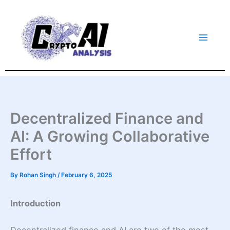
Skip
to
content
Decentralized Finance and
AI: A Growing Collaborative
Effort
By
Rohan Singh
/
February 6, 2025
Introduction
Decentralized finance and AI are two of the most