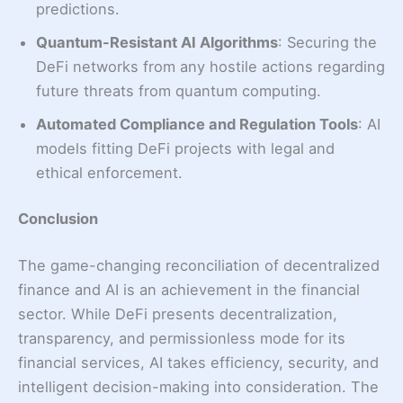
predictions.
Quantum-Resistant AI Algorithms
: Securing the
DeFi networks from any hostile actions regarding
future threats from quantum computing.
Automated Compliance and Regulation Tools
: AI
models fitting DeFi projects with legal and
ethical enforcement.
Conclusion
The game-changing reconciliation of decentralized
finance and AI is an achievement in the financial
sector. While DeFi presents decentralization,
transparency, and permissionless mode for its
financial services, AI takes efficiency, security, and
intelligent decision-making into consideration. The