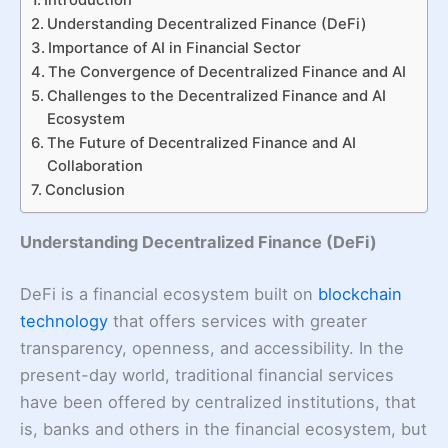
Understanding Decentralized Finance (DeFi)
Importance of AI in Financial Sector
The Convergence of Decentralized Finance and AI
Challenges to the Decentralized Finance and AI
Ecosystem
The Future of Decentralized Finance and AI
Collaboration
Conclusion
Understanding Decentralized Finance (DeFi)
DeFi is a financial ecosystem built on
blockchain
technology
that offers services with greater
transparency, openness, and accessibility. In the
present-day world, traditional financial services
have been offered by centralized institutions, that
is, banks and others in the financial ecosystem, but