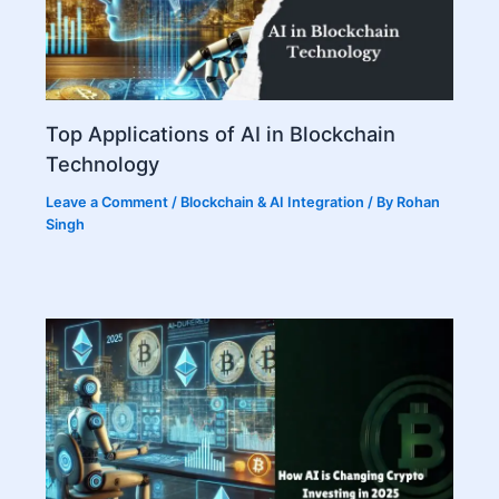
Top Applications of AI in Blockchain
Technology
Leave a Comment
/
Blockchain & AI Integration
/ By
Rohan
Singh