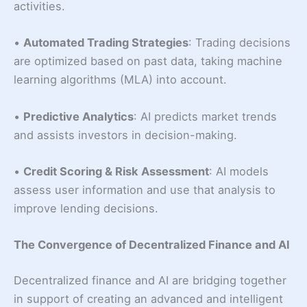
activities.
•
Automated Trading Strategies
: Trading decisions
are optimized based on past data, taking machine
learning algorithms (MLA) into account.
•
Predictive Analytics
: AI predicts market trends
and assists investors in decision-making.
•
Credit Scoring & Risk Assessment
: AI models
assess user information and use that analysis to
improve lending decisions.
The Convergence of Decentralized Finance and AI
Decentralized finance and AI are bridging together
in support of creating an advanced and intelligent