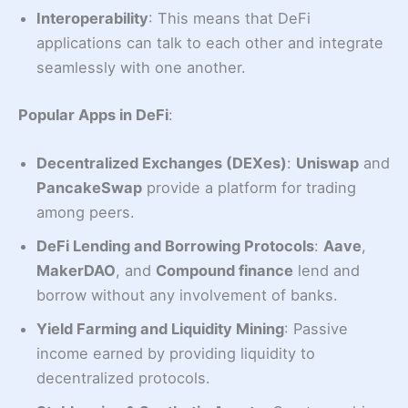
Interoperability
: This means that DeFi
applications can talk to each other and integrate
seamlessly with one another.
Popular Apps in DeFi
:
Decentralized Exchanges (DEXes)
:
Uniswap
and
PancakeSwap
provide a platform for trading
among peers.
DeFi Lending and Borrowing Protocols
:
Aave
,
MakerDAO
, and
Compound finance
lend and
borrow without any involvement of banks.
Yield Farming and Liquidity Mining
: Passive
income earned by providing liquidity to
decentralized protocols.