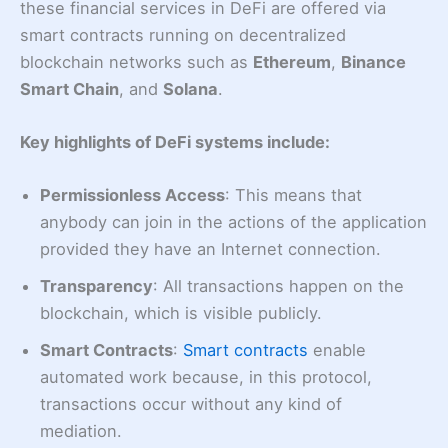
these financial services in DeFi are offered via
smart contracts running on decentralized
blockchain networks such as
Ethereum
,
Binance
Smart Chain
, and
Solana
.
Key highlights of DeFi systems include:
Permissionless Access
: This means that
anybody can join in the actions of the application
provided they have an Internet connection.
Transparency
: All transactions happen on the
blockchain, which is visible publicly.
Smart Contracts
:
Smart contracts
enable
automated work because, in this protocol,
transactions occur without any kind of
mediation.