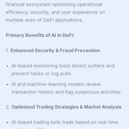
financial ecosystem optimizing operational
efficiency, security, and user experience on
multiple axes of DeFi applications.
Primary Benefits of AI in DeFi
:
1.
Enhanced Security & Fraud Prevention
AI-based monitoring tools detect outliers and
prevent hacks or rug pulls.
AI and machine-learning models review
transaction history and flag suspicious activities.
2.
Optimized Trading Strategies & Market Analysis
AI-based trading bots trade based on real-time