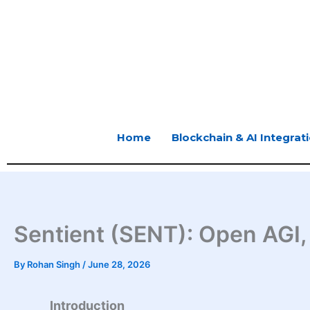
Skip
to
content
Home
Blockchain & AI Integrat
Sentient (SENT): Open AGI,
By
Rohan Singh
/
June 28, 2026
Introduction