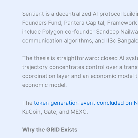
Sentient is a decentralized AI protocol build
Founders Fund, Pantera Capital, Framework 
include Polygon co-founder Sandeep Nailwa
communication algorithms, and IISc Bangalor
The thesis is straightforward: closed AI sy
trajectory concentrates control over a tra
coordination layer and an economic model to
economic model.
The
token generation event concluded on 
KuCoin, Gate, and MEXC.
Why the GRID Exists