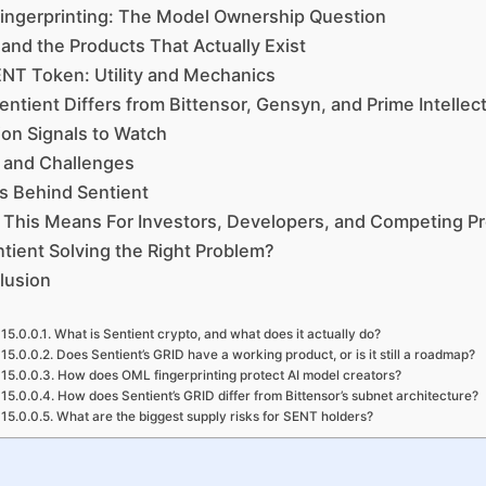
ingerprinting: The Model Ownership Question
nd the Products That Actually Exist
NT Token: Utility and Mechanics
ntient Differs from Bittensor, Gensyn, and Prime Intellec
on Signals to Watch
 and Challenges
s Behind Sentient
This Means For Investors, Developers, and Competing Pr
ntient Solving the Right Problem?
lusion
What is Sentient crypto, and what does it actually do?
Does Sentient’s GRID have a working product, or is it still a roadmap?
How does OML fingerprinting protect AI model creators?
How does Sentient’s GRID differ from Bittensor’s subnet architecture?
What are the biggest supply risks for SENT holders?