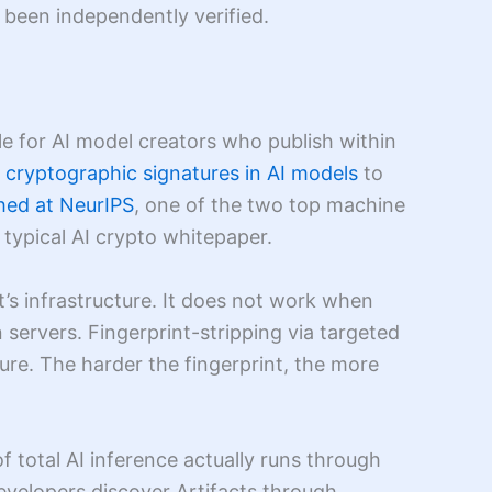
 been independently verified.
e for AI model creators who publish within
cryptographic signatures in AI models
to
hed at NeurIPS
, one of the two top machine
 typical AI crypto whitepaper.
’s infrastructure. It does not work when
servers. Fingerprint-stripping via targeted
ture. The harder the fingerprint, the more
of total AI inference actually runs through
evelopers discover Artifacts through