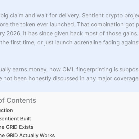
big claim and wait for delivery. Sentient crypto projec
efore the token ever launched. That combination got
ary 2026. It has since given back most of those gains
r the first time, or just launch adrenaline fading agains
tually earns money, how OML fingerprinting is suppo
ve not been honestly discussed in any major coverage
of Contents
uction
entient Built
he GRID Exists
he GRID Actually Works