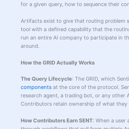
for a given query, how to sequence their co
Artifacts exist to give that routing problem 
tool with a defined capability that the rout
run an entire AI company to participate in t
around.
How the GRID Actually Works
The Query Lifecycle
: The GRID, which Senti
components
at the core of the protocol. Se
research agent, a trading bot, or any other
Contributors retain ownership of what they 
How Contributors Earn SENT
: When a user a
through workflows that pull from multiple Ar