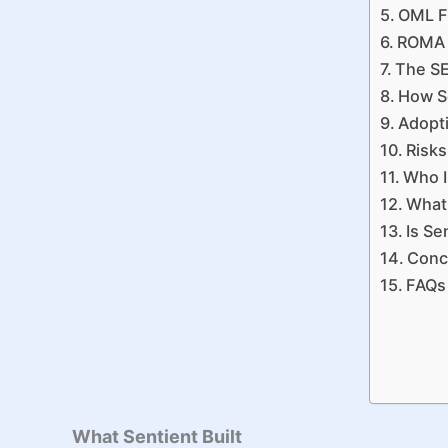
OML F
ROMA a
The SE
How Se
Adopti
Risks
Who I
What 
Is Se
Conc
FAQs
What Sentient Built