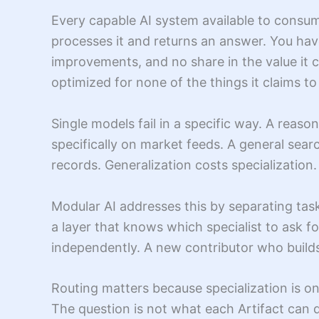
Every capable AI system available to consum
processes it and returns an answer. You hav
improvements, and no share in the value it 
optimized for none of the things it claims to
Single models fail in a specific way. A reaso
specifically on market feeds. A general searc
records. Generalization costs specialization
Modular AI addresses this by separating tas
a layer that knows which specialist to ask 
independently. A new contributor who builds
Routing matters because specialization is onl
The question is not what each Artifact can do