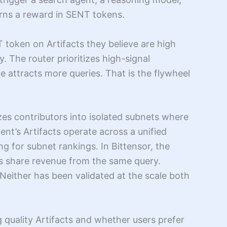
arns a reward in SENT tokens.
token on Artifacts they believe are high
. The router prioritizes high-signal
 attracts more queries. That is the flywheel
zes contributors into isolated subnets where
ent’s Artifacts operate across a unified
g for subnet rankings. In Bittensor, the
cts share revenue from the same query.
either has been validated at the scale both
 quality Artifacts and whether users prefer