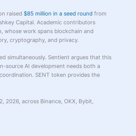
ion raised
$85 million in a seed round
from
shkey Capital. Academic contributors
th, whose work spans blockchain and
ry, cryptography, and privacy.
d simultaneously. Sentient argues that this
pen-source AI development needs both a
e coordination. SENT token provides the
2, 2026, across Binance, OKX, Bybit,