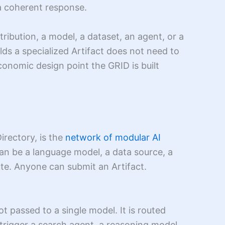
 a coherent response.
ribution, a model, a dataset, an agent, or a
lds a specialized Artifact does not need to
conomic design point the GRID is built
irectory, is the
network of modular AI
can be a language model, a data source, a
ute. Anyone can submit an Artifact.
t passed to a single model. It is routed
 trigger a search agent, a reasoning model,