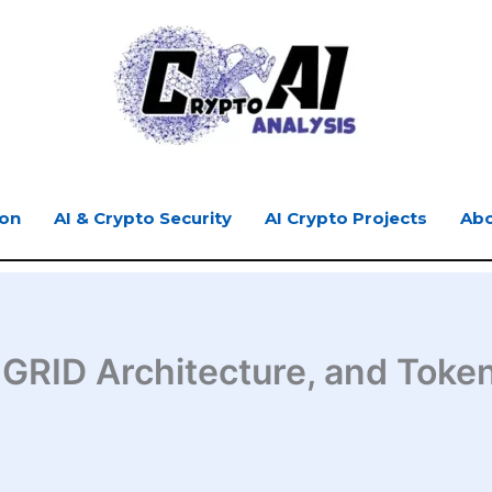
ion
AI & Crypto Security
AI Crypto Projects
Abo
 GRID Architecture, and Toke