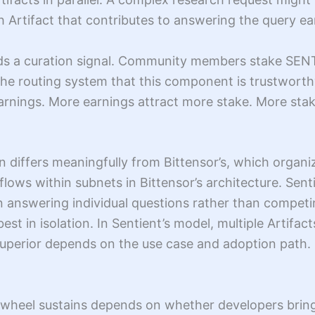
h Artifact that contributes to answering the query e
dds a curation signal. Community members stake SENT 
 the routing system that this component is trustworthy
rnings. More earnings attract more stake. More stake
n differs meaningfully from Bittensor’s, which organi
flows within subnets in Bittensor’s architecture. Senti
 answering individual questions rather than competin
t in isolation. In Sentient’s model, multiple Artifa
uperior depends on the use case and adoption path. N
lywheel sustains depends on whether developers bring