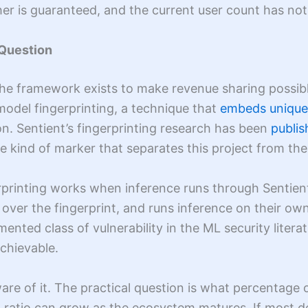
her is guaranteed, and the current user count has not
 Question
he framework exists to make revenue sharing possibl
odel fingerprinting, a technique that
embeds unique 
on. Sentient’s fingerprinting research has been
publis
he kind of marker that separates this project from the
printing works when inference runs through Sentient
ver the fingerprint, and runs inference on their own 
ented class of vulnerability in the ML security litera
achievable.
aware of it. The practical question is what percentage 
 ratio can grow as the ecosystem matures. If most d