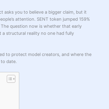
t asks you to believe a bigger claim, but it
 people’s attention. SENT token jumped 159%
. The question now is whether that early
t a structural reality no one had fully
sed to protect model creators, and where the
 to date.