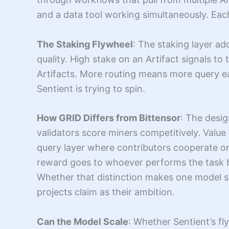
and a data tool working simultaneously. Eac
The Staking Flywheel
: The staking layer a
quality. High stake on an Artifact signals to
Artifacts. More routing means more query ea
Sentient is trying to spin.
How GRID Differs from Bittensor
: The desig
validators score miners competitively. Value 
query layer where contributors cooperate on
reward goes to whoever performs the task bes
Whether that distinction makes one model s
projects claim as their ambition.
Can the Model Scale
: Whether Sentient’s f