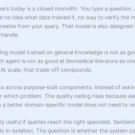
ers today is a closed monolith. You type a question.
e no idea what data trained it, no way to verify the
creates from your query. That model is also designed 
 handle.
ning model trained on general knowledge is not as goo
h agent is not as good at biomedical literature as one
. At scale, that trade-off compounds.
ks across purpose-built components. Instead of aski
for which problem. The quality ceiling rises because
 a better domain-specific model does not need to reb
y useful if queries reach the right specialist. Sentie
 in isolation. The question is whether the system cor