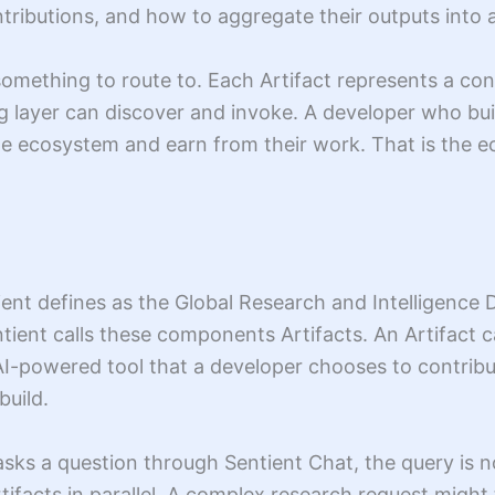
ntributions, and how to aggregate their outputs into
something to route to. Each Artifact represents a cont
ing layer can discover and invoke. A developer who bui
he ecosystem and earn from their work. That is the e
ent defines as the Global Research and Intelligence D
ntient calls these components Artifacts. An Artifact 
 AI-powered tool that a developer chooses to contrib
build.
sks a question through Sentient Chat, the query is no
tifacts in parallel. A complex research request might