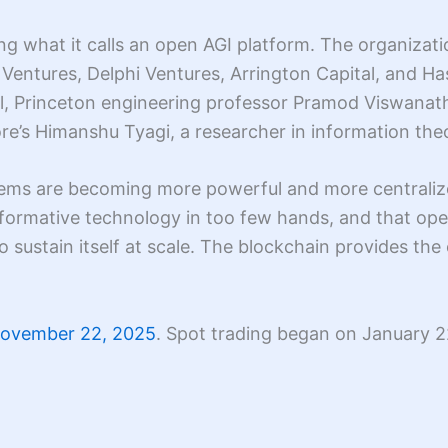
ing what it calls an open AGI platform. The organizat
Ventures, Delphi Ventures, Arrington Capital, and Ha
l, Princeton engineering professor Pramod Viswana
e’s Himanshu Tyagi, a researcher in information theo
stems are becoming more powerful and more centralize
nsformative technology in too few hands, and that o
 sustain itself at scale. The blockchain provides th
November 22, 2025
. Spot trading began on January 2