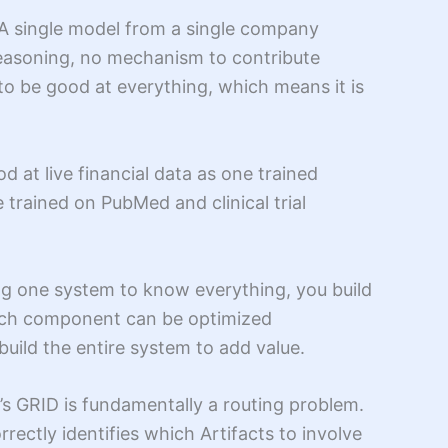
 A single model from a single company
 reasoning, no mechanism to contribute
to be good at everything, which means it is
d at live financial data as one trained
 trained on PubMed and clinical trial
ng one system to know everything, you build
 each component can be optimized
uild the entire system to add value.
nt’s GRID is fundamentally a routing problem.
rectly identifies which Artifacts to involve