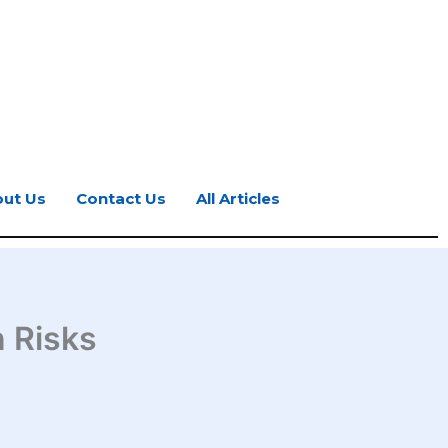
ut Us
Contact Us
All Articles
n Risks