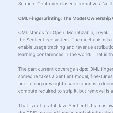
Sentient Chat over closed alternatives. Neit
OML Fingerprinting: The Model Ownership
OML stands for Open, Monetizable, Loyal. T
the Sentient ecosystem. The mechanism is m
enable usage tracking and revenue attributi
learning conferences in the world. That is t
The part current coverage skips: OML finger
someone takes a Sentient model, fine-tunes o
fine-tuning or weight quantization is a docum
compute required to strip it, but removal is 
That is not a fatal flaw. Sentient’s team is 
the GRID versus off-chain, and whether that