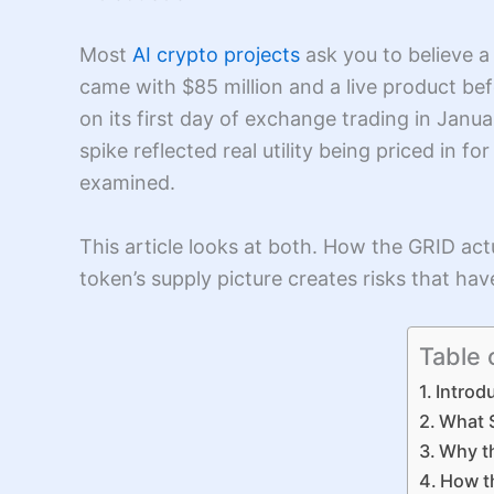
Most
AI crypto projects
ask you to believe a 
came with $85 million and a live product b
on its first day of exchange trading in Janu
spike reflected real utility being priced in fo
examined.
This article looks at both. How the GRID ac
token’s supply picture creates risks that ha
Table 
Introd
What S
Why t
How t