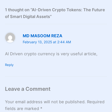
1 thought on “AI-Driven Crypto Tokens: The Future
of Smart Digital Assets”
MD MASOOM REZA
February 13, 2025 at 2:44 AM
AI Driven crypto currency is very useful article,
Reply
Leave a Comment
Your email address will not be published.
Required
fields are marked
*