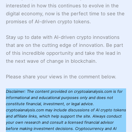
interested in how this continues to evolve in the
digital economy, now is the perfect time to see the
promises of AI-driven crypto tokens.
Stay up to date with AI-driven crypto innovations
that are on the cutting edge of innovation. Be part
of this incredible opportunity and take the lead in
the next wave of change in blockchain.
Please share your views in the comment below.
Disclaimer: The content provided on cryptoaianalysis.com is for
informational and educational purposes only and does not
constitute financial, investment, or legal advice.
cryptoaianalysis.com may include discussions of AI crypto tokens
and affiliate links, which help support the site. Always conduct
your own research and consult a licensed financial advisor
before making investment decisions. Cryptocurrency and AI