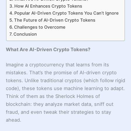
How AI Enhances Crypto Tokens
Popular AI-Driven Crypto Tokens You Can’t Ignore
The Future of AI-Driven Crypto Tokens
Challenges to Overcome
Conclusion
What Are AI-Driven Crypto Tokens?
Imagine a cryptocurrency that learns from its
mistakes. That’s the promise of AI-driven crypto
tokens. Unlike traditional cryptos (which follow rigid
code), these tokens use machine learning to adapt.
Think of them as the Sherlock Holmes of
blockchain: they analyze market data, sniff out
fraud, and even tweak their strategies to stay
ahead.