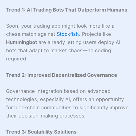
Trend 1: AI Trading Bots That Outperform Humans
Soon, your trading app might look more like a
chess match against
Stockfish
. Projects like
Hummingbot
are already letting users deploy AI
bots that adapt to market chaos—no coding
required.
Trend 2:
Improved Decentralized Governance
Governance integration based on advanced
technologies, especially AI, offers an opportunity
for blockchain communities to significantly improve
their decision-making processes.
Trend 3:
Scalability Solutions