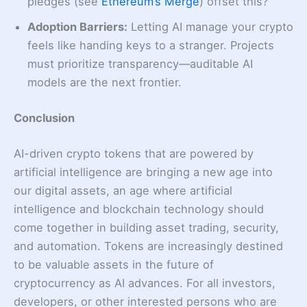
pledges (see
Ethereum’s Merge
) offset this?
Adoption Barriers:
Letting AI manage your crypto
feels like handing keys to a stranger. Projects
must prioritize transparency—auditable AI
models are the next frontier.
Conclusion
AI-driven crypto tokens that are powered by
artificial intelligence are bringing a new age into
our digital assets, an age where artificial
intelligence and blockchain technology should
come together in building asset trading, security,
and automation. Tokens are increasingly destined
to be valuable assets in the future of
cryptocurrency as AI advances. For all investors,
developers, or other interested persons who are