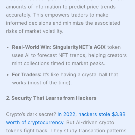
amounts of information to predict price trends
accurately. This empowers traders to make
informed decisions and minimize the associated
risks of market volatility.
Real-World Win
:
SingularityNET’s
AGIX
token
uses AI to forecast NFT trends, helping creators
mint collections timed to market peaks.
For Traders
: It’s like having a crystal ball that
works (most of the time).
2. Security That Learns from Hackers
Crypto’s dark secret?
In 2022, hackers stole $3.8B
worth of cryptocurrency
. But AI-driven crypto
tokens fight back. They study transaction patterns