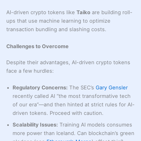
AI-driven crypto tokens like
Taiko
are building roll-
ups that use machine learning to optimize
transaction bundling and slashing costs.
Challenges to Overcome
Despite their advantages, AI-driven crypto tokens
face a few hurdles:
Regulatory Concerns:
The SEC’s
Gary Gensler
recently called AI “the most transformative tech
of our era”—and then hinted at strict rules for AI-
driven tokens. Proceed with caution.
Scalability Issues:
Training AI models consumes
more power than Iceland. Can blockchain’s green