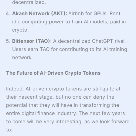
decentralized.
Akash Network (AKT):
Airbnb for GPUs. Rent
idle computing power to train AI models, paid in
crypto.
Bittensor (TAO)
: A decentralized ChatGPT rival.
Users earn TAO for contributing to its AI training
network.
The Future of AI-Driven Crypto Tokens
Indeed, AI-driven crypto tokens are still quite at
their nascent stage, but no one can deny the
potential that they will have in transforming the
entire digital finance industry. The next few years
to come will be very interesting, as we look forward
to: