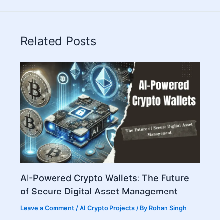
Related Posts
AI-Powered Crypto Wallets: The Future
of Secure Digital Asset Management
Leave a Comment
/
AI Crypto Projects
/ By
Rohan Singh