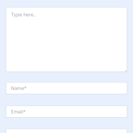
Type
here..
Name*
Email*
Website