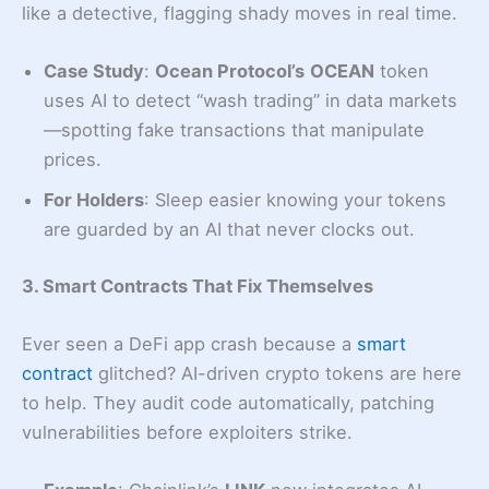
like a detective, flagging shady moves in real time.
Case Study
:
Ocean Protocol’s
OCEAN
token
uses AI to detect “wash trading” in data markets
—spotting fake transactions that manipulate
prices.
For Holders
: Sleep easier knowing your tokens
are guarded by an AI that never clocks out.
3. Smart Contracts That Fix Themselves
Ever seen a DeFi app crash because a
smart
contract
glitched? AI-driven crypto tokens are here
to help. They audit code automatically, patching
vulnerabilities before exploiters strike.