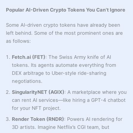
Popular AI-Driven Crypto Tokens You Can’t Ignore
Some AI-driven crypto tokens have already been
left behind. Some of the most prominent ones are
as follows:
Fetch.ai (FET)
: The Swiss Army knife of AI
tokens. Its agents automate everything from
DEX arbitrage to Uber-style ride-sharing
negotiations.
SingularityNET (AGIX)
: A marketplace where you
can rent AI services—like hiring a GPT-4 chatbot
for your NFT project.
Render Token (RNDR)
: Powers AI rendering for
3D artists. Imagine Netflix’s CGI team, but