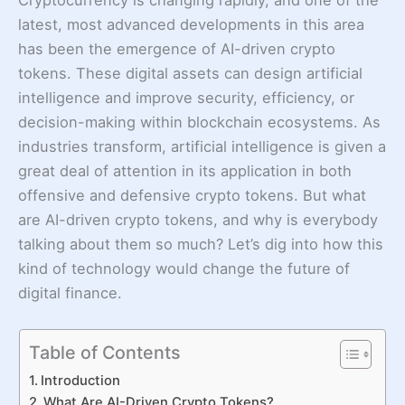
latest, most advanced developments in this area
has been the emergence of AI-driven crypto
tokens. These digital assets can design artificial
intelligence and improve security, efficiency, or
decision-making within blockchain ecosystems. As
industries transform, artificial intelligence is given a
great deal of attention in its application in both
offensive and defensive crypto tokens. But what
are AI-driven crypto tokens, and why is everybody
talking about them so much? Let’s dig into how this
kind of technology would change the future of
digital finance.
Table of Contents
Introduction
What Are AI-Driven Crypto Tokens?