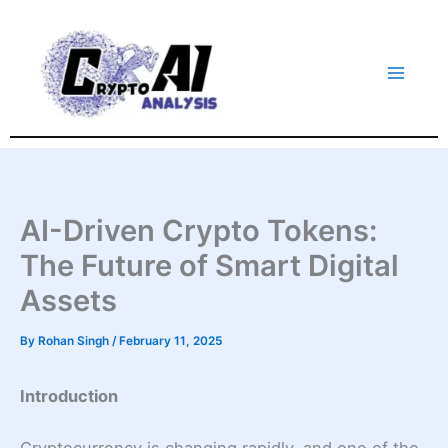
Skip
to
content
AI-Driven Crypto Tokens:
The Future of Smart Digital
Assets
By
Rohan Singh
/
February 11, 2025
Introduction
Cryptocurrency is changing rapidly, and one of the