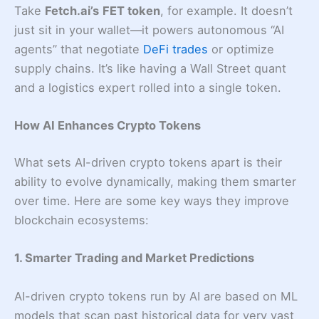
Take
Fetch.ai’s
FET token
, for example. It doesn’t
just sit in your wallet—it powers autonomous “AI
agents” that negotiate
DeFi trades
or optimize
supply chains. It’s like having a Wall Street quant
and a logistics expert rolled into a single token.
How AI Enhances Crypto Tokens
What sets AI-driven crypto tokens apart is their
ability to evolve dynamically, making them smarter
over time. Here are some key ways they improve
blockchain ecosystems:
1. Smarter Trading and Market Predictions
AI-driven crypto tokens run by AI are based on ML
models that scan past historical data for very vast