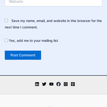
Save my name, email, and website in this browser for the
next time I comment.
Yes, add me to your mailing list