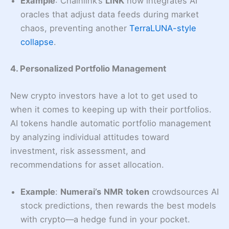
Example
: Chainlink’s
LINK
now integrates AI
oracles that adjust data feeds during market
chaos, preventing another
TerraLUNA-style
collapse
.
4. Personalized Portfolio Management
New crypto investors have a lot to get used to
when it comes to keeping up with their portfolios.
AI tokens handle automatic portfolio management
by analyzing individual attitudes toward
investment, risk assessment, and
recommendations for asset allocation.
Example
:
Numerai’s
NMR
token
crowdsources AI
stock predictions, then rewards the best models
with crypto—a hedge fund in your pocket.