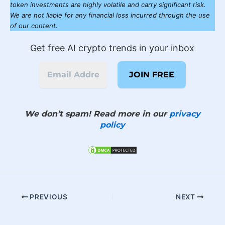
token investments are highly volatile and carry significant risk.
We are not liable for any financial loss incurred through the use
of our content.
Get free AI crypto trends in your inbox
We don’t spam! Read more in our
privacy
policy
PREVIOUS
NEXT