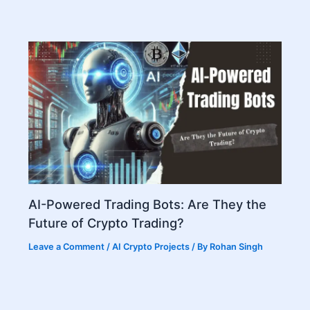
AI-Powered Trading Bots: Are They the
Future of Crypto Trading?
Leave a Comment
/
AI Crypto Projects
/ By
Rohan Singh