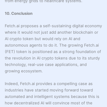
from energy grids to healthcare systems.
10. Conclusion
Fetch.ai proposes a self-sustaining digital economy
where it would not just add another blockchain or
AI crypto token but would rely on AI and
autonomous agents to do it. The growing Fetch.ai
(FET) token is positioned as a strong foundation of
the revolution in AI crypto tokens due to its sturdy
technology, real-use case applications, and
growing ecosystem.
Indeed, Fetch.ai provides a compelling case as
industries have started moving forward toward
automated and intelligent systems because this is
how decentralized AI will convince most of the