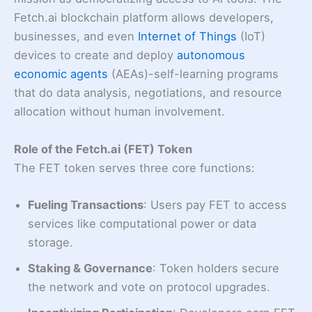
Fetch.ai blockchain platform allows developers,
businesses, and even
Internet of Things
(IoT)
devices to create and deploy
autonomous
economic agents
(AEAs)-self-learning programs
that do data analysis, negotiations, and resource
allocation without human involvement.
Role of the Fetch.ai (FET) Token
The FET token serves three core functions:
Fueling Transactions
: Users pay FET to access
services like computational power or data
storage.
Staking & Governance
: Token holders secure
the network and vote on protocol upgrades.