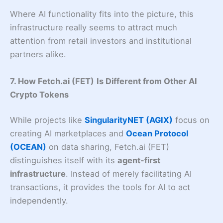
Where AI functionality fits into the picture, this
infrastructure really seems to attract much
attention from retail investors and institutional
partners alike.
7. How Fetch.ai (FET)
Is Different from Other AI
Crypto Tokens
While projects like
SingularityNET (AGIX)
focus on
creating AI marketplaces and
Ocean Protocol
(OCEAN)
on data sharing, Fetch.ai (FET)
distinguishes itself with its
agent-first
infrastructure
. Instead of merely facilitating AI
transactions, it provides the tools for AI to act
independently.