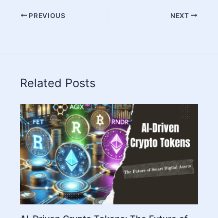
PREVIOUS
NEXT
Related Posts