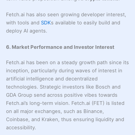
Fetch.ai has also seen growing developer interest,
with tools and
SDK
s available to easily build and
deploy AI agents.
6. Market Performance and Investor Interest
Fetch.ai has been on a steady growth path since its
inception, particularly during waves of interest in
artificial intelligence and decentralized
technologies. Strategic investors like Bosch and
GDA Group send across positive vibes towards
Fetch.ai’s long-term vision. Fetch.ai (FET) is listed
on all major exchanges, such as Binance,
Coinbase, and Kraken, thus ensuring liquidity and
accessibility.