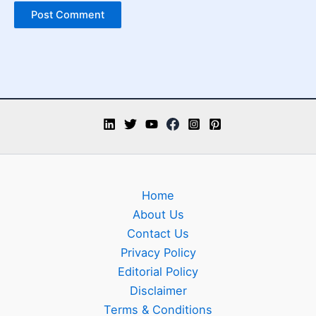
Home
About Us
Contact Us
Privacy Policy
Editorial Policy
Disclaimer
Terms & Conditions