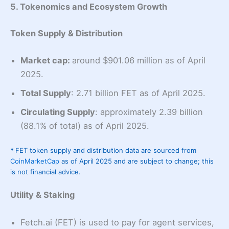
5. Tokenomics and Ecosystem Growth
Token Supply & Distribution
Market cap:
around $901.06 million as of April
2025.
Total Supply
: 2.71 billion FET as of April 2025.
Circulating Supply
: approximately 2.39 billion
(88.1% of total) as of April 2025.
*
FET token supply and distribution data are sourced from
CoinMarketCap
as of April 2025 and are subject to change; this
is not financial advice.
Utility & Staking
Fetch.ai (FET) is used to pay for agent services,