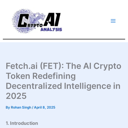
Skip
to
content
Fetch.ai (FET): The AI Crypto
Token Redefining
Decentralized Intelligence in
2025
By
Rohan Singh
/
April 8, 2025
1. Introduction