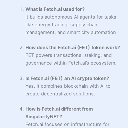
What is Fetch.ai used for?
It builds autonomous AI agents for tasks
like energy trading, supply chain
management, and smart city automation
How does the Fetch.ai (FET)
token work?
FET powers transactions, staking, and
governance within Fetch.ai’s ecosystem.
Is Fetch.ai (FET)
an AI crypto token?
Yes. It combines blockchain with AI to
create decentralized solutions.
How is Fetch.ai different from
SingularityNET?
Fetch.ai focuses on infrastructure for