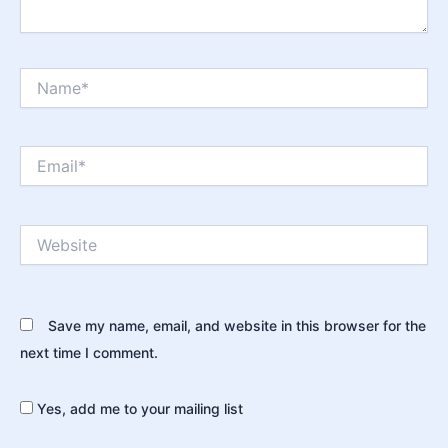
Name*
Email*
Website
Save my name, email, and website in this browser for the
next time I comment.
Yes, add me to your mailing list