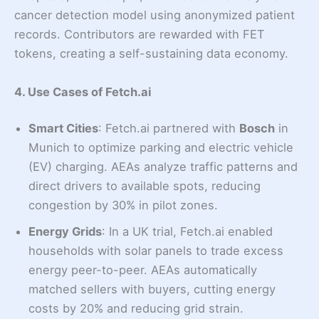
cancer detection model using anonymized patient
records. Contributors are rewarded with FET
tokens, creating a self-sustaining data economy.
4. Use Cases of Fetch.ai
Smart Cities
: Fetch.ai partnered with
Bosch
in
Munich to optimize parking and electric vehicle
(EV) charging. AEAs analyze traffic patterns and
direct drivers to available spots, reducing
congestion by 30% in pilot zones.
Energy Grids
: In a UK trial, Fetch.ai enabled
households with solar panels to trade excess
energy peer-to-peer. AEAs automatically
matched sellers with buyers, cutting energy
costs by 20% and reducing grid strain.