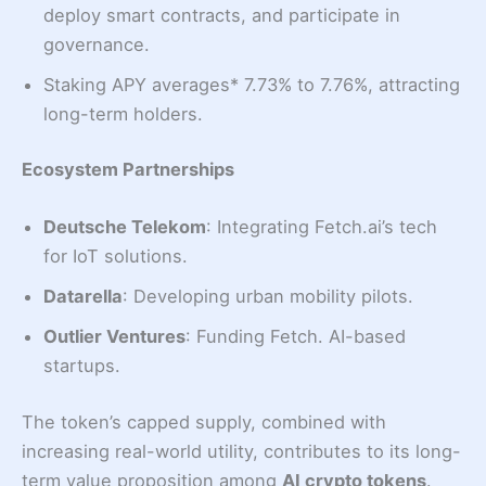
deploy smart contracts, and participate in
governance.
Staking APY averages* 7.73% to 7.76%, attracting
long-term holders.
Ecosystem Partnerships
Deutsche Telekom
: Integrating Fetch.ai’s tech
for IoT solutions.
Datarella
: Developing urban mobility pilots.
Outlier Ventures
: Funding Fetch. AI-based
startups.
The token’s capped supply, combined with
increasing real-world utility, contributes to its long-
term value proposition among
AI crypto tokens
.