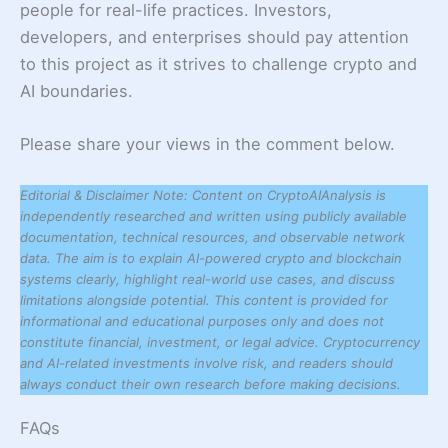
people for real-life practices. Investors,
developers, and enterprises should pay attention
to this project as it strives to challenge crypto and
AI boundaries.
Please share your views in the comment below.
Editorial & Disclaimer Note: Content on CryptoAIAnalysis is
independently researched and written using publicly available
documentation, technical resources, and observable network
data. The aim is to explain AI-powered crypto and blockchain
systems clearly, highlight real-world use cases, and discuss
limitations alongside potential. This content is provided for
informational and educational purposes only and does not
constitute financial, investment, or legal advice. Cryptocurrency
and AI-related investments involve risk, and readers should
always conduct their own research before making decisions.
FAQs