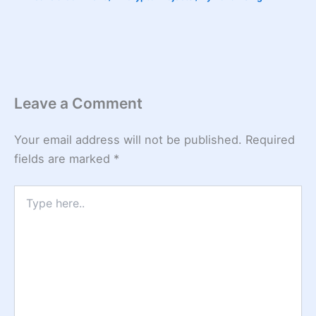
Leave a Comment
Your email address will not be published.
Required
fields are marked
*
Type
here..