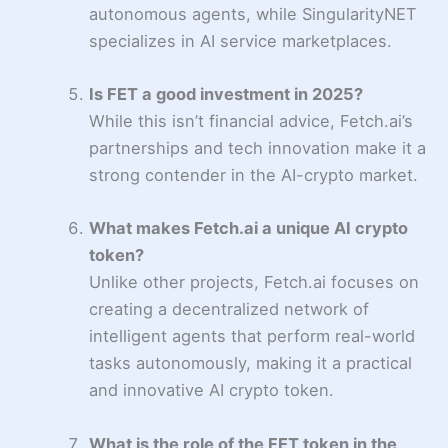
autonomous agents, while SingularityNET
specializes in AI service marketplaces.
Is FET a good investment in 2025?
While this isn’t financial advice, Fetch.ai’s
partnerships and tech innovation make it a
strong contender in the AI-crypto market.
What makes Fetch.ai a unique AI crypto
token?
Unlike other projects, Fetch.ai focuses on
creating a decentralized network of
intelligent agents that perform real-world
tasks autonomously, making it a practical
and innovative AI crypto token.
What is the role of the FET token in the