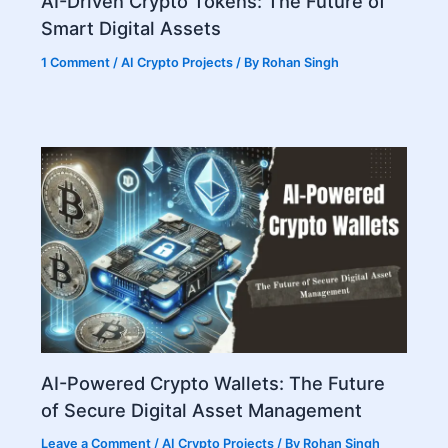
AI-Driven Crypto Tokens: The Future of
Smart Digital Assets
1 Comment
/
AI Crypto Projects
/ By
Rohan Singh
AI-Powered Crypto Wallets: The Future
of Secure Digital Asset Management
Leave a Comment
/
AI Crypto Projects
/ By
Rohan Singh