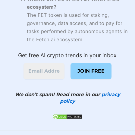
ecosystem?
The FET token is used for staking,
governance, data access, and to pay for
tasks performed by autonomous agents in
the Fetch.ai ecosystem.
Get free AI crypto trends in your inbox
We don’t spam! Read more in our
privacy
policy