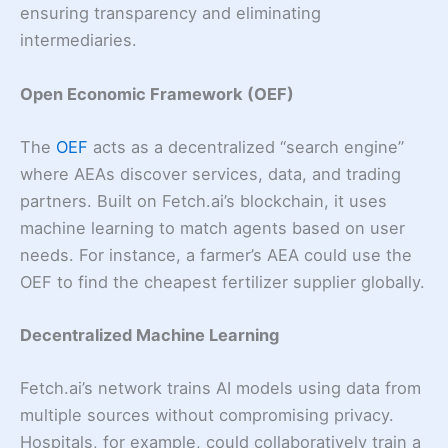
ensuring transparency and eliminating
intermediaries.
Open Economic Framework (OEF)
The
OEF
acts as a decentralized “search engine”
where AEAs discover services, data, and trading
partners. Built on Fetch.ai’s blockchain, it uses
machine learning to match agents based on user
needs. For instance, a farmer’s AEA could use the
OEF to find the cheapest fertilizer supplier globally.
Decentralized Machine Learning
Fetch.ai’s network trains AI models using data from
multiple sources without compromising privacy.
Hospitals, for example, could collaboratively train a