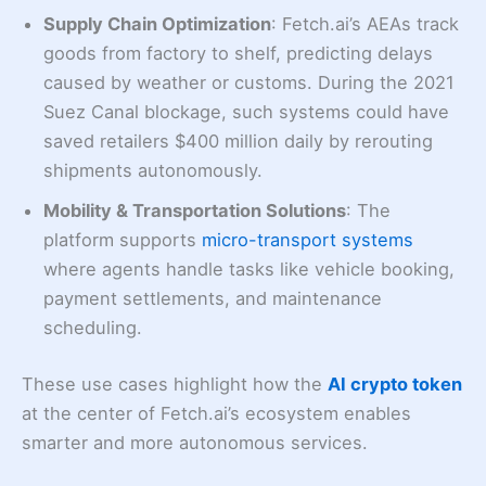
Supply Chain Optimization
: Fetch.ai’s AEAs track
goods from factory to shelf, predicting delays
caused by weather or customs. During the 2021
Suez Canal blockage, such systems could have
saved retailers $400 million daily by rerouting
shipments autonomously.
Mobility & Transportation Solutions
: The
platform supports
micro-transport systems
where agents handle tasks like vehicle booking,
payment settlements, and maintenance
scheduling.
These use cases highlight how the
AI crypto token
at the center of Fetch.ai’s ecosystem enables
smarter and more autonomous services.