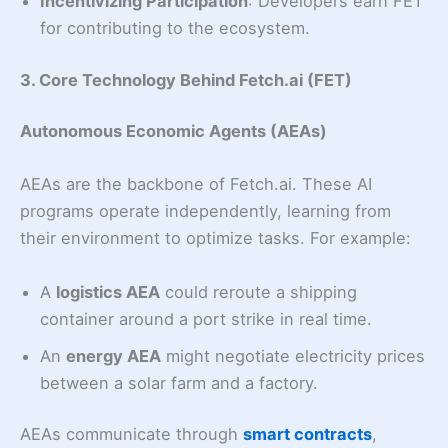
Incentivizing Participation
: Developers earn FET
for contributing to the ecosystem.
3. Core Technology Behind Fetch.ai (FET)
Autonomous Economic Agents (AEAs)
AEAs are the backbone of Fetch.ai. These AI
programs operate independently, learning from
their environment to optimize tasks. For example:
A
logistics AEA
could reroute a shipping
container around a port strike in real time.
An
energy AEA
might negotiate electricity prices
between a solar farm and a factory.
AEAs communicate through
smart contracts
,