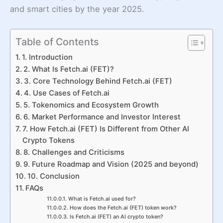
and smart cities by the year 2025.
Table of Contents
1. Introduction
2. What Is Fetch.ai (FET)?
3. Core Technology Behind Fetch.ai (FET)
4. Use Cases of Fetch.ai
5. Tokenomics and Ecosystem Growth
6. Market Performance and Investor Interest
7. How Fetch.ai (FET) Is Different from Other AI
Crypto Tokens
8. Challenges and Criticisms
9. Future Roadmap and Vision (2025 and beyond)
10. Conclusion
FAQs
What is Fetch.ai used for?
How does the Fetch.ai (FET) token work?
Is Fetch.ai (FET) an AI crypto token?