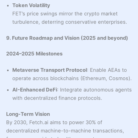
Token Volatility
FET’s price swings mirror the crypto market
turbulence, deterring conservative enterprises.
9. Future Roadmap and Vision (2025 and beyond)
2024–2025 Milestones
Metaverse Transport Protocol
: Enable AEAs to
operate across blockchains (Ethereum, Cosmos).
AI-Enhanced DeFi
: Integrate autonomous agents
with decentralized finance protocols.
Long-Term Vision
By 2030, Fetch.ai aims to power 30% of
decentralized machine-to-machine transactions,