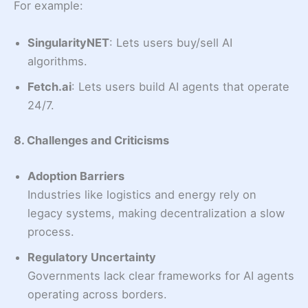
For example:
SingularityNET
: Lets users buy/sell AI
algorithms.
Fetch.ai
: Lets users build AI agents that operate
24/7.
8. Challenges and Criticisms
Adoption Barriers
Industries like logistics and energy rely on
legacy systems, making decentralization a slow
process.
Regulatory Uncertainty
Governments lack clear frameworks for AI agents
operating across borders.