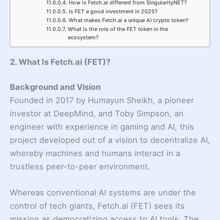
How is Fetch.ai different from SingularityNET?
Is FET a good investment in 2025?
What makes Fetch.ai a unique AI crypto token?
What is the role of the FET token in the
ecosystem?
2. What Is Fetch.ai (FET)?
Background and Vision
Founded in 2017 by Humayun Sheikh, a pioneer
investor at DeepMind, and Toby Simpson, an
engineer with experience in gaming and AI, this
project developed out of a vision to decentralize AI,
whereby machines and humans interact in a
trustless peer-to-peer environment.
Whereas conventional AI systems are under the
control of tech giants, Fetch.ai (FET) sees its
mission as democratizing access to AI tools. The