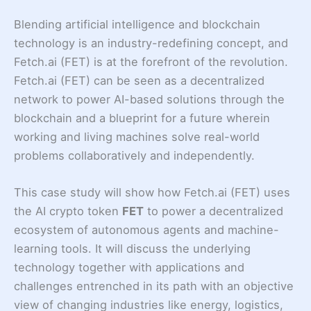
Blending artificial intelligence and blockchain
technology is an industry-redefining concept, and
Fetch.ai (FET) is at the forefront of the revolution.
Fetch.ai (FET) can be seen as a decentralized
network to power AI-based solutions through the
blockchain and a blueprint for a future wherein
working and living machines solve real-world
problems collaboratively and independently.
This case study will show how Fetch.ai (FET) uses
the AI crypto token
FET
to power a decentralized
ecosystem of autonomous agents and machine-
learning tools. It will discuss the underlying
technology together with applications and
challenges entrenched in its path with an objective
view of changing industries like energy, logistics,