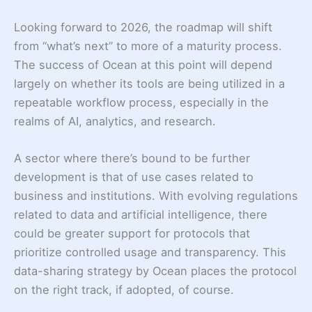
Looking forward to 2026, the roadmap will shift
from “what’s next” to more of a maturity process.
The success of Ocean at this point will depend
largely on whether its tools are being utilized in a
repeatable workflow process, especially in the
realms of AI, analytics, and research.
A sector where there’s bound to be further
development is that of use cases related to
business and institutions. With evolving regulations
related to data and artificial intelligence, there
could be greater support for protocols that
prioritize controlled usage and transparency. This
data-sharing strategy by Ocean places the protocol
on the right track, if adopted, of course.