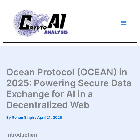
Skip
to
content
Ocean Protocol (OCEAN) in
2025: Powering Secure Data
Exchange for AI in a
Decentralized Web
By
Rohan Singh
/
April 21, 2025
Introduction