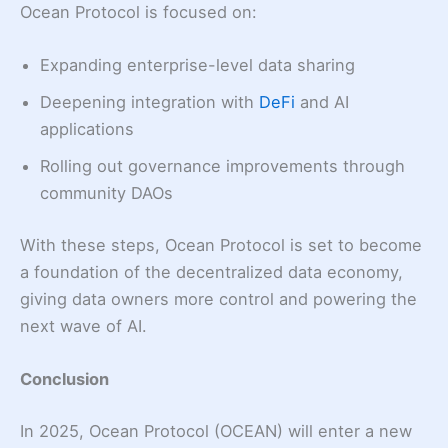
Ocean Protocol is focused on:
Expanding enterprise-level data sharing
Deepening integration with
DeFi
and AI
applications
Rolling out governance improvements through
community DAOs
With these steps, Ocean Protocol is set to become
a foundation of the decentralized data economy,
giving data owners more control and powering the
next wave of AI.
Conclusion
In 2025, Ocean Protocol (OCEAN) will enter a new