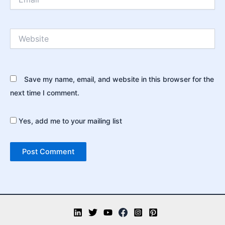
Website
Save my name, email, and website in this browser for the
next time I comment.
Yes, add me to your mailing list