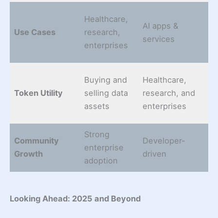
Healthcare,
AI apps &
Sm
Use Cases
research,
services
mo
enterprises
Buying and
Healthcare,
St
Token Utility
selling data
research, and
g
assets
enterprises
tr
Strong
Community
Developer-
E
enterprise
Growth
driven
pa
adoption
Looking Ahead: 2025 and Beyond