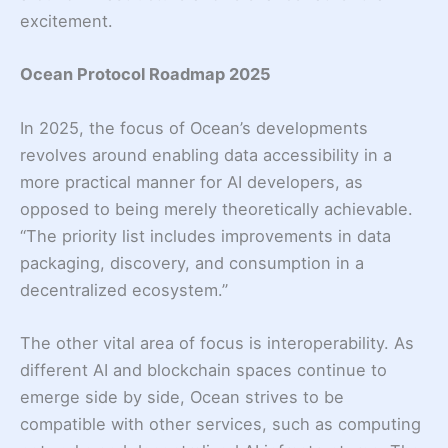
excitement.
Ocean Protocol Roadmap 2025
In 2025, the focus of Ocean’s developments
revolves around enabling data accessibility in a
more practical manner for AI developers, as
opposed to being merely theoretically achievable.
“The priority list includes improvements in data
packaging, discovery, and consumption in a
decentralized ecosystem.”
The other vital area of focus is interoperability. As
different AI and blockchain spaces continue to
emerge side by side, Ocean strives to be
compatible with other services, such as computing