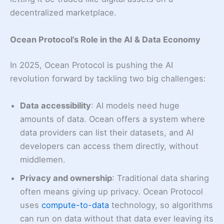
decentralized marketplace.
Ocean Protocol’s Role in the AI & Data Economy
In 2025, Ocean Protocol is pushing the AI
revolution forward by tackling two big challenges:
Data accessibility
: AI models need huge
amounts of data. Ocean offers a system where
data providers can list their datasets, and AI
developers can access them directly, without
middlemen.
Privacy and ownership
: Traditional data sharing
often means giving up privacy. Ocean Protocol
uses
compute-to-data
technology
, so algorithms
can run on data without that data ever leaving its