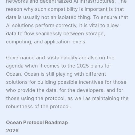
networks and decentralized AI infrastructures. The
reason why such compatibility is important is that
data is usually not an isolated thing. To ensure that
AI solutions perform correctly, it is vital to allow
data to flow seamlessly between storage,
computing, and application levels.
Governance and sustainability are also on the
agenda when it comes to the 2025 plans for
Ocean. Ocean is still playing with different
solutions for building possible incentives for those
who provide the data, for the developers, and for
those using the protocol, as well as maintaining the
robustness of the protocol.
Ocean Protocol Roadmap
2026