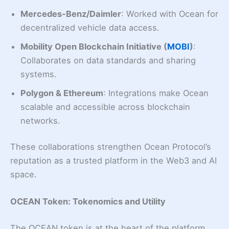
Mercedes-Benz/Daimler
: Worked with Ocean for
decentralized vehicle data access.
Mobility Open Blockchain Initiative (
MOBI
)
:
Collaborates on data standards and sharing
systems.
Polygon & Ethereum
: Integrations make Ocean
scalable and accessible across blockchain
networks.
These collaborations strengthen Ocean Protocol’s
reputation as a trusted platform in the Web3 and AI
space.
OCEAN Token: Tokenomics and Utility
The OCEAN token is at the heart of the platform.