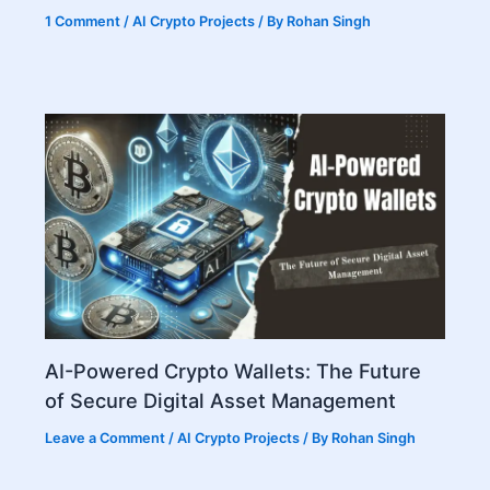
1 Comment
/
AI Crypto Projects
/ By
Rohan Singh
AI-Powered Crypto Wallets: The Future
of Secure Digital Asset Management
Leave a Comment
/
AI Crypto Projects
/ By
Rohan Singh