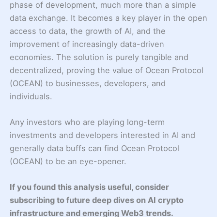
phase of development, much more than a simple
data exchange. It becomes a key player in the open
access to data, the growth of AI, and the
improvement of increasingly data-driven
economies. The solution is purely tangible and
decentralized, proving the value of Ocean Protocol
(OCEAN) to businesses, developers, and
individuals.
Any investors who are playing long-term
investments and developers interested in AI and
generally data buffs can find Ocean Protocol
(OCEAN) to be an eye-opener.
If you found this analysis useful, consider
subscribing to future deep dives on AI crypto
infrastructure and emerging Web3 trends.