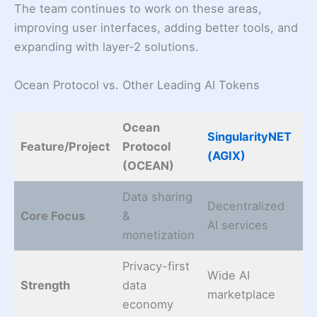
The team continues to work on these areas,
improving user interfaces, adding better tools, and
expanding with layer-2 solutions.
Ocean Protocol vs. Other Leading AI Tokens
Ocean
SingularityNET
Fe
Feature/Project
Protocol
(AGIX)
(
(OCEAN)
Data sharing
Decentralized
Mu
Core Focus
&
AI services
AI
monetization
Privacy-first
Wide AI
A
Strength
data
marketplace
& 
economy