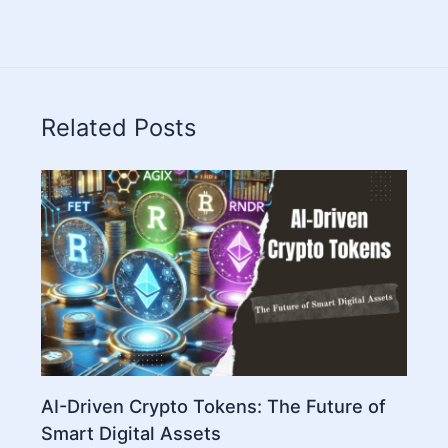
Related Posts
AI-Driven Crypto Tokens: The Future of
Smart Digital Assets