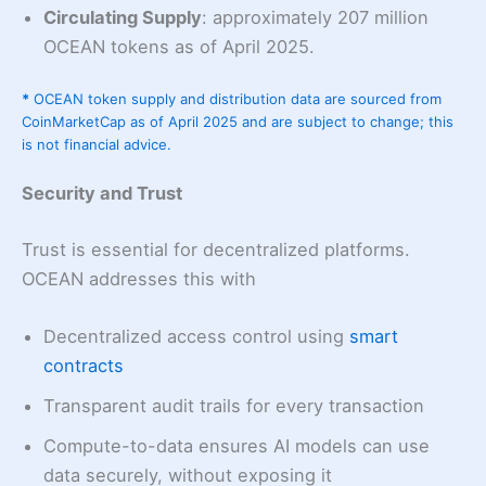
Circulating Supply
: approximately 207 million
OCEAN tokens as of April 2025.
*
OCEAN token supply and distribution data are sourced from
CoinMarketCap as of April 2025 and are subject to change; this
is not financial advice.
Security and Trust
Trust is essential for decentralized platforms.
OCEAN addresses this with
Decentralized access control using
smart
contracts
Transparent audit trails for every transaction
Compute-to-data ensures AI models can use
data securely, without exposing it