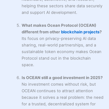
helping these sectors share data securely
and support AI development.
What makes Ocean Protocol (OCEAN)
different from other
blockchain projects
?
Its focus on privacy-preserving AI data
sharing, real-world partnerships, and a
sustainable token economy makes Ocean
Protocol stand out in the blockchain
space.
Is OCEAN still a good investment in 2025?
No investment comes without risk, but
OCEAN continues to attract attention
because it solves a real problem: the need
for a trusted, decentralized system for