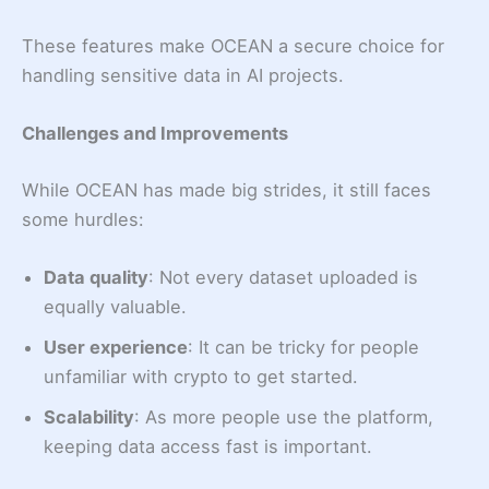
These features make OCEAN a secure choice for
handling sensitive data in AI projects.
Challenges and Improvements
While OCEAN has made big strides, it still faces
some hurdles:
Data quality
: Not every dataset uploaded is
equally valuable.
User experience
: It can be tricky for people
unfamiliar with crypto to get started.
Scalability
: As more people use the platform,
keeping data access fast is important.