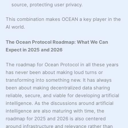
source, protecting user privacy.
This combination makes OCEAN a key player in the
AI world.
The Ocean Protocol Roadmap: What We Can
Expect in 2025 and 2026
The roadmap for Ocean Protocol in all these years
has never been about making loud turns or
transforming into something new. It has always
been about making decentralized data sharing
reliable, secure, and viable for developing artificial
intelligence. As the discussions around artificial
intelligence are also maturing with time, the
roadmap for 2025 and 2026 is also centered
around infrastructure and relevance rather than