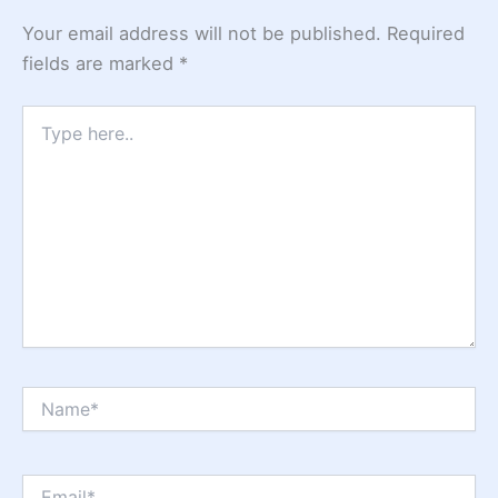
Your email address will not be published.
Required
fields are marked
*
Type
here..
Name*
Email*