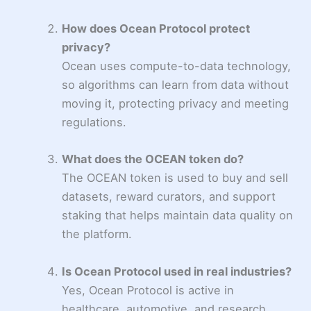
How does Ocean Protocol protect
privacy?
Ocean uses compute-to-data technology,
so algorithms can learn from data without
moving it, protecting privacy and meeting
regulations.
What does the OCEAN token do?
The OCEAN token is used to buy and sell
datasets, reward curators, and support
staking that helps maintain data quality on
the platform.
Is Ocean Protocol used in real industries?
Yes, Ocean Protocol is active in
healthcare, automotive, and research,