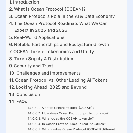
Introduction
What is Ocean Protocol (OCEAN)?
Ocean Protocol’s Role in the AI & Data Economy
The Ocean Protocol Roadmap: What We Can
Expect in 2025 and 2026
Real-World Applications
Notable Partnerships and Ecosystem Growth
OCEAN Token: Tokenomics and Utility
Token Supply & Distribution
Security and Trust
Challenges and Improvements
Ocean Protocol vs. Other Leading AI Tokens
Looking Ahead: 2025 and Beyond
Conclusion
FAQs
What is Ocean Protocol (OCEAN)?
How does Ocean Protocol protect privacy?
What does the OCEAN token do?
Is Ocean Protocol used in real industries?
What makes Ocean Protocol (OCEAN) different