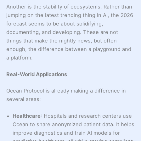
Another is the stability of ecosystems. Rather than
jumping on the latest trending thing in AI, the 2026
forecast seems to be about solidifying,
documenting, and developing. These are not
things that make the nightly news, but often
enough, the difference between a playground and
a platform.
Real-World Applications
Ocean Protocol is already making a difference in
several areas:
Healthcare
: Hospitals and research centers use
Ocean to share anonymized patient data. It helps
improve diagnostics and train AI models for