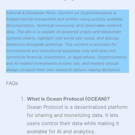
Editorial & Disclaimer Note: Content on CryptoAIAnalysis is
independently researched and written using publicly available
documentation, technical resources, and observable network
data. The aim is to explain AI-powered crypto and blockchain
systems clearly, highlight real-world use cases, and discuss
limitations alongside potential. This content is provided for
informational and educational purposes only and does not
constitute financial, investment, or legal advice. Cryptocurrency
and AI-related investments involve risk, and readers should
always conduct their own research before making decisions.
FAQs
What is Ocean Protocol (OCEAN)?
Ocean Protocol is a decentralized platform
for sharing and monetizing data. It lets
users control their data while making it
available for AI and analytics.