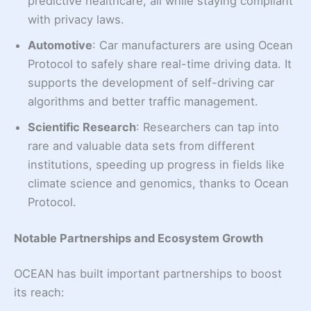
predictive healthcare, all while staying compliant
with privacy laws.
Automotive
: Car manufacturers are using Ocean
Protocol to safely share real-time driving data. It
supports the development of self-driving car
algorithms and better traffic management.
Scientific Research
: Researchers can tap into
rare and valuable data sets from different
institutions, speeding up progress in fields like
climate science and genomics, thanks to Ocean
Protocol.
Notable Partnerships and Ecosystem Growth
OCEAN has built important partnerships to boost
its reach: