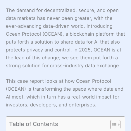
The demand for decentralized, secure, and open
data markets has never been greater, with the
ever-advancing data-driven world. Introducing
Ocean Protocol (OCEAN), a blockchain platform that
puts forth a solution to share data for AI that also
protects privacy and control. In 2025, OCEAN is at
the lead of this change; we see them put forth a
strong solution for cross-industry data exchange.
This case report looks at how Ocean Protocol
(OCEAN) is transforming the space where data and
AI meet, which in turn has a real-world impact for
investors, developers, and enterprises.
Table of Contents