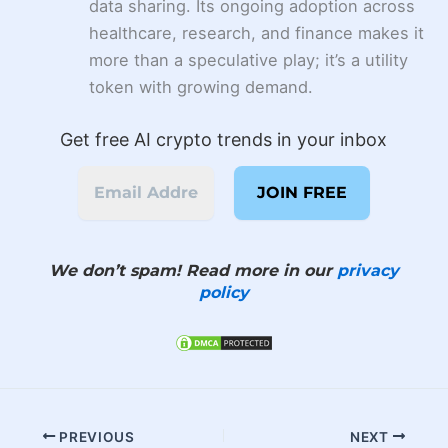
data sharing. Its ongoing adoption across
healthcare, research, and finance makes it
more than a speculative play; it’s a utility
token with growing demand.
Get free AI crypto trends in your inbox
We don’t spam! Read more in our
privacy
policy
PREVIOUS
NEXT