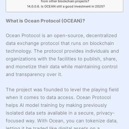
from other blockchain projects?
Is OCEAN still a good investment in 2025?
What is Ocean Protocol (OCEAN)?
Ocean Protocol is an open-source, decentralized
data exchange protocol that runs on blockchain
technology. The protocol provides individuals and
organizations with the facilities to publish, share,
and monetize their data while maintaining control
and transparency over it.
The project was founded to level the playing field
when it comes to data access. Ocean Protocol
helps AI model training by making previously
isolated data sets available in a secure, privacy-
focused way. With Ocean, you can tokenize data,
letting it be traded like digital assets on a