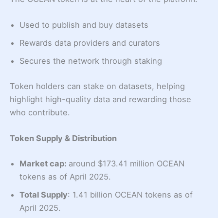
Used to publish and buy datasets
Rewards data providers and curators
Secures the network through staking
Token holders can stake on datasets, helping
highlight high-quality data and rewarding those
who contribute.
Token Supply & Distribution
Market cap:
around $173.41 million OCEAN
tokens as of April 2025.
Total Supply
: 1.41 billion OCEAN tokens as of
April 2025.