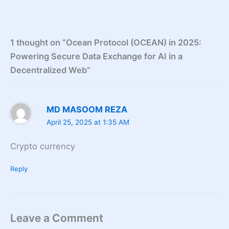
1 thought on “Ocean Protocol (OCEAN) in 2025:
Powering Secure Data Exchange for AI in a
Decentralized Web”
MD MASOOM REZA
April 25, 2025 at 1:35 AM
Crypto currency
Reply
Leave a Comment