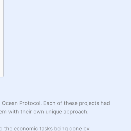
nd Ocean Protocol. Each of these projects had
oblem with their own unique approach.
ed the economic tasks being done by