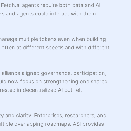
etch.ai agents require both data and AI
els and agents could interact with them
manage multiple tokens even when building
 often at different speeds and with different
 alliance aligned governance, participation,
could now focus on strengthening one shared
sted in decentralized AI but felt
ty and clarity. Enterprises, researchers, and
multiple overlapping roadmaps. ASI provides