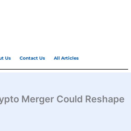
ut Us
Contact Us
All Articles
 Crypto Merger Could Reshape