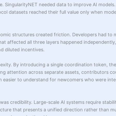
 SingularityNET needed data to improve AI models. F
ocol datasets reached their full value only when mod
mic structures created friction. Developers had to 
hat affected all three layers happened independently,
nd diluted incentives.
xity. By introducing a single coordination token, the
ing attention across separate assets, contributors 
m easier to understand for newcomers who were intere
as credibility. Large-scale AI systems require stabili
ucture that presents a unified direction rather than 