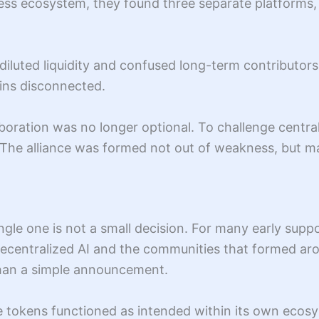
less ecosystem, they found three separate platforms,
 diluted liquidity and confused long-term contributor
ains disconnected.
boration was no longer optional. To challenge centra
. The alliance was formed not out of weakness, but ma
ingle one is not a small decision. For many early sup
decentralized AI and the communities that formed aro
than a simple announcement.
ese tokens functioned as intended within its own ec