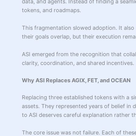
data, and agents. Instead of finding a seam
tokens, and roadmaps.
This fragmentation slowed adoption. It also
their goals overlap, but their execution rem
ASI emerged from the recognition that colla
clarity, coordination, and shared incentives
Why ASI Replaces AGIX, FET, and OCEAN
Replacing three established tokens with a s
assets. They represented years of belief in 
to ASI deserves careful explanation rather 
The core issue was not failure. Each of th