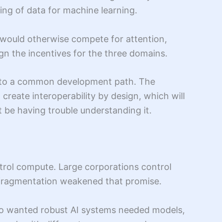
ing of data for machine learning.
t would otherwise compete for attention,
gn the incentives for the three domains.
llel to a common development path. The
 create interoperability by design, which will
 be having trouble understanding it.
ntrol compute. Large corporations control
e, fragmentation weakened that promise.
 who wanted robust AI systems needed models,