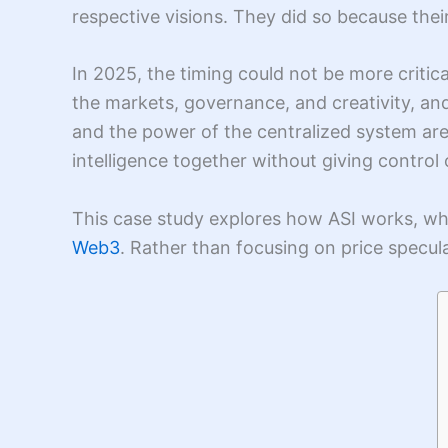
respective visions. They did so because the
In 2025, the timing could not be more critic
the markets, governance, and creativity, and
and the power of the centralized system are b
intelligence together without giving control
This case study explores how ASI works, wh
Web3
. Rather than focusing on price specula