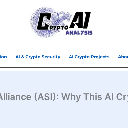
ion
AI & Crypto Security
AI Crypto Projects
Abo
e Alliance (ASI): Why This AI