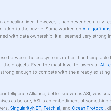
n appealing idea; however, it had never been fully r
 solution to the puzzle. Some worked on
AI algorithms
ed with data ownership. It all seemed very strong in t
se between the ecosystems rather than being able t
f the projects. Even the most loyal followers of
AI-re
 strong enough to compete with the already existing 
uperintelligence Alliance, better known as ASI, was cre
ses as before, ASI is an embodiment of something new
ayers,
SingularityNET
,
Fetch.ai
, and
Ocean Protocol
, d