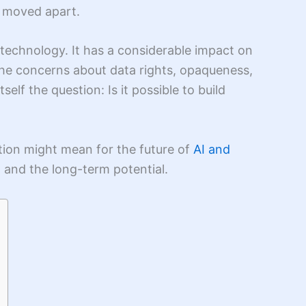
e moved apart.
g technology. It has a considerable impact on
 the concerns about data rights, opaqueness,
elf the question: Is it possible to build
tion might mean for the future of
AI and
, and the long-term potential.