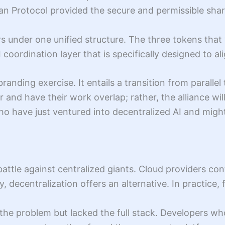
an Protocol provided the secure and permissible shar
rs under one unified structure. The three tokens tha
ordination layer that is specifically designed to ali
rebranding exercise. It entails a transition from para
 and have their work overlap; rather, the alliance will
ho have just ventured into decentralized AI and might
battle against centralized giants. Cloud providers co
y, decentralization offers an alternative. In practic
of the problem but lacked the full stack. Developers