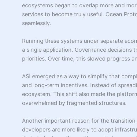
ecosystems began to overlap more and more.
services to become truly useful. Ocean Prot
seamlessly.
Running these systems under separate econo
a single application. Governance decisions t
priorities. Over time, this slowed progress a
ASI emerged as a way to simplify that comple
and long-term incentives. Instead of spread
ecosystem. This shift also made the platfor
overwhelmed by fragmented structures.
Another important reason for the transition w
developers are more likely to adopt infrastr