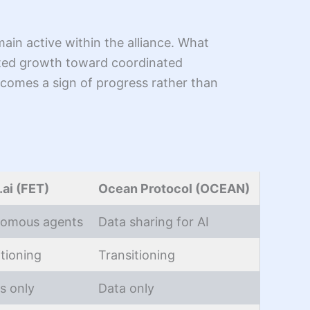
ain active within the alliance. What
ated growth toward coordinated
comes a sign of progress rather than
.ai (FET)
Ocean Protocol (OCEAN)
omous agents
Data sharing for AI
itioning
Transitioning
s only
Data only