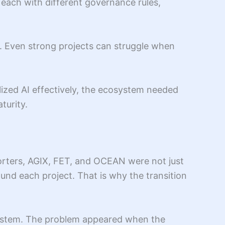
 each with different governance rules,
s. Even strong projects can struggle when
lized AI effectively, the ecosystem needed
turity.
porters, AGIX, FET, and OCEAN were not just
und each project. That is why the transition
osystem. The problem appeared when the