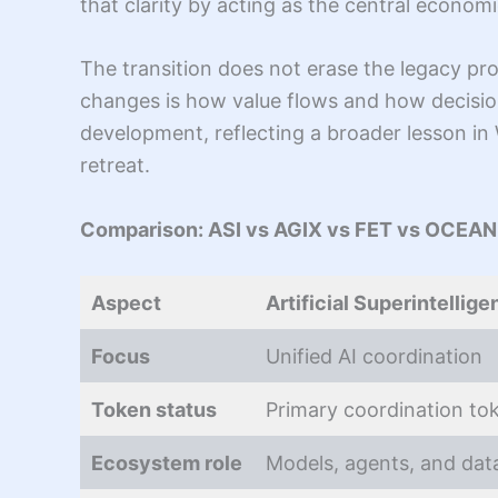
that clarity by acting as the central economi
The transition does not erase the legacy pro
changes is how value flows and how decisi
development, reflecting a broader lesson i
retreat.
Comparison: ASI vs AGIX vs FET vs OCEAN
Aspect
Artificial Superintellige
Focus
Unified AI coordination
Token status
Primary coordination to
Ecosystem role
Models, agents, and dat