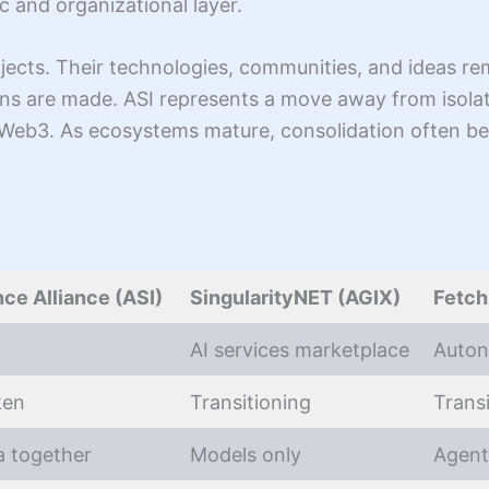
c and organizational layer.
jects. Their technologies, communities, and ideas rem
ons are made. ASI represents a move away from isol
n Web3. As ecosystems mature, consolidation often be
nce Alliance (ASI)
SingularityNET (AGIX)
Fetch
AI services marketplace
Auton
ken
Transitioning
Trans
a together
Models only
Agent