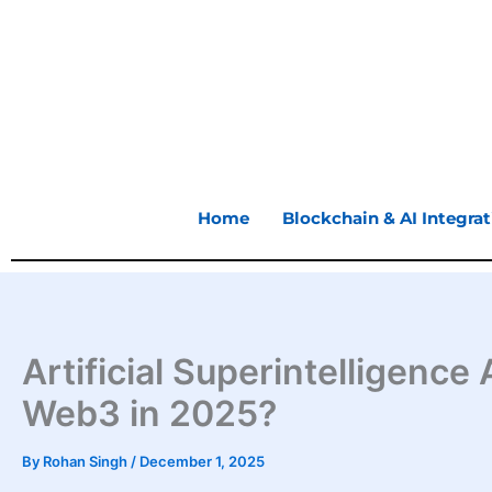
Skip
to
content
Home
Blockchain & AI Integrat
Artificial Superintelligenc
Web3 in 2025?
By
Rohan Singh
/
December 1, 2025