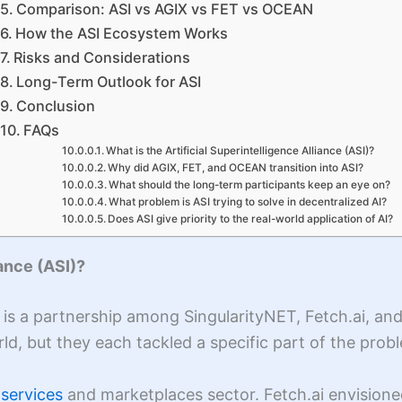
Comparison: ASI vs AGIX vs FET vs OCEAN
How the ASI Ecosystem Works
Risks and Considerations
Long-Term Outlook for ASI
Conclusion
FAQs
What is the Artificial Superintelligence Alliance (ASI)?
Why did AGIX, FET, and OCEAN transition into ASI?
What should the long-term participants keep an eye on?
What problem is ASI trying to solve in decentralized AI?
Does ASI give priority to the real-world application of AI?
iance (ASI)?
SI) is a partnership among SingularityNET, Fetch.ai, a
orld, but they each tackled a specific part of the pr
 services
and marketplaces sector. Fetch.ai envision