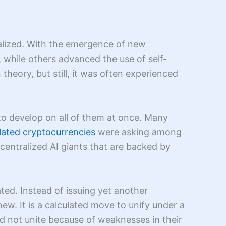
ealized. With the emergence of new
, while others advanced the use of self-
heory, but still, it was often experienced
o develop on all of them at once. Many
lated cryptocurrencies
were asking among
centralized AI giants that are backed by
ated. Instead of issuing yet another
. It is a calculated move to unify under a
id not unite because of weaknesses in their