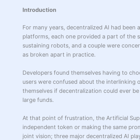
Introduction
For many years, decentralized AI had been a
platforms, each one provided a part of the
sustaining robots, and a couple were concern
as broken apart in practice.
Developers found themselves having to choo
users were confused about the interlinking o
themselves if decentralization could ever be
large funds.
At that point of frustration, the Artificial S
independent token or making the same promi
joint vision; three major decentralized AI pl