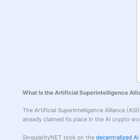
What Is the Artificial Superintelligence All
The Artificial Superintelligence Alliance (A
already claimed its place in the AI crypto w
SingularityNET took on the
decentralized AI