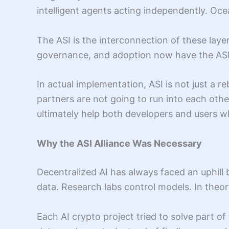
intelligent agents acting independently. Oce
The ASI is the interconnection of these laye
governance, and adoption now have the ASI co
In actual implementation, ASI is not just a 
partners are not going to run into each other
ultimately help both developers and users w
Why the ASI Alliance Was Necessary
Decentralized AI has always faced an uphill 
data. Research labs control models. In theor
Each AI crypto project tried to solve part 