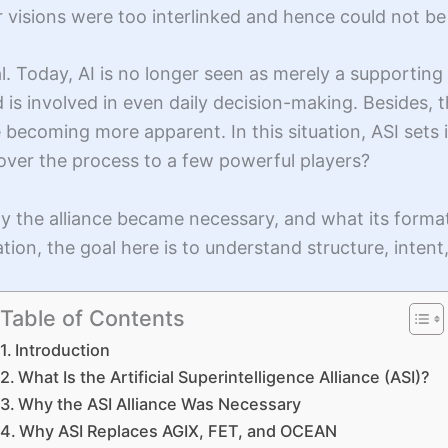
ir visions were too interlinked and hence could not b
al. Today, AI is no longer seen as merely a supportin
 is involved in even daily decision-making. Besides,
ecoming more apparent. In this situation, ASI sets its
 over the process to a few powerful players?
y the alliance became necessary, and what its forma
tion, the goal here is to understand structure, intent
Table of Contents
Introduction
What Is the Artificial Superintelligence Alliance (ASI)?
Why the ASI Alliance Was Necessary
Why ASI Replaces AGIX, FET, and OCEAN