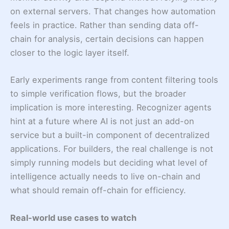
on external servers. That changes how automation
feels in practice. Rather than sending data off-
chain for analysis, certain decisions can happen
closer to the logic layer itself.
Early experiments range from content filtering tools
to simple verification flows, but the broader
implication is more interesting. Recognizer agents
hint at a future where AI is not just an add-on
service but a built-in component of decentralized
applications. For builders, the real challenge is not
simply running models but deciding what level of
intelligence actually needs to live on-chain and
what should remain off-chain for efficiency.
Real-world use cases to watch