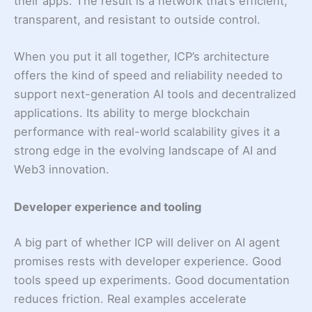
their apps. The result is a network that’s efficient,
transparent, and resistant to outside control.
When you put it all together, ICP’s architecture
offers the kind of speed and reliability needed to
support next-generation AI tools and decentralized
applications. Its ability to merge blockchain
performance with real-world scalability gives it a
strong edge in the evolving landscape of AI and
Web3 innovation.
Developer experience and tooling
A big part of whether ICP will deliver on AI agent
promises rests with developer experience. Good
tools speed up experiments. Good documentation
reduces friction. Real examples accelerate