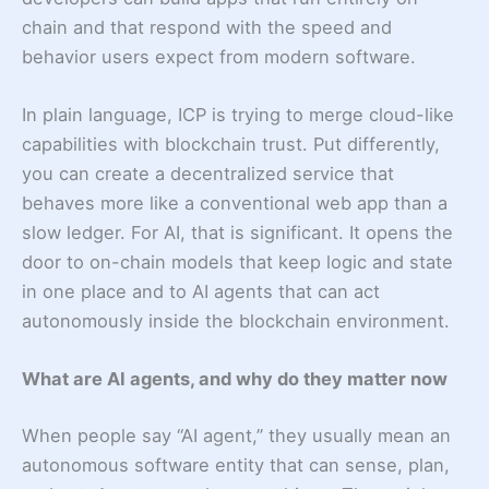
chain and that respond with the speed and
behavior users expect from modern software.
In plain language, ICP is trying to merge cloud-like
capabilities with blockchain trust. Put differently,
you can create a decentralized service that
behaves more like a conventional web app than a
slow ledger. For AI, that is significant. It opens the
door to on-chain models that keep logic and state
in one place and to AI agents that can act
autonomously inside the blockchain environment.
What are AI agents, and why do they matter now
When people say “AI agent,” they usually mean an
autonomous software entity that can sense, plan,