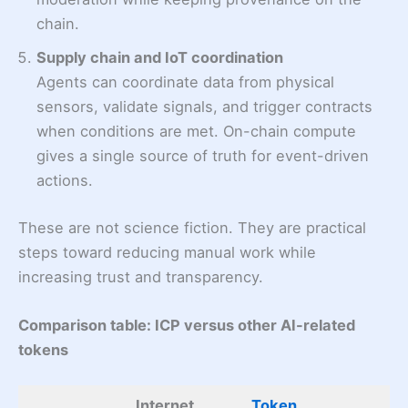
chain.
Supply chain and IoT coordination
Agents can coordinate data from physical
sensors, validate signals, and trigger contracts
when conditions are met. On-chain compute
gives a single source of truth for event-driven
actions.
These are not science fiction. They are practical
steps toward reducing manual work while
increasing trust and transparency.
Comparison table: ICP versus other AI-related
tokens
Internet
Token