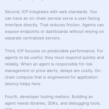
Second, ICP integrates with web standards. You
can have an on-chain service serve a user-facing
interface directly. That reduces friction. Agents can
expose endpoints or dashboards without relying on
separate centralized servers.
Third, ICP focuses on predictable performance. For
agents to be useful, they must respond quickly and
reliably. When an agent is responsible for risk
management or price alerts, delays are costly. On-
chain compute that is engineered for application
latency helps here.
Fourth, developer tooling matters. Building an
agent needs libraries, SDKs, and debugging tools.