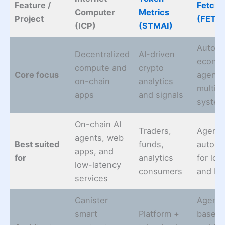
Feature /
Fetch.
Computer
Metrics
Project
(FET)
(ICP)
($TMAI)
Auton
Decentralized
AI-driven
econo
compute and
crypto
Core focus
agents
on-chain
analytics
multi-
apps
and signals
syste
On-chain AI
Traders,
Agent
agents, web
Best suited
funds,
automa
apps, and
for
analytics
for log
low-latency
consumers
and Io
services
Canister
Agent-
smart
Platform +
based