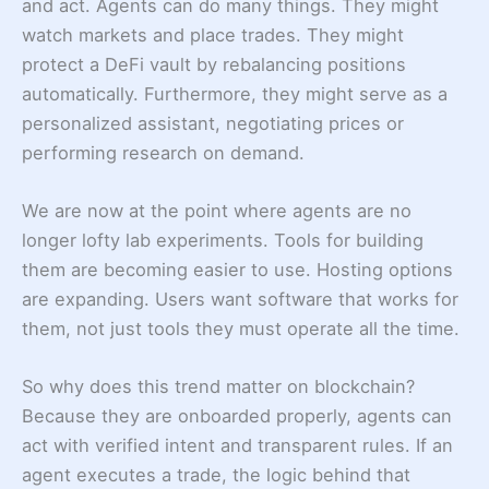
and act. Agents can do many things. They might
watch markets and place trades. They might
protect a DeFi vault by rebalancing positions
automatically. Furthermore, they might serve as a
personalized assistant, negotiating prices or
performing research on demand.
We are now at the point where agents are no
longer lofty lab experiments. Tools for building
them are becoming easier to use. Hosting options
are expanding. Users want software that works for
them, not just tools they must operate all the time.
So why does this trend matter on blockchain?
Because they are onboarded properly, agents can
act with verified intent and transparent rules. If an
agent executes a trade, the logic behind that