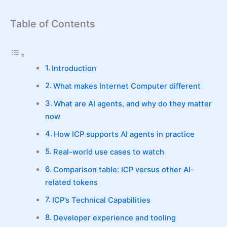
Table of Contents
Introduction
What makes Internet Computer different
What are AI agents, and why do they matter
now
How ICP supports AI agents in practice
Real-world use cases to watch
Comparison table: ICP versus other AI-
related tokens
ICP’s Technical Capabilities
Developer experience and tooling