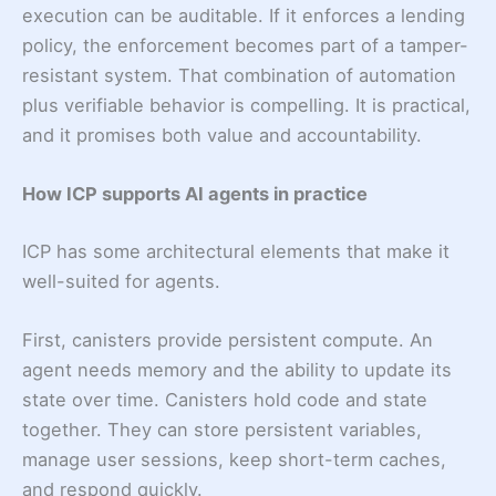
execution can be auditable. If it enforces a lending
policy, the enforcement becomes part of a tamper-
resistant system. That combination of automation
plus verifiable behavior is compelling. It is practical,
and it promises both value and accountability.
How ICP supports AI agents in practice
ICP has some architectural elements that make it
well-suited for agents.
First, canisters provide persistent compute. An
agent needs memory and the ability to update its
state over time. Canisters hold code and state
together. They can store persistent variables,
manage user sessions, keep short-term caches,
and respond quickly.