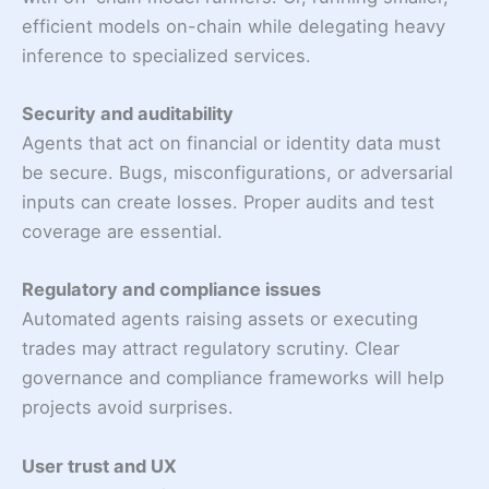
efficient models on-chain while delegating heavy
inference to specialized services.
Security and auditability
Agents that act on financial or identity data must
be secure. Bugs, misconfigurations, or adversarial
inputs can create losses. Proper audits and test
coverage are essential.
Regulatory and compliance issues
Automated agents raising assets or executing
trades may attract regulatory scrutiny. Clear
governance and compliance frameworks will help
projects avoid surprises.
User trust and UX