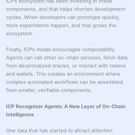
ICP’s ecosystem has been investing in these
components, and that helps shorten development
cycles. When developers can prototype quickly,
more experiments happen, and that grows the
ecosystem.
Finally, ICP’s model encourages composability.
Agents can call other on-chain services, fetch data
from decentralized oracles, or interact with tokens
and wallets. This creates an environment where
complex automated workflows can be assembled
from smaller, verifiable components.
ICP Recognizer Agents: A New Layer of On-Chain
Intelligence
One idea that has started to attract attention