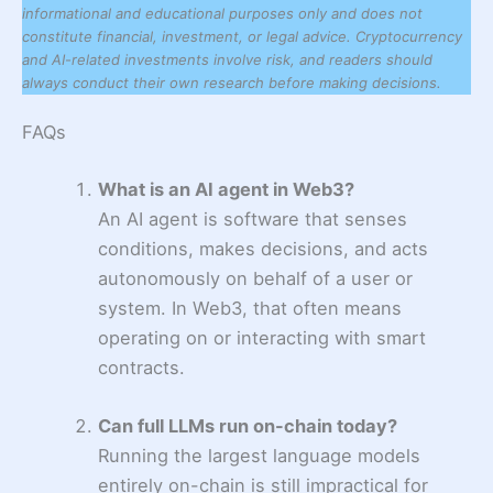
informational and educational purposes only and does not
constitute financial, investment, or legal advice. Cryptocurrency
and AI-related investments involve risk, and readers should
always conduct their own research before making decisions.
FAQs
What is an AI agent in Web3?
An AI agent is software that senses
conditions, makes decisions, and acts
autonomously on behalf of a user or
system. In Web3, that often means
operating on or interacting with smart
contracts.
Can full LLMs run on-chain today?
Running the largest language models
entirely on-chain is still impractical for