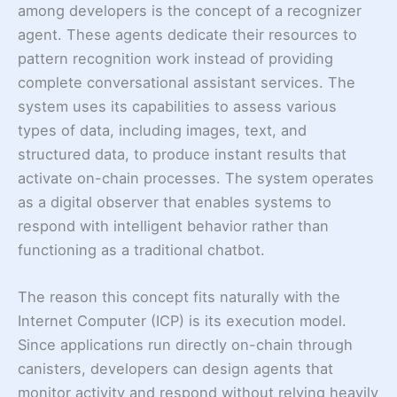
among developers is the concept of a recognizer
agent. These agents dedicate their resources to
pattern recognition work instead of providing
complete conversational assistant services. The
system uses its capabilities to assess various
types of data, including images, text, and
structured data, to produce instant results that
activate on-chain processes. The system operates
as a digital observer that enables systems to
respond with intelligent behavior rather than
functioning as a traditional chatbot.
The reason this concept fits naturally with the
Internet Computer (ICP) is its execution model.
Since applications run directly on-chain through
canisters, developers can design agents that
monitor activity and respond without relying heavily