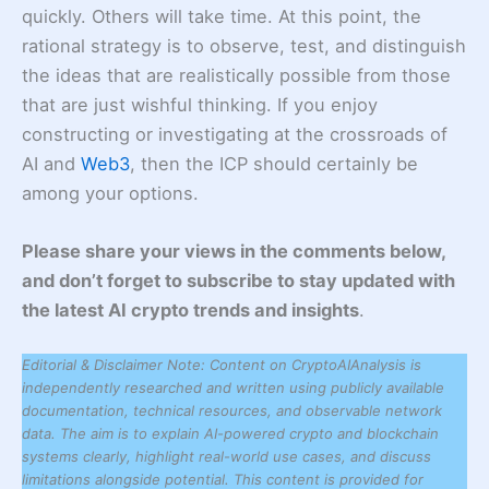
quickly. Others will take time. At this point, the
rational strategy is to observe, test, and distinguish
the ideas that are realistically possible from those
that are just wishful thinking. If you enjoy
constructing or investigating at the crossroads of
AI and
Web3
, then the ICP should certainly be
among your options.
Please share your views in the comments below,
and don’t forget to subscribe to stay updated with
the latest AI crypto trends and insights
.
Editorial & Disclaimer Note: Content on CryptoAIAnalysis is
independently researched and written using publicly available
documentation, technical resources, and observable network
data. The aim is to explain AI-powered crypto and blockchain
systems clearly, highlight real-world use cases, and discuss
limitations alongside potential. This content is provided for