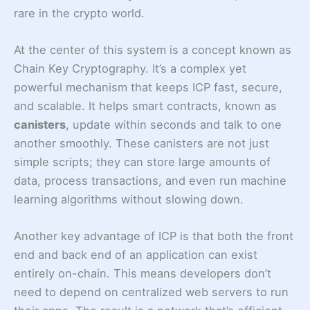
rare in the crypto world.
At the center of this system is a concept known as
Chain Key Cryptography. It’s a complex yet
powerful mechanism that keeps ICP fast, secure,
and scalable. It helps smart contracts, known as
canisters
, update within seconds and talk to one
another smoothly. These canisters are not just
simple scripts; they can store large amounts of
data, process transactions, and even run machine
learning algorithms without slowing down.
Another key advantage of ICP is that both the front
end and back end of an application can exist
entirely on-chain. This means developers don’t
need to depend on centralized web servers to run