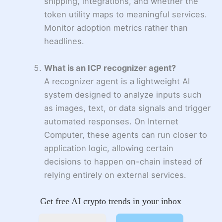
shipping, integrations, and whether the
token utility maps to meaningful services.
Monitor adoption metrics rather than
headlines.
What is an ICP recognizer agent?
A recognizer agent is a lightweight AI
system designed to analyze inputs such
as images, text, or data signals and trigger
automated responses. On Internet
Computer, these agents can run closer to
application logic, allowing certain
decisions to happen on-chain instead of
relying entirely on external services.
Get free AI crypto trends in your inbox