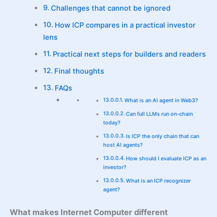
Challenges that cannot be ignored
How ICP compares in a practical investor
lens
Practical next steps for builders and readers
Final thoughts
FAQs
What is an AI agent in Web3?
Can full LLMs run on-chain
today?
Is ICP the only chain that can
host AI agents?
How should I evaluate ICP as an
investor?
What is an ICP recognizer
agent?
What makes Internet Computer different