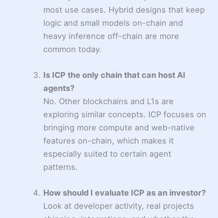
most use cases. Hybrid designs that keep
logic and small models on-chain and
heavy inference off-chain are more
common today.
Is ICP the only chain that can host AI
agents?
No. Other blockchains and L1s are
exploring similar concepts. ICP focuses on
bringing more compute and web-native
features on-chain, which makes it
especially suited to certain agent
patterns.
How should I evaluate ICP as an investor?
Look at developer activity, real projects