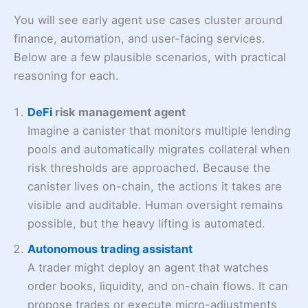
You will see early agent use cases cluster around
finance, automation, and user-facing services.
Below are a few plausible scenarios, with practical
reasoning for each.
DeFi
risk management agent
Imagine a canister that monitors multiple lending
pools and automatically migrates collateral when
risk thresholds are approached. Because the
canister lives on-chain, the actions it takes are
visible and auditable. Human oversight remains
possible, but the heavy lifting is automated.
Autonomous trading assistant
A trader might deploy an agent that watches
order books, liquidity, and on-chain flows. It can
propose trades or execute micro-adjustments