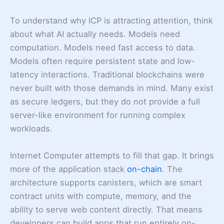
To understand why ICP is attracting attention, think
about what AI actually needs. Models need
computation. Models need fast access to data.
Models often require persistent state and low-
latency interactions. Traditional blockchains were
never built with those demands in mind. Many exist
as secure ledgers, but they do not provide a full
server-like environment for running complex
workloads.
Internet Computer attempts to fill that gap. It brings
more of the application stack
on-chain
. The
architecture supports canisters, which are smart
contract units with compute, memory, and the
ability to serve web content directly. That means
developers can build apps that run entirely on-