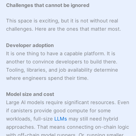
Challenges that cannot be ignored
This space is exciting, but it is not without real
challenges. Here are the ones that matter most.
Developer adoption
It is one thing to have a capable platform. It is
another to convince developers to build there.
Tooling, libraries, and job availability determine
where engineers spend their time.
Model size and cost
Large AI models require significant resources. Even
if canisters provide good compute for some
workloads, full-size
LLMs
may still need hybrid
approaches. That means connecting on-chain logic
with off-chain model runners. Or, running smaller,