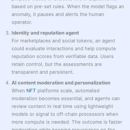
based on pre-set rules. When the model flags an
anomaly, it pauses and alerts the human
operator.
Identity and reputation agent
For marketplaces and social tokens, an agent
could evaluate interactions and help compute
reputation scores from verifiable data. Users
retain control, but the assessments are
transparent and persistent.
AI content moderation and personalization
When
NFT
platforms scale, automated
moderation becomes essential, and agents can
review content in real time using lightweight
models or signal to off-chain processors when
more compute is needed. The outcome is faster
moderation while keeping provenance on the