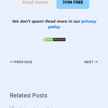
We don’t spam! Read more in our
privacy
policy
PREVIOUS
NEXT
Related Posts