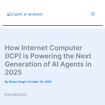
Skip
to
content
How Internet Computer
(ICP) is Powering the Next
Generation of AI Agents in
2025
By
Rohan Singh
/
October 16, 2025
Introduction