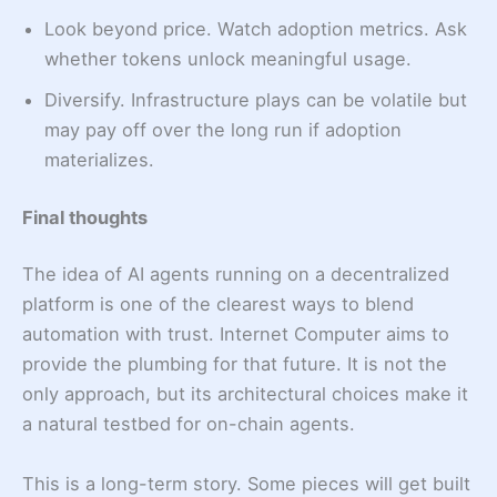
Look beyond price. Watch adoption metrics. Ask
whether tokens unlock meaningful usage.
Diversify. Infrastructure plays can be volatile but
may pay off over the long run if adoption
materializes.
Final thoughts
The idea of AI agents running on a decentralized
platform is one of the clearest ways to blend
automation with trust. Internet Computer aims to
provide the plumbing for that future. It is not the
only approach, but its architectural choices make it
a natural testbed for on-chain agents.
This is a long-term story. Some pieces will get built