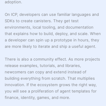
adoption.
On ICP, developers can use familiar languages and
SDKs to create canisters. They get test
environments, local tooling, and documentation
that explains how to build, deploy, and scale. When
a developer can spin up a prototype in hours, they
are more likely to iterate and ship a useful agent.
There is also a community effect. As more projects
release examples, tutorials, and libraries,
newcomers can copy and extend instead of
building everything from scratch. That multiplies
innovation. If the ecosystem grows the right way,
you will see a proliferation of agent templates for
finance, identity, games, and more.