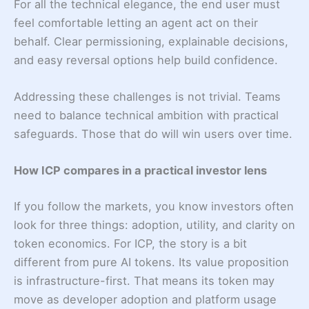
For all the technical elegance, the end user must
feel comfortable letting an agent act on their
behalf. Clear permissioning, explainable decisions,
and easy reversal options help build confidence.
Addressing these challenges is not trivial. Teams
need to balance technical ambition with practical
safeguards. Those that do will win users over time.
How ICP compares in a practical investor lens
If you follow the markets, you know investors often
look for three things: adoption, utility, and clarity on
token economics. For ICP, the story is a bit
different from pure AI tokens. Its value proposition
is infrastructure-first. That means its token may
move as developer adoption and platform usage