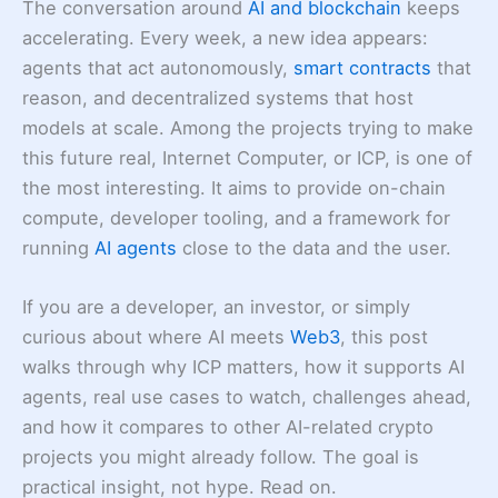
The conversation around
AI and blockchain
keeps
accelerating. Every week, a new idea appears:
agents that act autonomously,
smart contracts
that
reason, and decentralized systems that host
models at scale. Among the projects trying to make
this future real, Internet Computer, or ICP, is one of
the most interesting. It aims to provide on-chain
compute, developer tooling, and a framework for
running
AI agents
close to the data and the user.
If you are a developer, an investor, or simply
curious about where AI meets
Web3
, this post
walks through why ICP matters, how it supports AI
agents, real use cases to watch, challenges ahead,
and how it compares to other AI-related crypto
projects you might already follow. The goal is
practical insight, not hype. Read on.