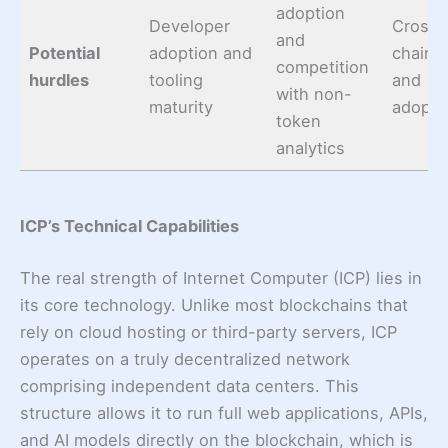
adoption
Developer
Cross-
and
Potential
adoption and
chain, 
competition
hurdles
tooling
and
with non-
maturity
adopti
token
analytics
ICP’s Technical Capabilities
The real strength of Internet Computer (ICP) lies in
its core technology. Unlike most blockchains that
rely on cloud hosting or third-party servers, ICP
operates on a truly decentralized network
comprising independent data centers. This
structure allows it to run full web applications, APIs,
and AI models directly on the blockchain, which is