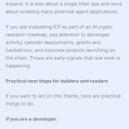
expand. It is less about a single killer app and more
about enabling many potential agent applications.
If you are evaluating ICP as part of an AI crypto
research roadmap, pay attention to developer
activity, canister deployments, grants and
hackathons, and concrete projects launching on
the chain. Those are early signals that real work is
happening.
Practical next steps for builders and readers
If you want to act on this theme, here are practical
things to do.
If you are a developer
: