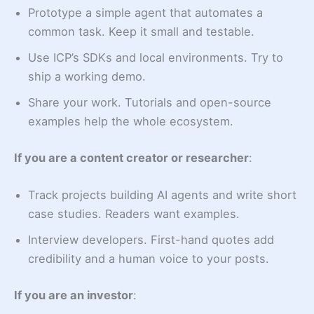
Prototype a simple agent that automates a
common task. Keep it small and testable.
Use ICP’s SDKs and local environments. Try to
ship a working demo.
Share your work. Tutorials and open-source
examples help the whole ecosystem.
If you are a content creator or researcher
:
Track projects building AI agents and write short
case studies. Readers want examples.
Interview developers. First-hand quotes add
credibility and a human voice to your posts.
If you are an investor
: